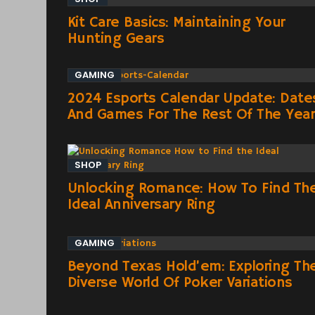
Kit Care Basics: Maintaining Your
Hunting Gears
GAMING
2024 Esports Calendar Update: Date
And Games For The Rest Of The Yea
SHOP
Unlocking Romance: How To Find Th
Ideal Anniversary Ring
GAMING
Beyond Texas Hold’em: Exploring Th
Diverse World Of Poker Variations