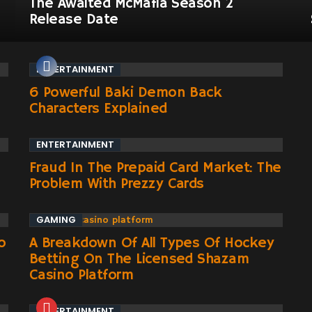
The Awaited McMafia Season 2
Release Date
ENTERTAINMENT
6 Powerful Baki Demon Back
Characters Explained
ENTERTAINMENT
Fraud In The Prepaid Card Market: The
Problem With Prezzy Cards
GAMING
o
A Breakdown Of All Types Of Hockey
Betting On The Licensed Shazam
Casino Platform
ENTERTAINMENT