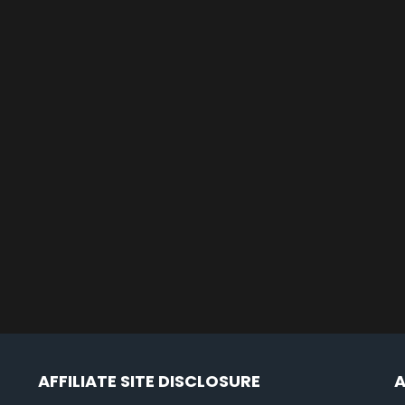
AFFILIATE SITE DISCLOSURE
A