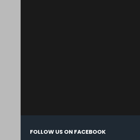
FOLLOW US ON FACEBOOK