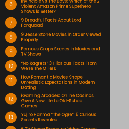
Invincible vs The Boys: Which of the 2
Violent Amazon Prime Superhero
Shows is Better?
9 Dreadful Facts About Lord
Farquaad
9 Jesse Stone Movies in Order Viewed
Properly
Famous Craps Scenes in Movies and
TV Shows
“No Ragrets” 3 Hilarious Facts From
We’re The Millers
How Romantic Movies Shape
Unrealistic Expectations in Modern
Dating
iGaming Arcades: Online Casinos
Give A New Life to Old-School
Games
Yujiro Hanma “The Ogre”: 5 Curious
Secrets Revealed
6 TV Shows Based on Video Games