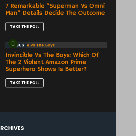
7 Remarkable “Superman Vs Omni
Man” Details Decide The Outcome
TAKE THE POLL
VERSUS
Invincible Vs The Boys: Which Of
The 2 Violent Amazon Prime
Superhero Shows Is Better?
TAKE THE POLL
RCHIVES