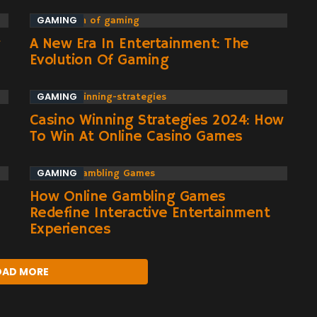
GAMING
g
A New Era In Entertainment: The
Evolution Of Gaming
GAMING
Casino Winning Strategies 2024: How
To Win At Online Casino Games
GAMING
How Online Gambling Games
Redefine Interactive Entertainment
Experiences
OAD MORE