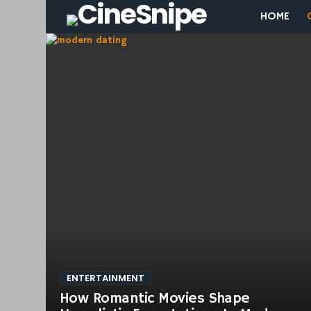
HOME
LATEST
STORIES
ENTERTAINMENT
How Romantic Movies Shape