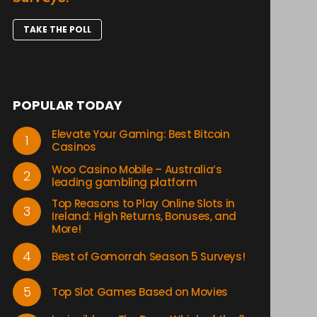
TAKE THE POLL
POPULAR TODAY
Elevate Your Gaming: Best Bitcoin
Casinos
Woo Casino Mobile – Australia’s
leading gambling platform
Top Reasons to Play Online Slots in
Ireland: High Returns, Bonuses, and
More!
Best of Gomorrah Season 5 Surveys!
Top Slot Games Based on Movies