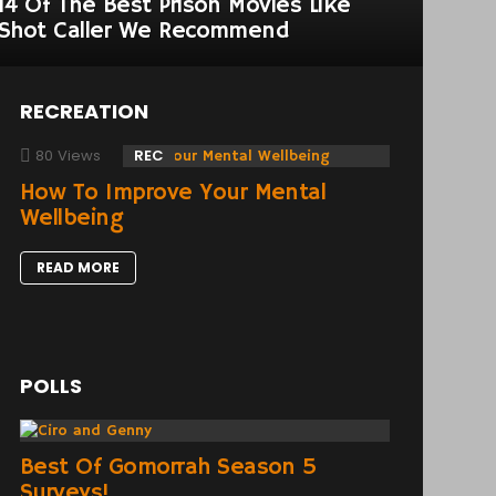
14 Of The Best Prison Movies Like
Shot Caller We Recommend
RECREATION
80
Views
REC
How To Improve Your Mental
Wellbeing
READ MORE
POLLS
Best Of Gomorrah Season 5
Surveys!