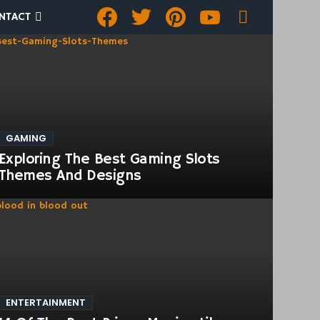
Facebook
Twitter
pinterest
youtube
SEARCH
NTACT
GAMING
Exploring The Best Gaming Slots
Themes And Designs
ENTERTAINMENT