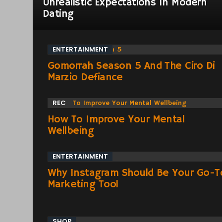
Unrealistic Expectations In Modern
Dating
LATEST
ENTERTAINMENT
POSTS
Gomorrah Season 5 And The Ciro Di
Marzio Defiance
REC
How To Improve Your Mental
Wellbeing
ENTERTAINMENT
Why Instagram Should Be Your Go-T
Marketing Tool
SHOP