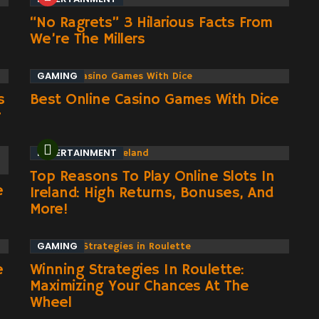
“No Ragrets” 3 Hilarious Facts From
We’re The Millers
GAMING
s
Best Online Casino Games With Dice
r
ENTERTAINMENT
Top Reasons To Play Online Slots In
e
Ireland: High Returns, Bonuses, And
More!
GAMING
e
Winning Strategies In Roulette:
Maximizing Your Chances At The
Wheel