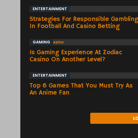
ENTERTAINMENT
Strategies For Responsible Gamblin
In Football And Casino Betting
GAMING
Is Gaming Experience At Zodiac
Casino On Another Level?
ENTERTAINMENT
Top 6 Games That You Must Try As
An Anime Fan
L