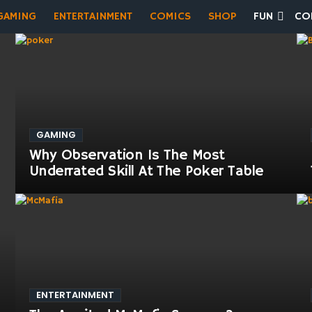
GAMING
ENTERTAINMENT
COMICS
SHOP
FUN
CO
GAMING
Why Observation Is The Most
Underrated Skill At The Poker Table
ENTERTAINMENT