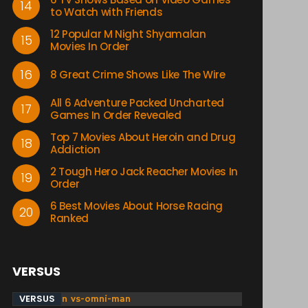
to Watch with Friends
12 Popular M Night Shyamalan
Movies In Order
8 Great Crime Shows Like The Wire
All 6 Adventure Packed Uncharted
Games In Order Revealed
Top 7 Movies About Heroin and Drug
Addiction
2 Tough Hero Jack Reacher Movies In
Order
6 Best Movies About Horse Racing
Ranked
VERSUS
VERSUS