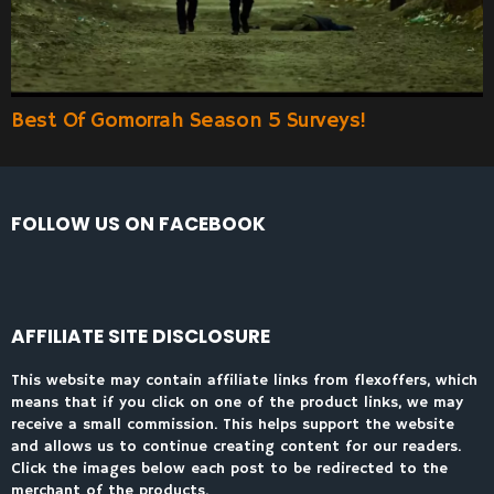
Best Of Gomorrah Season 5 Surveys!
FOLLOW US ON FACEBOOK
AFFILIATE SITE DISCLOSURE
This website may contain affiliate links from flexoffers, which
means that if you click on one of the product links, we may
receive a small commission. This helps support the website
and allows us to continue creating content for our readers.
Click the images below each post to be redirected to the
merchant of the products.