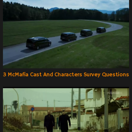
3 McMafia Cast And Characters Survey Questions