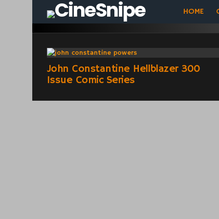
HOME
Comics
LATEST
STORIES
John Constantine Hellblazer 300
Issue Comic Series