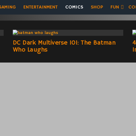
GAMING
ENTERTAINMENT
COMICS
SHOP
FUN
CO
DC Dark Multiverse 101: The Batman
4
Who Laughs
I