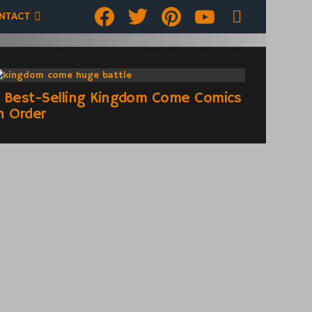
Facebook
Twitter
pinterest
youtube
SEARCH
NTACT
 Best-Selling Kingdom Come Comics
n Order