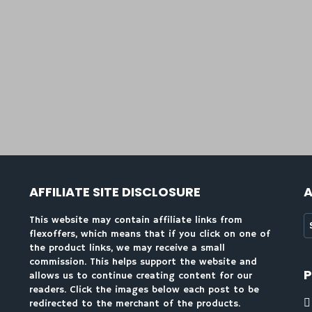
AFFILIATE SITE DISCLOSURE
A
A
This website may contain affiliate links from
flexoffers, which means that if you click on one of
the product links, we may receive a small
commission. This helps support the website and
allows us to continue creating content for our
readers. Click the images below each post to be
redirected to the merchant of the products.