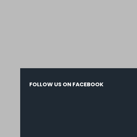
FOLLOW US ON FACEBOOK