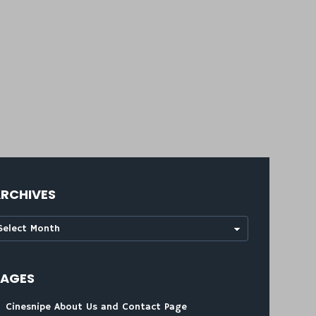
RCHIVES
rchives
PAGES
Cinesnipe About Us and Contact Page