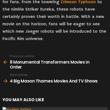
for fans. From the towering
Crimson Typhoon
to
the nimble Striker Eureka, these robots have
certainly proven their worth in battle. With a new
movie on the horizon, fans will be eager to see
which new Jaeger robots will be introduced to the
Pacific Rim universe.
Previous article
See
more
8 Monumental Transformers Movies In
Order
Next article
4 Big Mason Thames Movies And TV Shows
YOU MAY ALSO LIKE