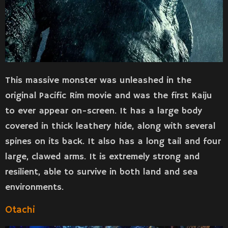
This massive monster was unleashed in the
original Pacific Rim movie and was the first Kaiju
to ever appear on-screen. It has a large body
covered in thick leathery hide, along with several
spines on its back. It also has a long tail and four
large, clawed arms. It is extremely strong and
resilient, able to survive in both land and sea
environments.
Otachi