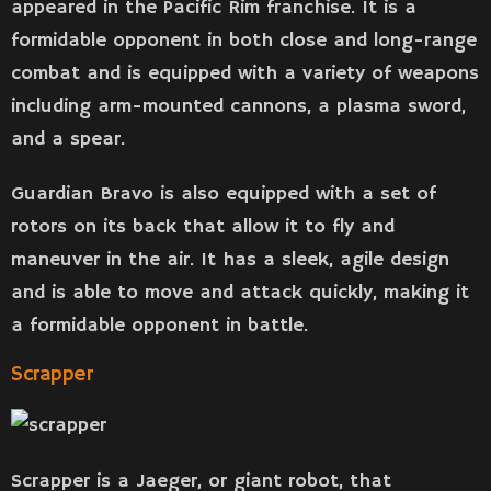
appeared in the Pacific Rim franchise. It is a
formidable opponent in both close and long-range
combat and is equipped with a variety of weapons
including arm-mounted cannons, a plasma sword,
and a spear.
Guardian Bravo is also equipped with a set of
rotors on its back that allow it to fly and
maneuver in the air. It has a sleek, agile design
and is able to move and attack quickly, making it
a formidable opponent in battle.
Scrapper
Scrapper is a Jaeger, or giant robot, that