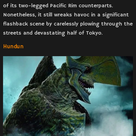
of its two-legged Pacific Rim counterparts.
Nonetheless, it still wreaks havoc in a significant
flashback scene by carelessly plowing through the
streets and devastating half of Tokyo.
Hundun