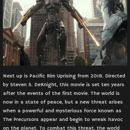
Next up is Pacific Rim Uprising from 2018. Directed
by Steven S. DeKnight, this movie is set ten years
after the events of the first movie. The world is
now in a state of peace, but a new threat arises
when a powerful and mysterious force known as
The Precursors appear and begin to wreak havoc
on the planet. To combat this threat, the world