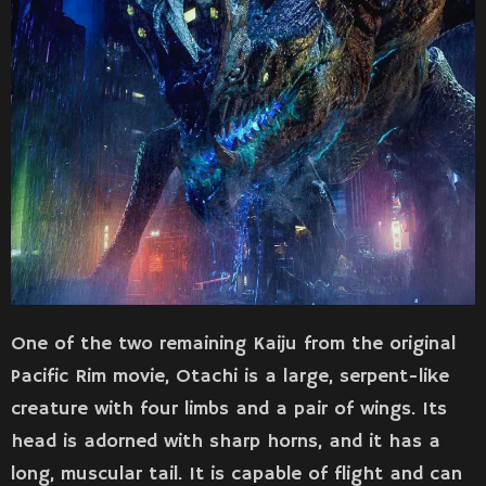
One of the two remaining Kaiju from the original
Pacific Rim movie, Otachi is a large, serpent-like
creature with four limbs and a pair of wings. Its
head is adorned with sharp horns, and it has a
long, muscular tail. It is capable of flight and can