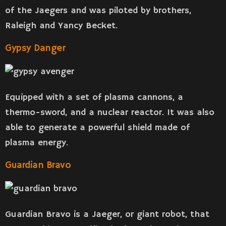
of the Jaegers and was piloted by brothers,
Raleigh and Yancy Becket.
Gypsy Danger
Equipped with a set of plasma cannons, a
thermo-sword, and a nuclear reactor. It was also
able to generate a powerful shield made of
plasma energy.
Guardian Bravo
Guardian Bravo is a Jaeger, or giant robot, that