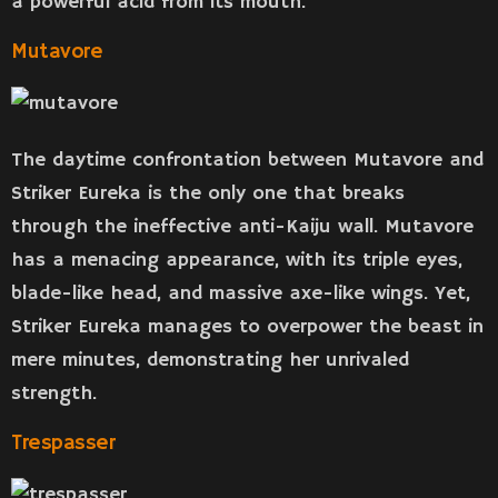
a powerful acid from its mouth.
Mutavore
The daytime confrontation between Mutavore and
Striker Eureka is the only one that breaks
through the ineffective anti-Kaiju wall. Mutavore
has a menacing appearance, with its triple eyes,
blade-like head, and massive axe-like wings. Yet,
Striker Eureka manages to overpower the beast in
mere minutes, demonstrating her unrivaled
strength.
Trespasser