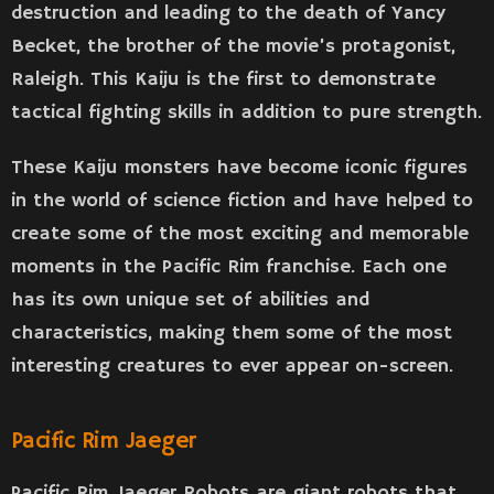
destruction and leading to the death of Yancy
Becket, the brother of the movie’s protagonist,
Raleigh. This Kaiju is the first to demonstrate
tactical fighting skills in addition to pure strength.
These Kaiju monsters have become iconic figures
in the world of science fiction and have helped to
create some of the most exciting and memorable
moments in the Pacific Rim franchise. Each one
has its own unique set of abilities and
characteristics, making them some of the most
interesting creatures to ever appear on-screen.
Pacific Rim Jaeger
Pacific Rim Jaeger Robots are giant robots that