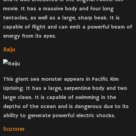
movie. It has a massive body and four long
tentacles, as well as a large, sharp beak. It is
capable of flight and can emit a powerful beam of
energy from its eyes.
Raiju
This giant sea monster appears in Pacific Rim
Uprising. It has a large, serpentine body and two
large claws. It is capable of swimming in the
depths of the ocean and is dangerous due to its
ability to generate powerful electric shocks.
Scunner