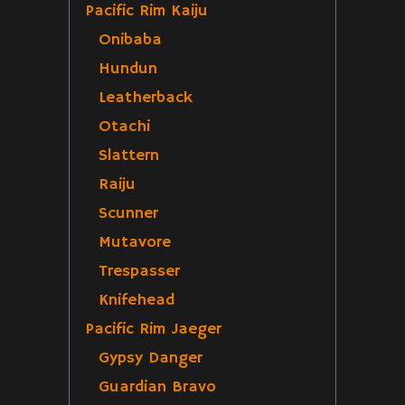
Pacific Rim Kaiju
Onibaba
Hundun
Leatherback
Otachi
Slattern
Raiju
Scunner
Mutavore
Trespasser
Knifehead
Pacific Rim Jaeger
Gypsy Danger
Guardian Bravo