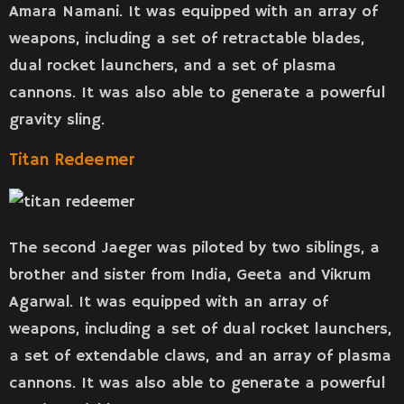
Amara Namani. It was equipped with an array of
weapons, including a set of retractable blades,
dual rocket launchers, and a set of plasma
cannons. It was also able to generate a powerful
gravity sling.
Titan Redeemer
The second Jaeger was piloted by two siblings, a
brother and sister from India, Geeta and Vikrum
Agarwal. It was equipped with an array of
weapons, including a set of dual rocket launchers,
a set of extendable claws, and an array of plasma
cannons. It was also able to generate a powerful