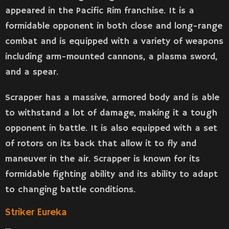
appeared in the Pacific Rim franchise. It is a
formidable opponent in both close and long-range
combat and is equipped with a variety of weapons
including arm-mounted cannons, a plasma sword,
and a spear.
Scrapper has a massive, armored body and is able
to withstand a lot of damage, making it a tough
opponent in battle. It is also equipped with a set
of rotors on its back that allow it to fly and
maneuver in the air. Scrapper is known for its
formidable fighting ability and its ability to adapt
to changing battle conditions.
Striker Eureka