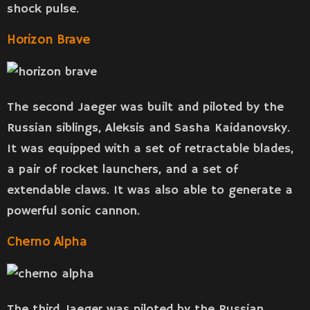
shock pulse.
Horizon Brave
The second Jaeger was built and piloted by the
Russian siblings, Aleksis and Sasha Kaidanovsky.
It was equipped with a set of retractable blades,
a pair of rocket launchers, and a set of
extendable claws. It was also able to generate a
powerful sonic cannon.
Cherno Alpha
The third Jaeger was piloted by the Russian