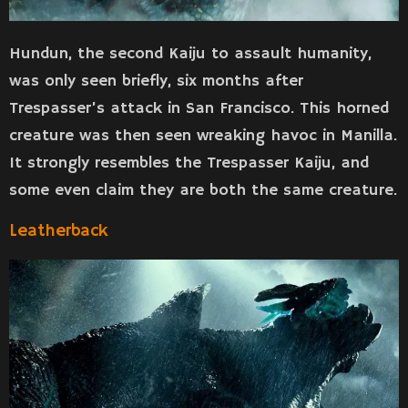
Hundun, the second Kaiju to assault humanity,
was only seen briefly, six months after
Trespasser’s attack in San Francisco. This horned
creature was then seen wreaking havoc in Manilla.
It strongly resembles the Trespasser Kaiju, and
some even claim they are both the same creature.
Leatherback