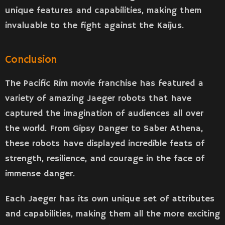
unique features and capabilities, making them
invaluable to the fight against the Kaijus.
Conclusion
The Pacific Rim movie franchise has featured a
variety of amazing Jaeger robots that have
captured the imagination of audiences all over
the world. From Gipsy Danger to Saber Athena,
these robots have displayed incredible feats of
strength, resilience, and courage in the face of
immense danger.
Each Jaeger has its own unique set of attributes
and capabilities, making them all the more exciting