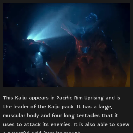
This Kaiju appears in Pacific Rim Uprising and is
the leader of the Kaiju pack. It has a large,
muscular body and four long tentacles that it
uses to attack its enemies. It is also able to spew