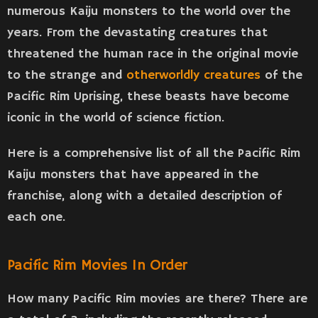
numerous Kaiju monsters to the world over the
years. From the devastating creatures that
threatened the human race in the original movie
to the strange and
otherworldly creatures
of the
Pacific Rim Uprising, these beasts have become
iconic in the world of science fiction.
Here is a comprehensive list of all the Pacific Rim
Kaiju monsters that have appeared in the
franchise, along with a detailed description of
each one.
Pacific Rim Movies In Order
How many Pacific Rim movies are there? There are