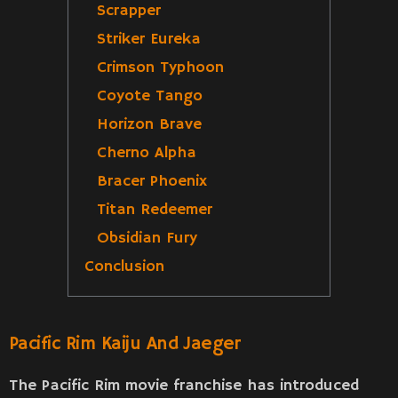
Scrapper
Striker Eureka
Crimson Typhoon
Coyote Tango
Horizon Brave
Cherno Alpha
Bracer Phoenix
Titan Redeemer
Obsidian Fury
Conclusion
Pacific Rim Kaiju And Jaeger
The Pacific Rim movie franchise has introduced