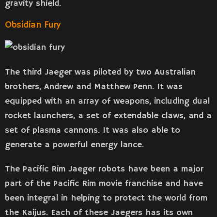
gravity shield.
Obsidian Fury
The third Jaeger was piloted by two Australian
brothers, Andrew and Matthew Penn. It was
equipped with an array of weapons, including dual
rocket launchers, a set of extendable claws, and a
set of plasma cannons. It was also able to
generate a powerful energy lance.
The Pacific Rim Jaeger robots have been a major
part of the Pacific Rim movie franchise and have
been integral in helping to protect the world from
the Kaijus. Each of these Jaegers has its own