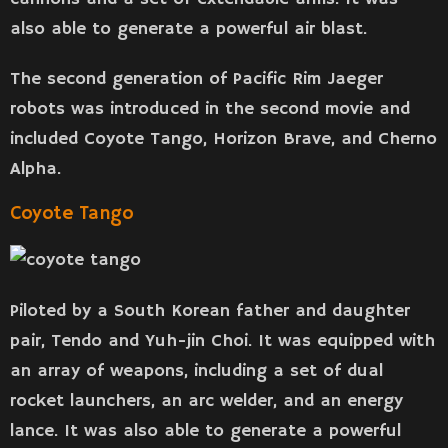
also able to generate a powerful air blast.
The second generation of Pacific Rim Jaeger
robots was introduced in the second movie and
included Coyote Tango, Horizon Brave, and Cherno
Alpha.
Coyote Tango
Piloted by a South Korean father and daughter
pair, Tendo and Yuh-jin Choi. It was equipped with
an array of weapons, including a set of dual
rocket launchers, an arc welder, and an energy
lance. It was also able to generate a powerful