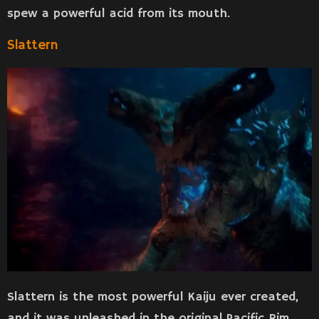
spew a powerful acid from its mouth.
Slattern
Slattern is the most powerful Kaiju ever created,
and it was unleashed in the original Pacific Rim