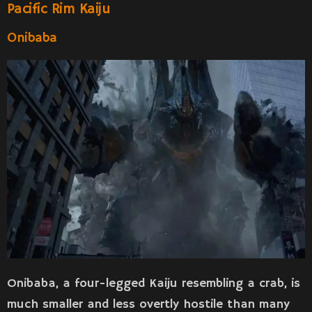
Pacific Rim Kaiju
Onibaba
Onibaba, a four-legged Kaiju resembling a crab, is
much smaller and less overtly hostile than many