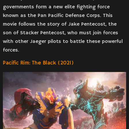
governments form a new elite fighting force
known as the Pan Pacific Defense Corps. This
movie follows the story of Jake Pentecost, the
son of Stacker Pentecost, who must join forces
with other Jaeger pilots to battle these powerful
forces.
Pacific Rim: The Black (2021)