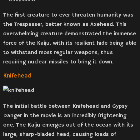
The first creature to ever threaten humanity was
the Trespasser, better known as Axehead. This
overwhelming creature demonstrated the immense
force of the Kaiju, with its resilient hide being able
to withstand most regular weapons, thus
requiring nuclear missiles to bring it down.
Knifehead
The initial battle between Knifehead and Gypsy
Danger in the movie is an incredibly frightening
one. The Kaiju emerges out of the ocean with its
large, sharp-bladed head, causing loads of