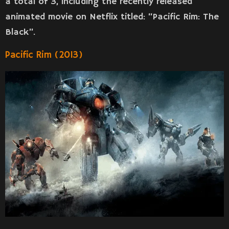
a total of 3, including the recently released
animated movie on Netflix titled: “Pacific Rim: The
Black”.
Pacific Rim (2013)