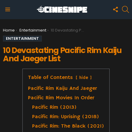
FOLLO
S
US
Menu
You are here:
Home
Entertainment
10 Devastating Pacific Rim Kaiju And Jaeger List
ENTERTAINMENT
10 Devastating Pacific Rim Kaiju
And Jaeger List
Table of Contents
hide
Pacific Rim Kaiju And Jaeger
Pacific Rim Movies In Order
Pacific Rim (2013)
Pacific Rim: Uprising (2018)
Pacific Rim: The Black (2021)