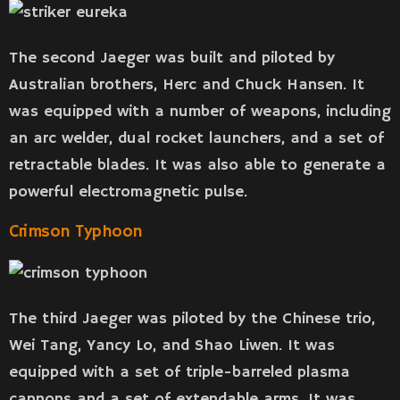
The second Jaeger was built and piloted by
Australian brothers, Herc and Chuck Hansen. It
was equipped with a number of weapons, including
an arc welder, dual rocket launchers, and a set of
retractable blades. It was also able to generate a
powerful electromagnetic pulse.
Crimson Typhoon
The third Jaeger was piloted by the Chinese trio,
Wei Tang, Yancy Lo, and Shao Liwen. It was
equipped with a set of triple-barreled plasma
cannons and a set of extendable arms. It was