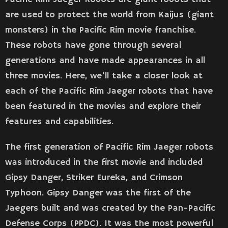
are used to protect the world from Kaijus (giant
monsters) in the Pacific Rim movie franchise.
These robots have gone through several
generations and have made appearances in all
three movies. Here, we’ll take a closer look at
each of the Pacific Rim Jaeger robots that have
been featured in the movies and explore their
features and capabilities.
The first generation of Pacific Rim Jaeger robots
was introduced in the first movie and included
Gipsy Danger, Striker Eureka, and Crimson
Typhoon. Gipsy Danger was the first of the
Jaegers built and was created by the Pan-Pacific
Defense Corps (PPDC). It was the most powerful