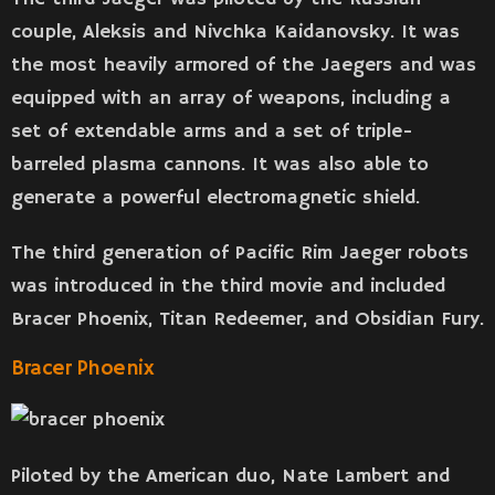
couple, Aleksis and Nivchka Kaidanovsky. It was
the most heavily armored of the Jaegers and was
equipped with an array of weapons, including a
set of extendable arms and a set of triple-
barreled plasma cannons. It was also able to
generate a powerful electromagnetic shield.
The third generation of Pacific Rim Jaeger robots
was introduced in the third movie and included
Bracer Phoenix, Titan Redeemer, and Obsidian Fury.
Bracer Phoenix
Piloted by the American duo, Nate Lambert and