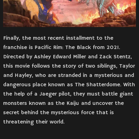
Finally, the most recent installment to the
franchise is Pacific Rim: The Black from 2021.
Directed by Ashley Edward Miller and Zack Stentz,
this movie follows the story of two siblings, Taylor
and Hayley, who are stranded in a mysterious and
dangerous place known as The Shatterdome. With
the help of a Jaeger pilot, they must battle giant
monsters known as the Kaiju and uncover the
secret behind the mysterious force that is
threatening their world.