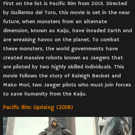
First on the list is Pacific Rim from 2013. Directed
by Guillermo del Toro, this movie is set in the near
future, when monsters from an alternate
dimension, known as Kaiju, have invaded Earth and
are wreaking havoc on the planet. To combat
these monsters, the world governments have
created massive robots known as Jaegers that
are piloted by two highly skilled individuals. This
movie follows the story of Raleigh Becket and
Mako Mori, two Jaeger pilots who must join forces
to save humanity from the Kaiju.
Pacific Rim: Uprising (2018)