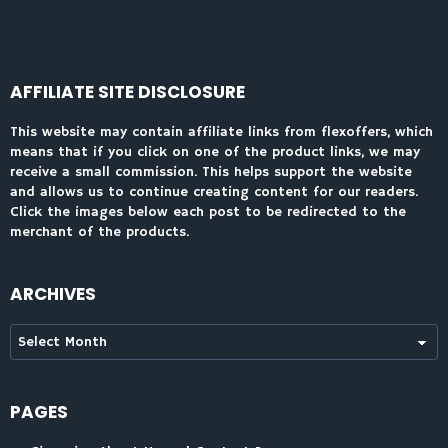
AFFILIATE SITE DISCLOSURE
This website may contain affiliate links from flexoffers, which
means that if you click on one of the product links, we may
receive a small commission. This helps support the website
and allows us to continue creating content for our readers.
Click the images below each post to be redirected to the
merchant of the products.
ARCHIVES
Archives
PAGES