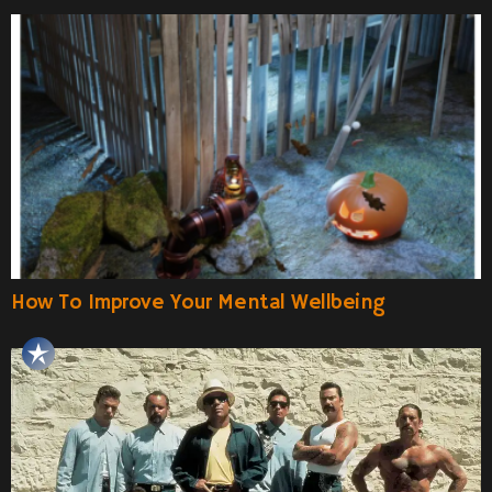
How To Improve Your Mental Wellbeing