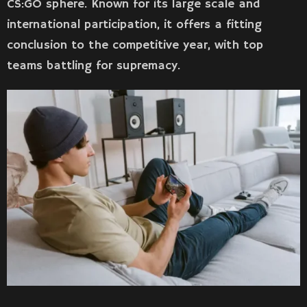
CS:GO sphere. Known for its large scale and
international participation, it offers a fitting
conclusion to the competitive year, with top
teams battling for supremacy.