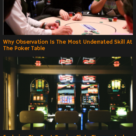
Why Observation Is The Most Underrated Skill At
The Poker Table