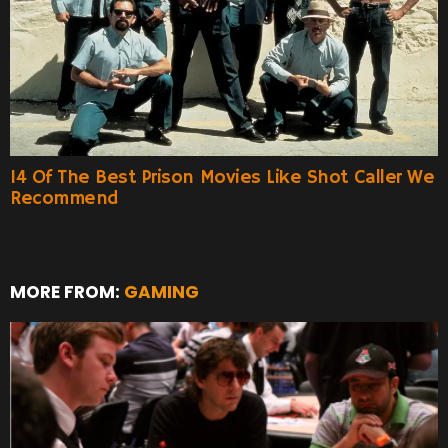
14 Of The Best Prison Movies Like Shot Caller We
Recommend
MORE FROM:
GAMING