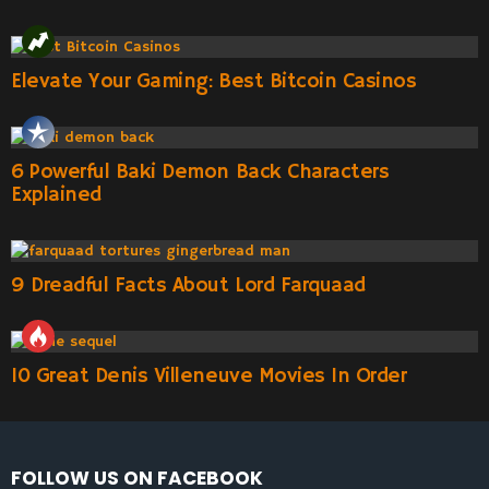
Elevate Your Gaming: Best Bitcoin Casinos
6 Powerful Baki Demon Back Characters
Explained
9 Dreadful Facts About Lord Farquaad
10 Great Denis Villeneuve Movies In Order
FOLLOW US ON FACEBOOK