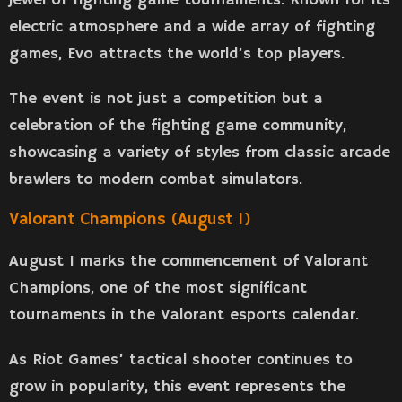
jewel of fighting game tournaments. Known for its
electric atmosphere and a wide array of fighting
games, Evo attracts the world’s top players.
The event is not just a competition but a
celebration of the fighting game community,
showcasing a variety of styles from classic arcade
brawlers to modern combat simulators.
Valorant Champions (August 1)
August 1 marks the commencement of Valorant
Champions, one of the most significant
tournaments in the Valorant esports calendar.
As Riot Games’ tactical shooter continues to
grow in popularity, this event represents the