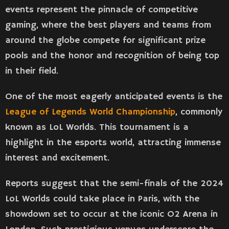
events represent the pinnacle of competitive
gaming, where the best players and teams from
around the globe compete for significant prize
pools and the honor and recognition of being top
in their field​​.
One of the most eagerly anticipated events is the
League of Legends World Championship
, commonly
known as LoL Worlds. This tournament is a
highlight in the esports world, attracting immense
interest and excitement.
Reports suggest that the semi-finals of the 2024
LoL Worlds could take place in Paris, with the
showdown set to occur at the iconic O2 Arena in