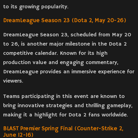
to its growing popularity.
DreamLeague Season 23 (Dota 2, May 20-26)
DreamLeague Season 23, scheduled from May 20
to 26, is another major milestone in the Dota 2
competitive calendar. Known for its high
production value and engaging commentary,
DreamLeague provides an immersive experience for
viewers.
Teams participating in this event are known to
bring innovative strategies and thrilling gameplay,
making it a highlight for Dota 2 fans worldwide.
BLAST Premier Spring Final (Counter-Strike 2,
June 12-16)