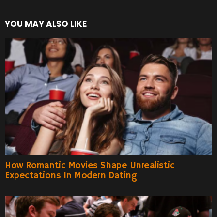
YOU MAY ALSO LIKE
How Romantic Movies Shape Unrealistic
Expectations In Modern Dating