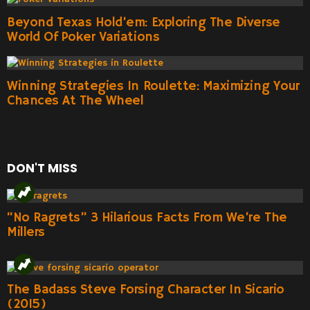
Beyond Texas Hold’em: Exploring The Diverse
World Of Poker Variations
Winning Strategies In Roulette: Maximizing Your
Chances At The Wheel
DON'T MISS
“No Ragrets” 3 Hilarious Facts From We’re The
Millers
The Badass Steve Forsing Character In Sicario
(2015)