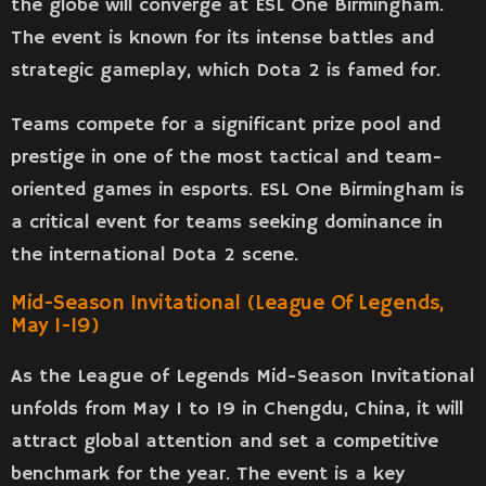
the globe will converge at ESL One Birmingham.
The event is known for its intense battles and
strategic gameplay, which Dota 2 is famed for.
Teams compete for a significant prize pool and
prestige in one of the most tactical and team-
oriented games in esports. ESL One Birmingham is
a critical event for teams seeking dominance in
the international Dota 2 scene.
Mid-Season Invitational (League Of Legends,
May 1-19)
As the League of Legends Mid-Season Invitational
unfolds from May 1 to 19 in Chengdu, China, it will
attract global attention and set a competitive
benchmark for the year. The event is a key