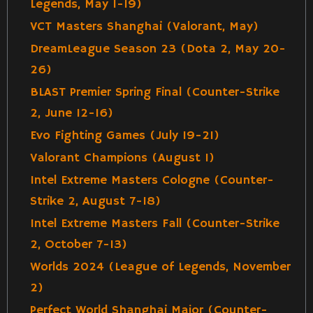
Legends, May 1-19)
VCT Masters Shanghai (Valorant, May)
DreamLeague Season 23 (Dota 2, May 20-
26)
BLAST Premier Spring Final (Counter-Strike
2, June 12-16)
Evo Fighting Games (July 19-21)
Valorant Champions (August 1)
Intel Extreme Masters Cologne (Counter-
Strike 2, August 7-18)
Intel Extreme Masters Fall (Counter-Strike
2, October 7-13)
Worlds 2024 (League of Legends, November
2)
Perfect World Shanghai Major (Counter-