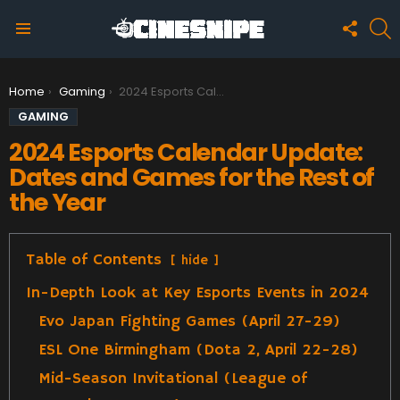
FOLLO
S
US
Menu
You are here:
Home
Gaming
2024 Esports Calendar Update: Dates and Games for the Rest of the Year
GAMING
2024 Esports Calendar Update:
Dates and Games for the Rest of
the Year
Table of Contents
hide
In-Depth Look at Key Esports Events in 2024
Evo Japan Fighting Games (April 27-29)
ESL One Birmingham (Dota 2, April 22-28)
Mid-Season Invitational (League of