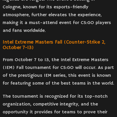
Cologne, known for its esports-friendly
atmosphere, further elevates the experience,
making it a must-attend event for CS:GO players
and fans worldwide.
Intel Extreme Masters Fall (Counter-Strike 2,
October 7-13)
From October 7 to 13, the Intel Extreme Masters
(IEM) Fall tournament for CS:GO will occur. As part
of the prestigious IEM series, this event is known
for featuring some of the best teams in the world.
The tournament is recognized for its top-notch
organization, competitive integrity, and the
opportunity it provides for teams to prove their