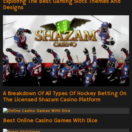
Exploring The Best Gaming Slots Themes And
Designs
A Breakdown Of All Types Of Hockey Betting On
The Licensed Shazam Casino Platform
Best Online Casino Games With Dice