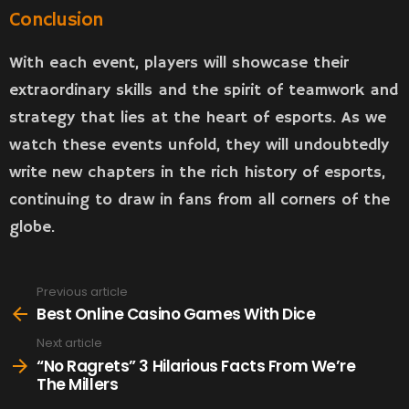
Conclusion
With each event, players will showcase their
extraordinary skills and the spirit of teamwork and
strategy that lies at the heart of esports. As we
watch these events unfold, they will undoubtedly
write new chapters in the rich history of esports,
continuing to draw in fans from all corners of the
globe.
Previous article
See
more
Best Online Casino Games With Dice
Next article
“No Ragrets” 3 Hilarious Facts From We’re
The Millers