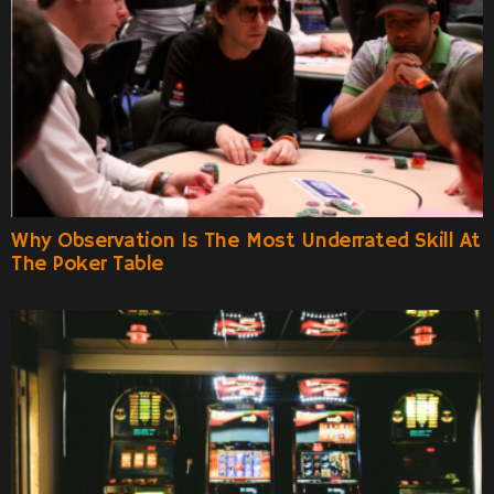
Why Observation Is The Most Underrated Skill At
The Poker Table