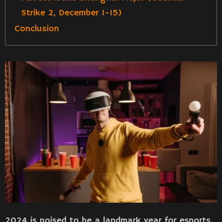
Strike 2, December 1-15)
Conclusion
2024 is poised to be a landmark year for esports,