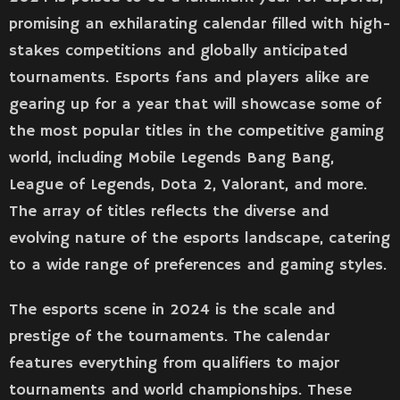
promising an exhilarating calendar filled with high-
stakes competitions and globally anticipated
tournaments. Esports fans and players alike are
gearing up for a year that will showcase some of
the most popular titles in the competitive gaming
world, including Mobile Legends Bang Bang,
League of Legends, Dota 2, Valorant, and more.
The array of titles reflects the diverse and
evolving nature of the esports landscape, catering
to a wide range of preferences and gaming styles​​.
The esports scene in 2024 is the scale and
prestige of the tournaments. The calendar
features everything from qualifiers to major
tournaments and world championships. These