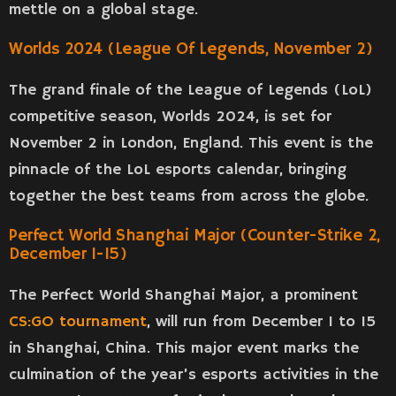
mettle on a global stage.
Worlds 2024 (League Of Legends, November 2)
The grand finale of the League of Legends (LoL)
competitive season, Worlds 2024, is set for
November 2 in London, England. This event is the
pinnacle of the LoL esports calendar, bringing
together the best teams from across the globe.
Perfect World Shanghai Major (Counter-Strike 2,
December 1-15)
The Perfect World Shanghai Major, a prominent
CS:GO tournament
, will run from December 1 to 15
in Shanghai, China. This major event marks the
culmination of the year’s esports activities in the