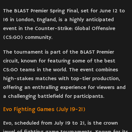
The BLAST Premier Spring Final, set for June 12 to
16 in London, England, is a highly anticipated
event in the Counter-Strike: Global Offensive
(CS:GO) community.
The tournament is part of the BLAST Premier
circuit, known for featuring some of the best
CS:GO teams in the world. The event combines
high-stakes matches with top-tier production,
offering an enthralling experience for viewers and
a challenging battlefield for participants.
Evo Fighting Games (July 19-21)
Evo, scheduled from July 19 to 21, is the crown