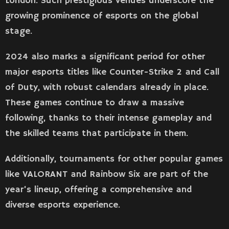
London. Such prestigious venues underscore the
growing prominence of esports on the global
stage​​.
2024 also marks a significant period for other
major esports titles like Counter-Strike 2 and Call
of Duty, with robust calendars already in place.
These games continue to draw a massive
following, thanks to their intense gameplay and
the skilled teams that participate in them.
Additionally, tournaments for other popular games
like VALORANT and Rainbow Six are part of the
year’s lineup, offering a comprehensive and
diverse esports experience​​.