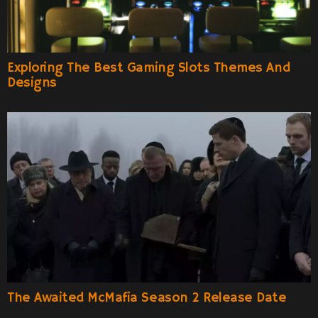
Exploring The Best Gaming Slots Themes And
Designs
The Awaited McMafia Season 2 Release Date