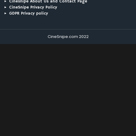
Cinesnipe About Us and Contact Page
CineSnipe Privacy Policy
GDPR Privacy policy
CineSnipe.com 2022