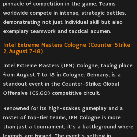
pinnacle of competition in the game. Teams
worldwide compete in intense, strategic battles,
demonstrating not just individual skill but also
exemplary teamwork and tactical acumen.
Intel Extreme Masters Cologne (Counter-Strike
2, August 7-18)
Intel Extreme Masters (IEM) Cologne, taking place
from August 7 to 18 in Cologne, Germany, is a
standout event in the Counter-Strike: Global
Offensive (CS:GO) competitive circuit.
Renowned for its high-stakes gameplay and a
roster of top-tier teams, IEM Cologne is more
than just a tournament; it’s a battleground where
legends are forged. The event’s setting in