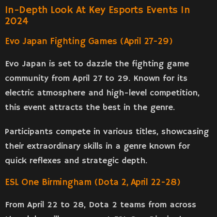
In-Depth Look At Key Esports Events In
2024
Evo Japan Fighting Games (April 27-29)
Evo Japan is set to dazzle the fighting game
community from April 27 to 29. Known for its
electric atmosphere and high-level competition,
this event attracts the best in the genre.
Participants compete in various titles, showcasing
their extraordinary skills in a genre known for
quick reflexes and strategic depth.
ESL One Birmingham (Dota 2, April 22-28)
From April 22 to 28, Dota 2 teams from across