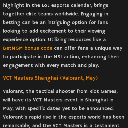
highlight in the LoL esports calendar, brings
together elite teams worldwide. Engaging in
betting can be an intriguing option for fans
looking to add excitement to their viewing
experience option. Utilizing resources like a
BetMGM bonus code
can offer fans a unique way
to participate in the MSI action, enhancing their
engagement with every match and play.
VCT Masters Shanghai (Valorant, May)
Valorant, the tactical shooter from Riot Games,
will have its VCT Masters event in Shanghai in
May, with specific dates yet to be announced.
Valorant’s rapid rise in the esports world has been
remarkable, and the VCT Masters is a testament