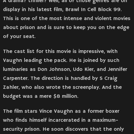
A drama? thriller? Well, all of those genres are on
display in his latest film, Brawl In Cell Block 99.
This is one of the most intense and violent movies
about prison and is sure to keep you on the edge
of your seat.
The cast list for this movie is impressive, with
Vaughn leading the pack. He is joined by such
luminaries as Don Johnson, Udo Kier, and Jennifer
Carpenter. The direction is handled by S Craig
Zahler, who also wrote the screenplay. And the
budget was a mere $8 million.
The film stars Vince Vaughn as a former boxer
who finds himself incarcerated in a maximum-
security prison. He soon discovers that the only