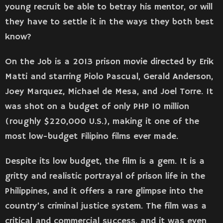
young recruit be able to betray his mentor, or will
they have to settle it in the ways they both best
know?
On the Job is a 2013 prison movie directed by Erik
Matti and starring Piolo Pascual, Gerald Anderson,
Joey Marquez, Michael de Mesa, and Joel Torre. It
was shot on a budget of only PHP 10 million
(roughly $220,000 U.S.), making it one of the
most low-budget Filipino films ever made.
Despite its low budget, the film is a gem. It is a
gritty and realistic portrayal of prison life in the
Philippines, and it offers a rare glimpse into the
country’s criminal justice system. The film was a
critical and commercial success, and it was even