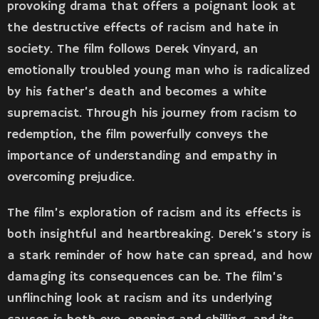
provoking drama that offers a poignant look at
the destructive effects of racism and hate in
society. The film follows Derek Vinyard, an
emotionally troubled young man who is radicalized
by his father’s death and becomes a white
supremacist. Through his journey from racism to
redemption, the film powerfully conveys the
importance of understanding and empathy in
overcoming prejudice.
The film’s exploration of racism and its effects is
both insightful and heartbreaking. Derek’s story is
a stark reminder of how hate can spread, and how
damaging its consequences can be. The film’s
unflinching look at racism and its underlying