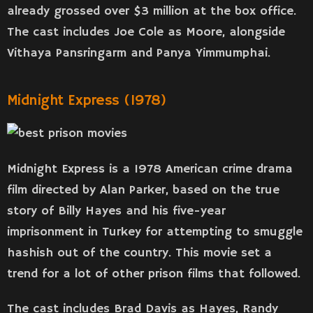
already grossed over $3 million at the box office.
The cast includes Joe Cole as Moore, alongside
Vithaya Pansringarm and Panya Yimmumphai.
Midnight Express (1978)
Midnight Express is a 1978 American crime drama
film directed by Alan Parker, based on the true
story of Billy Hayes and his five-year
imprisonment in Turkey for attempting to smuggle
hashish out of the country. This movie set a
trend for a lot of other prison films that followed.
The cast includes Brad Davis as Hayes, Randy