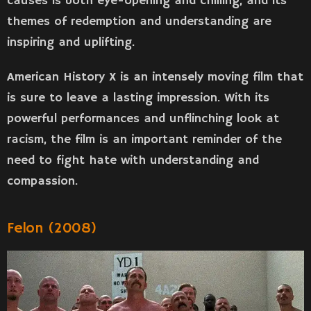
causes is both eye-opening and chilling, and its
themes of redemption and understanding are
inspiring and uplifting.
American History X is an intensely moving film that
is sure to leave a lasting impression. With its
powerful performances and unflinching look at
racism, the film is an important reminder of the
need to fight hate with understanding and
compassion.
Felon (2008)