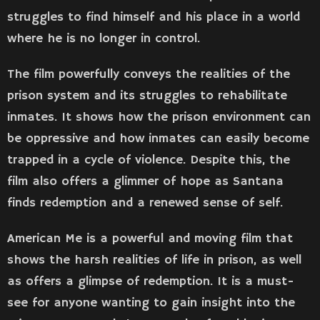
struggles to find himself and his place in a world
where he is no longer in control.
The film powerfully conveys the realities of the
prison system and its struggles to rehabilitate
inmates. It shows how the prison environment can
be oppressive and how inmates can easily become
trapped in a cycle of violence. Despite this, the
film also offers a glimmer of hope as Santana
finds redemption and a renewed sense of self.
American Me is a powerful and moving film that
shows the harsh realities of life in prison, as well
as offers a glimpse of redemption. It is a must-
see for anyone wanting to gain insight into the