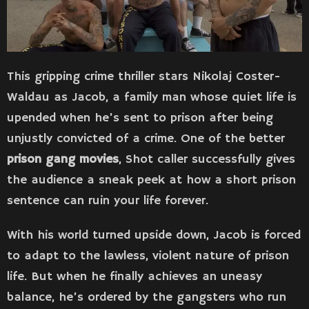
This gripping crime thriller stars Nikolaj Coster-
Waldau as Jacob, a family man whose quiet life is
upended when he’s sent to prison after being
unjustly convicted of a crime. One of the better
prison gang movies
, Shot caller successfully gives
the audience a sneak peek at how a short prison
sentence can ruin your life forever.
With his world turned upside down, Jacob is forced
to adapt to the lawless, violent nature of prison
life. But when he finally achieves an uneasy
balance, he’s ordered by the gangsters who run