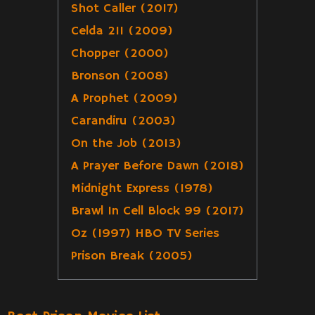
Shot Caller (2017)
Celda 211 (2009)
Chopper (2000)
Bronson (2008)
A Prophet (2009)
Carandiru (2003)
On the Job (2013)
A Prayer Before Dawn (2018)
Midnight Express (1978)
Brawl In Cell Block 99 (2017)
Oz (1997) HBO TV Series
Prison Break (2005)