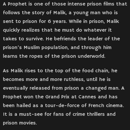
A Prophet is one of those intense prison films that
follows the story of Malik, a young man who is
sent to prison for 6 years. While in prison, Malik
quickly realizes that he must do whatever it
takes to survive. He befriends the leader of the
prison’s Muslim population, and through him
learns the ropes of the prison underworld.
As Malik rises to the top of the food chain, he
becomes more and more ruthless, until he is
eventually released from prison a changed man. A
Prophet won the Grand Prix at Cannes and has
been hailed as a tour-de-force of French cinema.
It is a must-see for fans of crime thrillers and
prison movies.