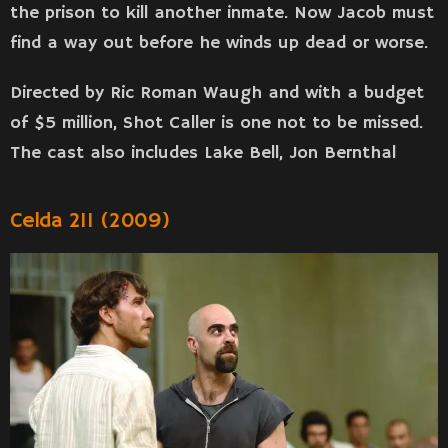
the prison to kill another inmate. Now Jacob must
find a way out before he winds up dead or worse.
Directed by Ric Roman Waugh and with a budget
of $5 million, Shot Caller is one not to be missed.
The cast also includes Lake Bell, Jon Bernthal
Celda 211 (2009)