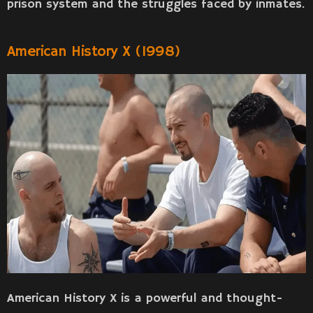
prison system and the struggles faced by inmates.
American History X (1998)
American History X is a powerful and thought-