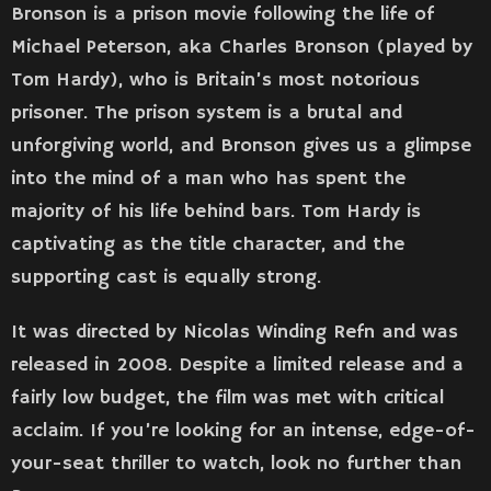
Bronson is a prison movie following the life of
Michael Peterson, aka Charles Bronson (played by
Tom Hardy), who is Britain’s most notorious
prisoner. The prison system is a brutal and
unforgiving world, and Bronson gives us a glimpse
into the mind of a man who has spent the
majority of his life behind bars. Tom Hardy is
captivating as the title character, and the
supporting cast is equally strong.
It was directed by Nicolas Winding Refn and was
released in 2008. Despite a limited release and a
fairly low budget, the film was met with critical
acclaim. If you’re looking for an intense, edge-of-
your-seat thriller to watch, look no further than