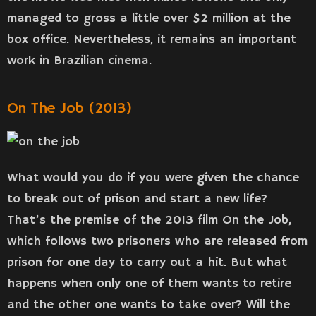
managed to gross a little over $2 million at the
box office. Nevertheless, it remains an important
work in Brazilian cinema.
On The Job (2013)
What would you do if you were given the chance
to break out of prison and start a new life?
That’s the premise of the 2013 film On the Job,
which follows two prisoners who are released from
prison for one day to carry out a hit. But what
happens when only one of them wants to retire
and the other one wants to take over? Will the