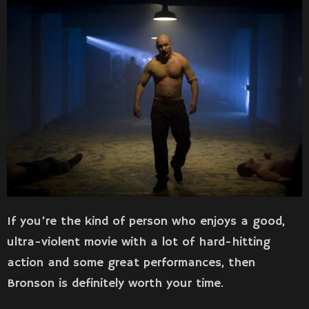
If you’re the kind of person who enjoys a good,
ultra-violent movie with a lot of hard-hitting
action and some great performances, then
Bronson is definitely worth your time.