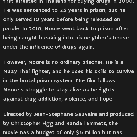
first arrested in Thailand for buying drugs in 2000.
He was sentenced to 25 years in prison, but he
only served 10 years before being released on
parole. In 2010, Moore went back to prison after
being caught breaking into his neighbor’s house
under the influence of drugs again.
However, Moore is no ordinary prisoner. He is a
Muay Thai fighter, and he uses his skills to survive
in the brutal prison system. The film follows
Moore’s struggle to stay alive as he fights
against drug addiction, violence, and hope.
Directed by Jean-Stephane Sauvaire and produced
by Christopher Figg and Randall Emmett, the
movie has a budget of only $6 million but has