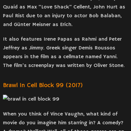
Quaid as Max “Love Shack” Cellent, John Hurt as
Paul Rist due to an injury to actor Bob Balaban,
and Günter Meisner as Erich.
It also features Irene Papas as Rahmi and Peter
Jeffrey as Jimmy. Greek singer Demis Roussos
appears in the film as a cellmate named Yanni.
The film’s screenplay was written by Oliver Stone.
Brawl In Cell Block 99 (2017)
When you think of Vince Vaughn, what kind of
movie do you imagine him starring in? A comedy?