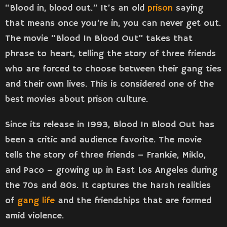
“Blood in, blood out.” It’s an old
prison
saying
that means once you’re in, you can never get out.
The movie “Blood In Blood Out” takes that
phrase to heart, telling the story of three friends
who are forced to choose between their gang ties
and their own lives. This is considered one of the
best movies about prison culture.
Since its release in 1993, Blood In Blood Out has
been a critic and audience favorite. The movie
tells the story of three friends – Frankie, Miklo,
and Paco – growing up in East Los Angeles during
the 70s and 80s. It captures the harsh realities
of
gang life
and the friendships that are formed
amid violence.