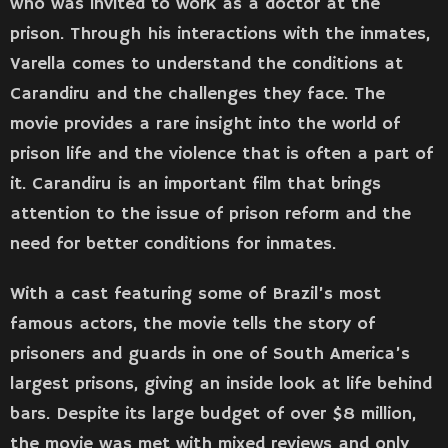
who was invited to work as a doctor at the
prison. Through his interactions with the inmates,
Varella comes to understand the conditions at
Carandiru and the challenges they face. The
movie provides a rare insight into the world of
prison life and the violence that is often a part of
it. Carandiru is an important film that brings
attention to the issue of prison reform and the
need for better conditions for inmates.
With a cast featuring some of Brazil’s most
famous actors, the movie tells the story of
prisoners and guards in one of South America’s
largest prisons, giving an inside look at life behind
bars. Despite its large budget of over $8 million,
the movie was met with mixed reviews and only