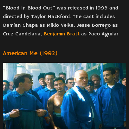
“Blood In Blood Out” was released in 1993 and
directed by Taylor Hackford. The cast includes
Damian Chapa as Miklo Velka, Jesse Borrego as
Cruz Candelaria,
Benjamin Bratt
as Paco Aguilar
American Me (1992)