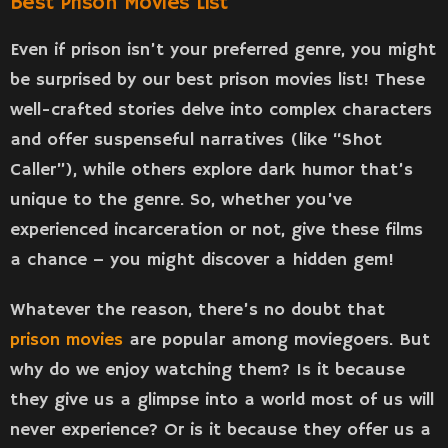
Best Prison Movies List
Even if prison isn’t your preferred genre, you might
be surprised by our best prison movies list! These
well-crafted stories delve into complex characters
and offer suspenseful narratives (like “Shot
Caller”), while others explore dark humor that’s
unique to the genre. So, whether you’ve
experienced incarceration or not, give these films
a chance – you might discover a hidden gem!
Whatever the reason, there’s no doubt that
prison movies
are popular among moviegoers. But
why do we enjoy watching them? Is it because
they give us a glimpse into a world most of us will
never experience? Or is it because they offer us a