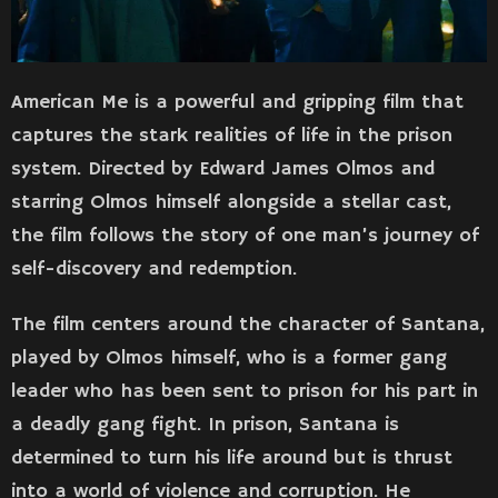
American Me is a powerful and gripping film that
captures the stark realities of life in the prison
system. Directed by Edward James Olmos and
starring Olmos himself alongside a stellar cast,
the film follows the story of one man’s journey of
self-discovery and redemption.
The film centers around the character of Santana,
played by Olmos himself, who is a former gang
leader who has been sent to prison for his part in
a deadly gang fight. In prison, Santana is
determined to turn his life around but is thrust
into a world of violence and corruption. He