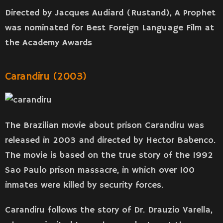
Directed by Jacques Audiard (Rustand), A Prophet
was nominated for Best Foreign Language Film at
the Academy Awards
Carandiru (2003)
The Brazilian movie about prison Carandiru was
released in 2003 and directed by Hector Babenco.
The movie is based on the true story of the 1992
Sao Paulo prison massacre, in which over 100
inmates were killed by security forces.
Carandiru follows the story of Dr. Drauzio Varella,