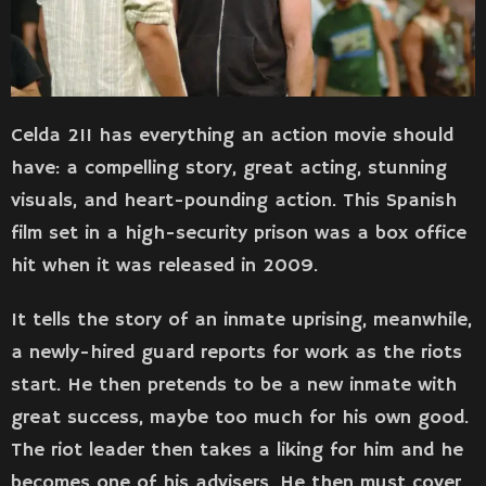
Celda 211 has everything an action movie should
have: a compelling story, great acting, stunning
visuals, and heart-pounding action. This Spanish
film set in a high-security prison was a box office
hit when it was released in 2009.
It tells the story of an inmate uprising, meanwhile,
a newly-hired guard reports for work as the riots
start. He then pretends to be a new inmate with
great success, maybe too much for his own good.
The riot leader then takes a liking for him and he
becomes one of his advisers. He then must cover