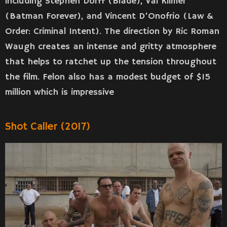
including Stephen Dorff (Blade), Val Kilmer
(Batman Forever), and Vincent D’Onofrio (Law &
Order: Criminal Intent). The direction by Ric Roman
Waugh creates an intense and gritty atmosphere
that helps to ratchet up the tension throughout
the film. Felon also has a modest budget of $15
million which is impressive
Shot Caller (2017)