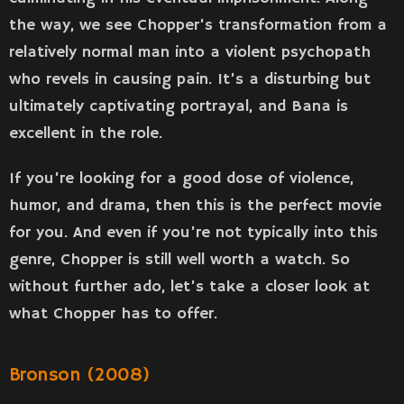
the way, we see Chopper’s transformation from a
relatively normal man into a violent psychopath
who revels in causing pain. It’s a disturbing but
ultimately captivating portrayal, and Bana is
excellent in the role.
If you’re looking for a good dose of violence,
humor, and drama, then this is the perfect movie
for you. And even if you’re not typically into this
genre, Chopper is still well worth a watch. So
without further ado, let’s take a closer look at
what Chopper has to offer.
Bronson (2008)