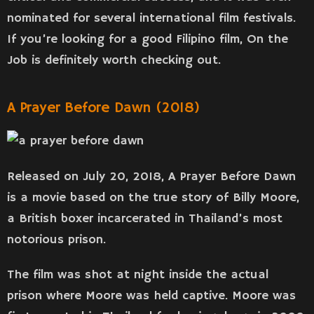
nominated for several international film festivals.
If you’re looking for a good Filipino film, On the
Job is definitely worth checking out.
A Prayer Before Dawn (2018)
Released on July 20, 2018, A Prayer Before Dawn
is a movie based on the true story of Billy Moore,
a British boxer incarcerated in Thailand’s most
notorious prison.
The film was shot at night inside the actual
prison where Moore was held captive. Moore was