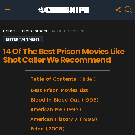
FOLLO
S
US
Menu
You are here:
Home
Entertainment
14 Of The Best Prison Movies Like Shot Caller We Recommend
ENTERTAINMENT
14 Of The Best Prison Movies Like
Shot Caller We Recommend
Table of Contents
hide
Best Prison Movies List
Blood In Blood Out (1993)
American Me (1992)
American History X (1998)
Felon (2008)