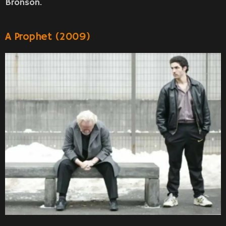
Bronson.
A Prophet (2009)