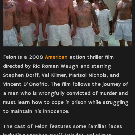
Felon is a 2008
American
action thriller film
directed by Ric Roman Waugh and starring
Stephen Dorff, Val Kilmer, Marisol Nichols, and
Vincent D’Onofrio. The film follows the journey of
a man who is wrongfully convicted of murder and
must learn how to cope in prison while struggling
to maintain his innocence.
The cast of Felon features some familiar faces