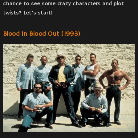
chance to see some crazy characters and plot
twists? Let’s start!
Blood In Blood Out (1993)