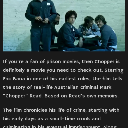
If you’re a fan of prison movies, then Chopper is
definitely a movie you need to check out. Starring
Eric Bana in one of his earliest roles, the film tells
the story of real-life Australian criminal Mark
“Chopper” Read. Based on Read’s own memoirs.
The film chronicles his life of crime, starting with
his early days as a small-time crook and
culminating in his eventual imprisonment. Along