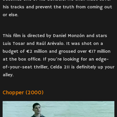
his tracks and prevent the truth from coming out
or else.
This film is directed by Daniel Monzón and stars
Luis Tosar and Raúl Arévalo. It was shot on a
budget of €2 million and grossed over €17 million
at the box office. If you’re looking for an edge-
of-your-seat thriller, Celda 211 is definitely up your
alley.
Chopper (2000)