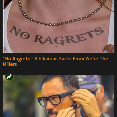
“No Ragrets” 3 Hilarious Facts From We’re The
Millers