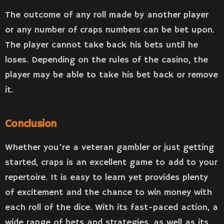
The outcome of any roll made by another player
or any number of craps numbers can be bet upon.
The player cannot take back his bets until he
loses. Depending on the rules of the casino, the
player may be able to take his bet back or remove
it.
Conclusion
Whether you’re a veteran gambler or just getting
started, craps is an excellent game to add to your
repertoire. It is easy to learn yet provides plenty
of excitement and the chance to win money with
each roll of the dice. With its fast-paced action, a
wide range of bets and strategies, as well as its