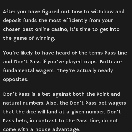
After you have figured out how to withdraw and
deposit funds the most efficiently from your
chosen best online casino, it’s time to get into
the game of winning.
You’re likely to have heard of the terms Pass Line
and Don’t Pass if you’ve played craps. Both are
fundamental wagers. They’re actually nearly
opposites.
Don’t Pass is a bet against both the Point and
natural numbers. Also, the Don’t Pass bet wagers
that the dice will land at a given number. Don’t
Pass bets, in contrast to the Pass Line, do not
come with a house advantage.