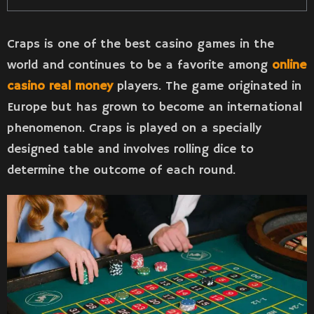
Craps is one of the best casino games in the
world and continues to be a favorite among
online
casino real money
players. The game originated in
Europe but has grown to become an international
phenomenon. Craps is played on a specially
designed table and involves rolling dice to
determine the outcome of each round.