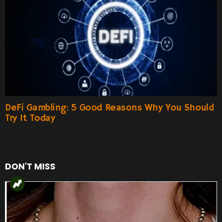
DeFi Gambling: 5 Good Reasons Why You Should
Try It Today
DON'T MISS