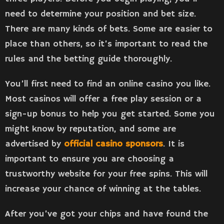
need to determine your position and bet size.
There are many kinds of bets. Some are easier to
place than others, so it’s important to read the
rules and the betting guide thoroughly.
You’ll first need to find an online casino you like.
Most casinos will offer a free play session or a
sign-up bonus to help you get started. Some you
might know by reputation, and some are
advertised by
official casino sponsors
. It is
important to ensure you are choosing a
trustworthy website for your free spins. This will
increase your chance of winning at the tables.
After you’ve got your chips and have found the