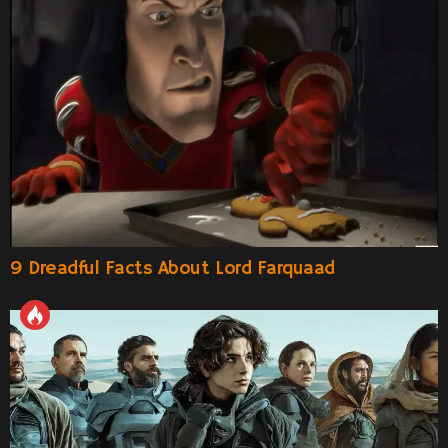
9 Dreadful Facts About Lord Farquaad