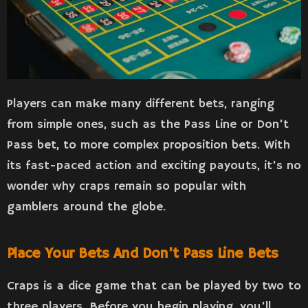
Players can make many different bets, ranging
from simple ones, such as the Pass Line or Don’t
Pass bet, to more complex proposition bets. With
its fast-paced action and exciting payouts, it’s no
wonder why craps remain so popular with
gamblers around the globe.
Place Your Bets And Don’t Pass Line Bets
Craps is a dice game that can be played by two to
three players. Before you begin playing, you’ll