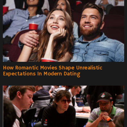
How Romantic Movies Shape Unrealistic
Expectations In Modern Dating