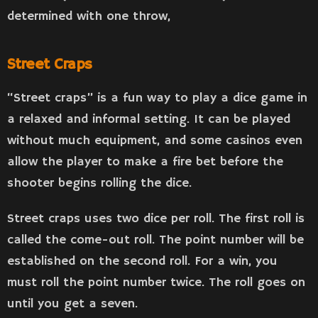
determined with one throw,
Street Craps
“Street craps” is a fun way to play a dice game in
a relaxed and informal setting. It can be played
without much equipment, and some casinos even
allow the player to make a fire bet before the
shooter begins rolling the dice.
Street craps uses two dice per roll. The first roll is
called the come-out roll. The point number will be
established on the second roll. For a win, you
must roll the point number twice. The roll goes on
until you get a seven.