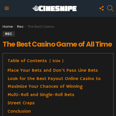
FOLLO
S
US
Menu
You are here:
Home
Rec
The Best Casino Game of All Time
REC
The Best Casino Game of All Time
Table of Contents
hide
Place Your Bets and Don’t Pass Line Bets
Look for the Best Payout Online Casino to
Maximize Your Chances of Winning
Multi-Roll and Single-Roll Bets
Street Craps
Conclusion