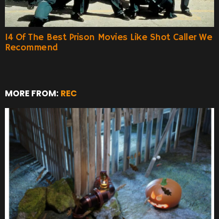
14 Of The Best Prison Movies Like Shot Caller We
Recommend
MORE FROM:
REC