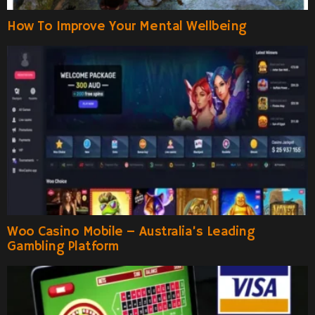
How To Improve Your Mental Wellbeing
Woo Casino Mobile – Australia’s Leading
Gambling Platform