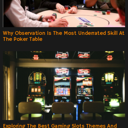
Why Observation Is The Most Underrated Skill At
The Poker Table
Exploring The Best Gaming Slots Themes And