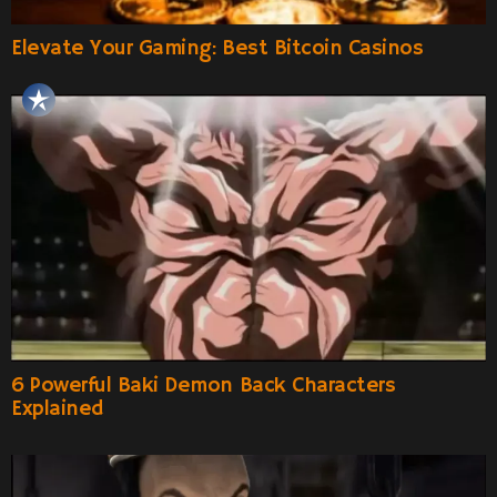
Elevate Your Gaming: Best Bitcoin Casinos
6 Powerful Baki Demon Back Characters
Explained