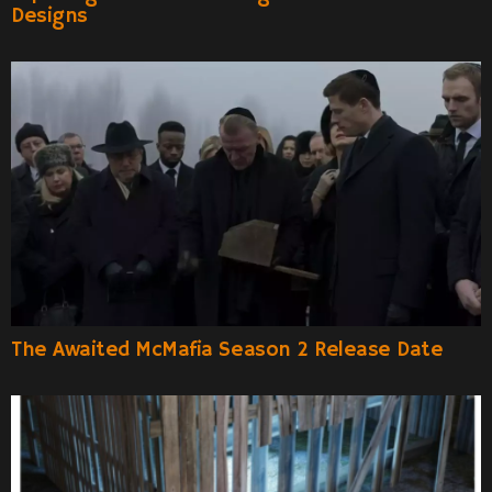
Designs
The Awaited McMafia Season 2 Release Date