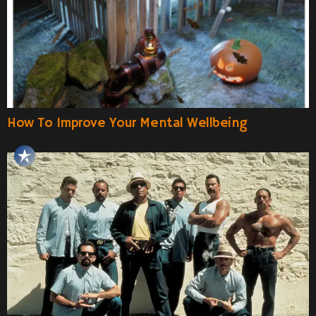
How To Improve Your Mental Wellbeing