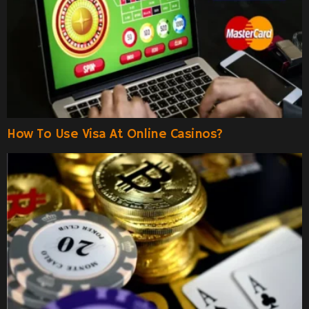
How To Use Visa At Online Casinos?