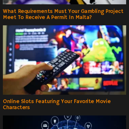
What Requirements Must Your Gambling Project
Meet To Receive A Permit In Malta?
Online Slots Featuring Your Favorite Movie
Characters