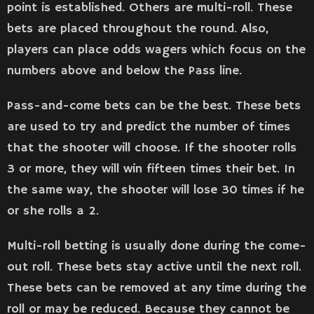
point is established. Others are multi-roll. These
bets are placed throughout the round. Also,
players can place odds wagers which focus on the
numbers above and below the Pass line.
Pass-and-come bets can be the best. These bets
are used to try and predict the number of times
that the shooter will choose. If the shooter rolls
3 or more, they will win fifteen times their bet. In
the same way, the shooter will lose 30 times if he
or she rolls a 2.
Multi-roll betting is usually done during the come-
out roll. These bets stay active until the next roll.
These bets can be removed at any time during the
roll or may be reduced. Because they cannot be