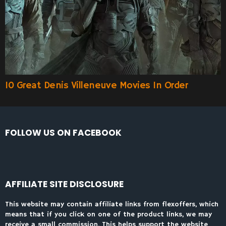
10 Great Denis Villeneuve Movies In Order
FOLLOW US ON FACEBOOK
AFFILIATE SITE DISCLOSURE
This website may contain affiliate links from flexoffers, which
means that if you click on one of the product links, we may
receive a small commission. This helps support the website