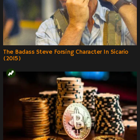
The Badass Steve Forsing Character In Sicario
(2015)