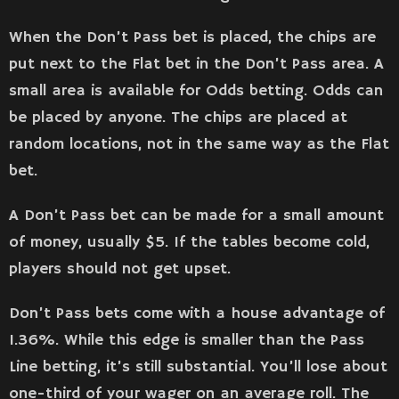
When the Don’t Pass bet is placed, the chips are
put next to the Flat bet in the Don’t Pass area. A
small area is available for Odds betting. Odds can
be placed by anyone. The chips are placed at
random locations, not in the same way as the Flat
bet.
A Don’t Pass bet can be made for a small amount
of money, usually $5. If the tables become cold,
players should not get upset.
Don’t Pass bets come with a house advantage of
1.36%. While this edge is smaller than the Pass
Line betting, it’s still substantial. You’ll lose about
one-third of your wager on an average roll. The