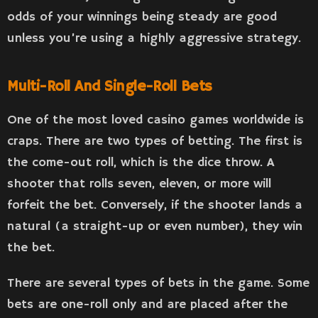
odds of your winnings being steady are good
unless you’re using a highly aggressive strategy.
Multi-Roll And Single-Roll Bets
One of the most loved casino games worldwide is
craps. There are two types of betting. The first is
the come-out roll, which is the dice throw. A
shooter that rolls seven, eleven, or more will
forfeit the bet. Conversely, if the shooter lands a
natural (a straight-up or even number), they win
the bet.
There are several types of bets in the game. Some
bets are one-roll only and are placed after the