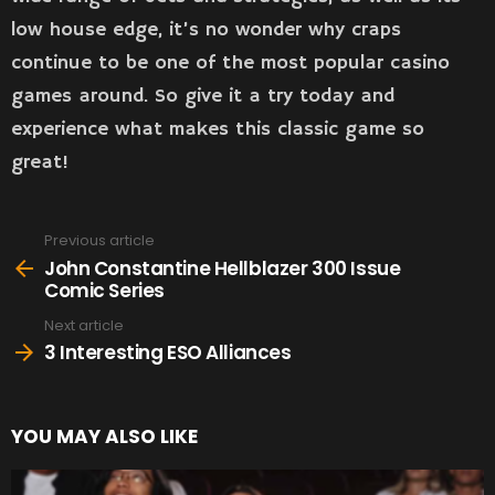
low house edge, it’s no wonder why craps
continue to be one of the most popular casino
games around. So give it a try today and
experience what makes this classic game so
great!
Previous article
See
more
John Constantine Hellblazer 300 Issue
Comic Series
Next article
3 Interesting ESO Alliances
YOU MAY ALSO LIKE