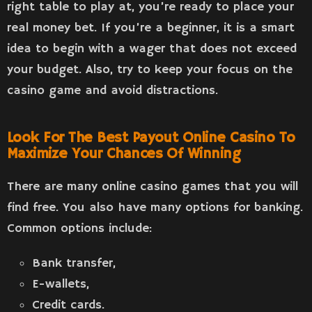
right table to play at, you’re ready to place your
real money bet. If you’re a beginner, it is a smart
idea to begin with a wager that does not exceed
your budget. Also, try to keep your focus on the
casino game and avoid distractions.
Look For The Best Payout Online Casino To
Maximize Your Chances Of Winning
There are many online casino games that you will
find free. You also have many options for banking.
Common options include:
Bank transfer,
E-wallets,
Credit cards.