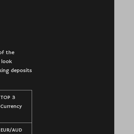
of the
 look
king deposits
TOP 3
Currency
EUR/AUD