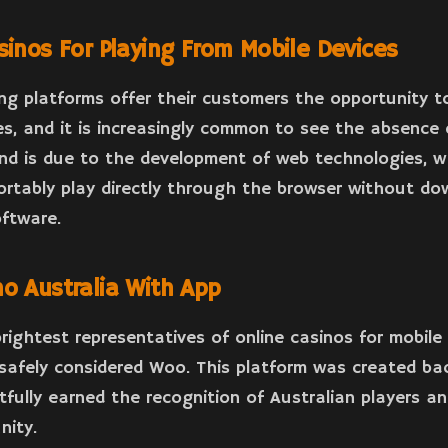
sinos For Playing From Mobile Devices
g platforms offer their customers the opportunity t
es, and it is increasingly common to see the absence 
end is due to the development of web technologies, w
rtably play directly through the browser without do
oftware.
o Australia With App
rightest representatives of online casinos for mobile
safely considered Woo. This platform was created ba
tfully earned the recognition of Australian players an
nity.