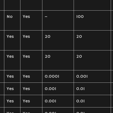
No
Yes
–
100
Yes
Yes
20
20
Yes
Yes
20
20
Yes
Yes
0.0001
0.001
Yes
Yes
0.001
0.01
Yes
Yes
0.001
0.01