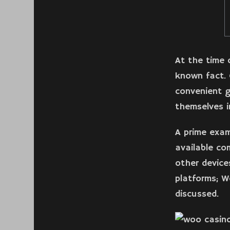
At the time o
known fact. 
convenient 
themselves i
A prime exam
available co
other device
platforms; W
discussed.