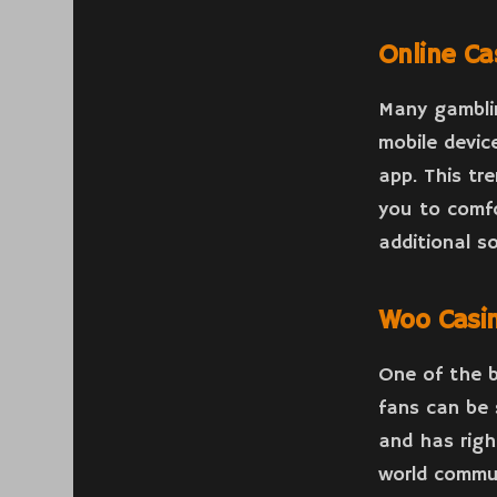
Online Ca
Many gamblin
mobile devic
app. This tr
you to comfo
additional s
Woo Casin
One of the b
fans can be 
and has righ
world commu