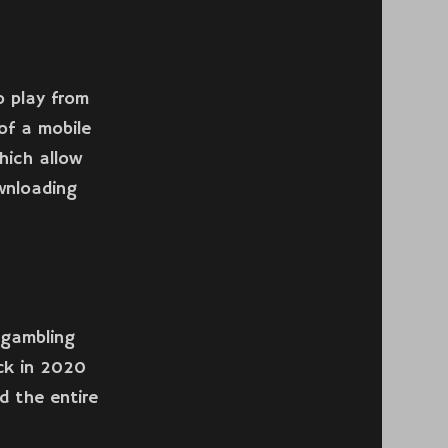
o play from
of a mobile
hich allow
wnloading
 gambling
ck in 2020
d the entire