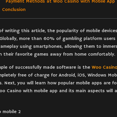
Payment Methods at Woo Casino with Mobile App
Conclusion
f writing this article, the popularity of mobile devices
Globally, more than 60% of gambling platform users 
gameplay using smartphones, allowing them to immer
n their favorite games away from home comfortably.
ple of successfully made software is the
Woo Casin
mpletely free of charge for Android, iOS, Windows Mob
s. Next, you will learn how popular mobile apps are f
oo Casino with mobile app and its main aspects will a