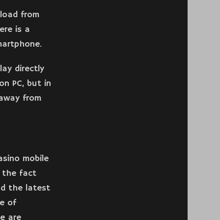
nload from
ere is a
smartphone.
ay directly
on PC, but in
 away from
asino mobile
 the fact
d the latest
e of
le are