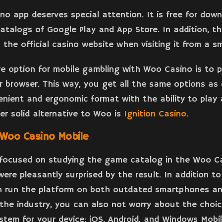
o app deserves special attention. It is free for dow
catalogs of Google Play and App Store. In addition, th
n the official casino website when visiting it from a 
ve option for mobile gambling with Woo Casino is to pl
 browser. This way, you get all the same options as 
nient and ergonomic format with the ability to play
r solid alternative to Woo is
Ignition Casino
.
Woo Casino Mobile
 focused on studying the game catalog in the Woo C
were pleasantly surprised by the result. In addition to
n run the platform on both outdated smartphones an
 the industry, you can also not worry about the choic
stem for your device: iOS, Android, and Windows Mobi