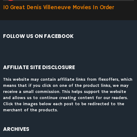
10 Great Denis Villeneuve Movies In Order
FOLLOW US ON FACEBOOK
AFFILIATE SITE DISCLOSURE
This website may contain affiliate links from flexoffers, which
means that if you click on one of the product links, we may
receive a small commission. This helps support the website
and allows us to continue creating content for our readers.
Click the images below each post to be redirected to the
merchant of the products.
ARCHIVES