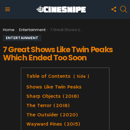
FOLLO
S
US
Menu
You are here:
Home
Entertainment
7 Great Shows Like Twin Peaks Which Ended Too Soon
ENTERTAINMENT
7 Great Shows Like Twin Peaks
Which Ended Too Soon
Table of Contents
hide
Shows Like Twin Peaks
Sharp Objects (2018)
The Terror (2018)
The Outsider (2020)
Wayward Pines (2015)