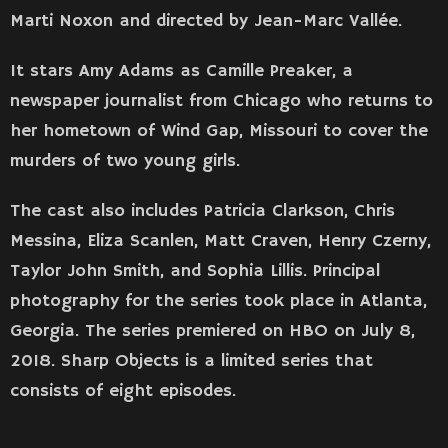
Marti Noxon and directed by Jean-Marc Vallée.
It stars Amy Adams as Camille Preaker, a
newspaper journalist from Chicago who returns to
her hometown of Wind Gap, Missouri to cover the
murders of two young girls.
The cast also includes Patricia Clarkson, Chris
Messina, Eliza Scanlen, Matt Craven, Henry Czerny,
Taylor John Smith, and Sophia Lillis. Principal
photography for the series took place in Atlanta,
Georgia. The series premiered on HBO on July 8,
2018. Sharp Objects is a limited series that
consists of eight episodes.