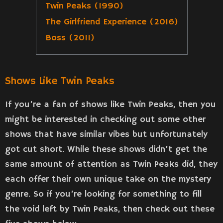
Twin Peaks (1990)
The Girlfriend Experience (2016)
Boss (2011)
Shows Like Twin Peaks
If you’re a fan of shows like Twin Peaks, then you
might be interested in checking out some other
shows that have similar vibes but unfortunately
got cut short. While these shows didn’t get the
same amount of attention as Twin Peaks did, they
each offer their own unique take on the mystery
genre. So if you’re looking for something to fill
the void left by Twin Peaks, then check out these