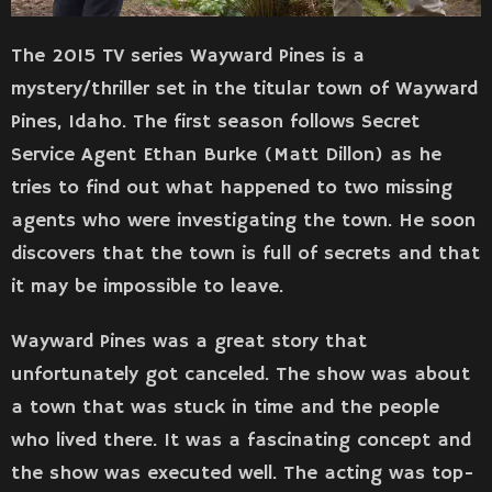
The 2015 TV series Wayward Pines is a
mystery/thriller set in the titular town of Wayward
Pines, Idaho. The first season follows Secret
Service Agent Ethan Burke (Matt Dillon) as he
tries to find out what happened to two missing
agents who were investigating the town. He soon
discovers that the town is full of secrets and that
it may be impossible to leave.
Wayward Pines was a great story that
unfortunately got canceled. The show was about
a town that was stuck in time and the people
who lived there. It was a fascinating concept and
the show was executed well. The acting was top-