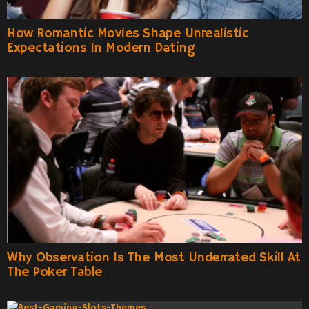
How Romantic Movies Shape Unrealistic
Expectations In Modern Dating
Why Observation Is The Most Underrated Skill At
The Poker Table