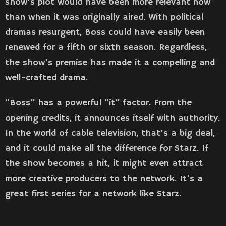
show’s plot would have been more relevant now
than when it was originally aired. With political
dramas resurgent, Boss could have easily been
renewed for a fifth or sixth season. Regardless,
the show’s premise has made it a compelling and
well-crafted drama.
“Boss” has a powerful “it” factor. From the
opening credits, it announces itself with authority.
In the world of cable television, that’s a big deal,
and it could make all the difference for Starz. If
the show becomes a hit, it might even attract
more creative producers to the network. It’s a
great first series for a network like Starz.