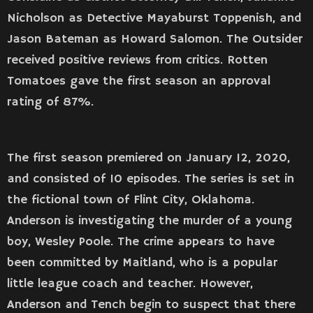
Nicholson as Detective Mayaburst Toppenish, and
Jason Bateman as Howard Salomon. The Outsider
received positive reviews from critics. Rotten
Tomatoes gave the first season an approval
rating of 87%.
The first season premiered on January 12, 2020,
and consisted of 10 episodes. The series is set in
the fictional town of Flint City, Oklahoma.
Anderson is investigating the murder of a young
boy, Wesley Poole. The crime appears to have
been committed by Maitland, who is a popular
little league coach and teacher. However,
Anderson and Tench begin to suspect that there