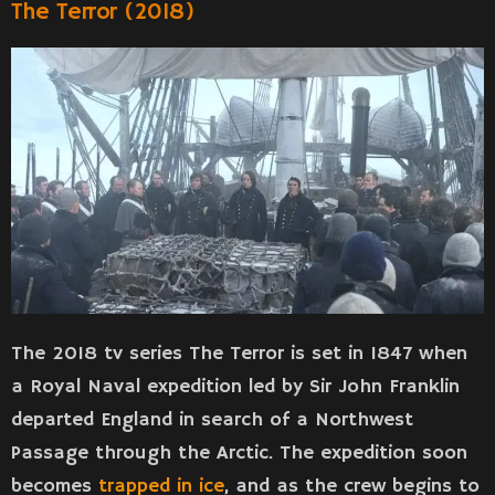
The Terror (2018)
The 2018 tv series The Terror is set in 1847 when
a Royal Naval expedition led by Sir John Franklin
departed England in search of a Northwest
Passage through the Arctic. The expedition soon
becomes
trapped in ice
, and as the crew begins to