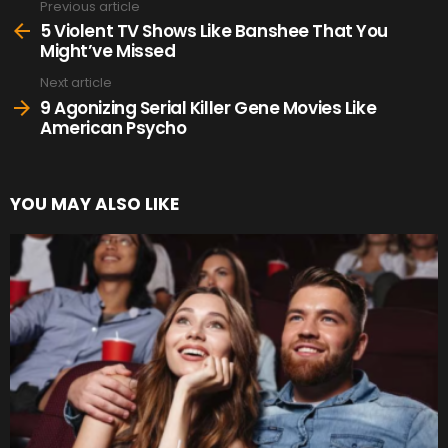
Previous article
See
more
5 Violent TV Shows Like Banshee That You
Might’ve Missed
Next article
9 Agonizing Serial Killer Gene Movies Like
American Psycho
YOU MAY ALSO LIKE