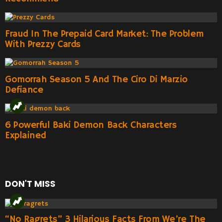
Fraud In The Prepaid Card Market: The Problem
With Prezzy Cards
Gomorrah Season 5 And The Ciro Di Marzio
Defiance
6 Powerful Baki Demon Back Characters
Explained
DON'T MISS
“No Ragrets” 3 Hilarious Facts From We’re The