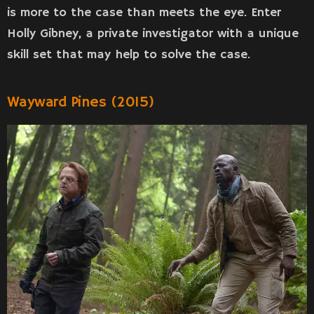
is more to the case than meets the eye. Enter
Holly Gibney, a private investigator with a unique
skill set that may help to solve the case.
Wayward Pines (2015)