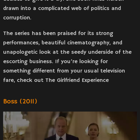
drawn into a complicated web of politics and
corruption.
The series has been praised for its strong
performances, beautiful cinematography, and
unapologetic look at the seedy underside of the
escorting business. If you’re looking for
something different from your usual television
fare, check out The Girlfriend Experience
Boss (2011)