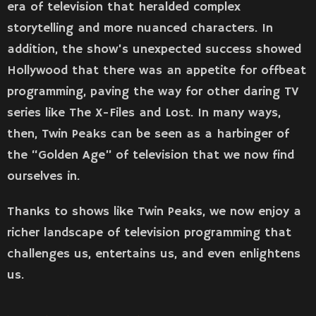
era of television that heralded complex
storytelling and more nuanced characters. In
addition, the show’s unexpected success showed
Hollywood that there was an appetite for offbeat
programming, paving the way for other daring TV
series like The X-Files and Lost. In many ways,
then, Twin Peaks can be seen as a harbinger of
the “Golden Age” of television that we now find
ourselves in.
Thanks to shows like Twin Peaks, we now enjoy a
richer landscape of television programming that
challenges us, entertains us, and even enlightens
us.