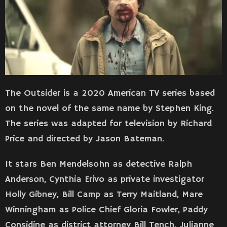
The Outsider is a 2020 American TV series based
on the novel of the same name by Stephen King.
The series was adapted for television by Richard
Price and directed by Jason Bateman.
It stars Ben Mendelsohn as detective Ralph
Anderson, Cynthia Erivo as private investigator
Holly Gibney, Bill Camp as Terry Maitland, Mare
Winningham as Police Chief Gloria Fowler, Paddy
Considine as district attorney Bill Tench, Julianne