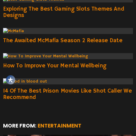
Exploring The Best Gaming Slots Themes And
Designs
The Awaited McMafia Season 2 Release Date
How To Improve Your Mental Wellbeing
14 Of The Best Prison Movies Like Shot Caller We
Recommend
MORE FROM:
ENTERTAINMENT