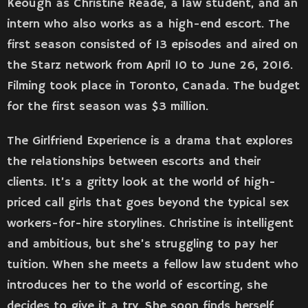
Keough as Christine Reade, a law student, and an
intern who also works as a high-end escort. The
first season consisted of 13 episodes and aired on
the Starz network from April 10 to June 26, 2016.
Filming took place in Toronto, Canada. The budget
for the first season was $3 million.
The Girlfriend Experience is a drama that explores
the relationships between escorts and their
clients. It’s a gritty look at the world of high-
priced call girls that goes beyond the typical sex
workers-for-hire storylines. Christine is intelligent
and ambitious, but she’s struggling to pay her
tuition. When she meets a fellow law student who
introduces her to the world of escorting, she
decides to give it a try. She soon finds herself