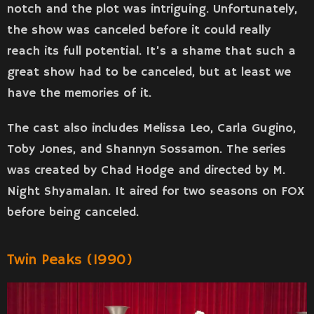
notch and the plot was intriguing. Unfortunately,
the show was canceled before it could really
reach its full potential. It’s a shame that such a
great show had to be canceled, but at least we
have the memories of it.
The cast also includes Melissa Leo, Carla Gugino,
Toby Jones, and Shannyn Sossamon. The series
was created by Chad Hodge and directed by M.
Night Shyamalan. It aired for two seasons on FOX
before being canceled.
Twin Peaks (1990)