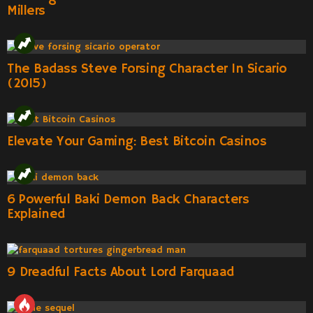
Millers
The Badass Steve Forsing Character In Sicario
(2015)
Elevate Your Gaming: Best Bitcoin Casinos
6 Powerful Baki Demon Back Characters
Explained
9 Dreadful Facts About Lord Farquaad