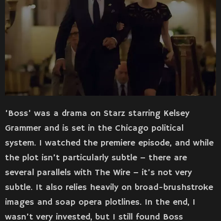
‘Boss’ was a drama on Starz starring Kelsey
Grammer and is set in the Chicago political
system. I watched the premiere episode, and while
the plot isn’t particularly subtle – there are
several parallels with The Wire – it’s not very
subtle. It also relies heavily on broad-brushstroke
images and soap opera plotlines. In the end, I
wasn’t very invested, but I still found Boss