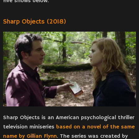
five shows below.
Sharp Objects (2018)
Sharp Objects is an American psychological thriller
television miniseries
based on a novel of the same
name by Gillian Flynn
. The series was created by