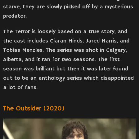
starve, they are slowly picked off by a mysterious
predator.
The Terror is loosely based on a true story, and
the cast includes Ciaran Hinds, Jared Harris, and
Tobias Menzies. The series was shot in Calgary,
Alberta, and it ran for two seasons. The first
season was brilliant but then it was later found
out to be an anthology series which disappointed
a lot of fans.
The Outsider (2020)