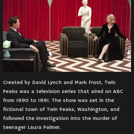
Created by David Lynch and Mark Frost, Twin
Peaks was a television series that aired on ABC
from 1990 to 1991. The show was set in the
fictional town of Twin Peaks, Washington, and
followed the investigation into the murder of
teenager Laura Palmer.