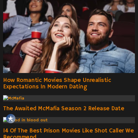
How Romantic Movies Shape Unrealistic
Expectations In Modern Dating
The Awaited McMafia Season 2 Release Date
14 Of The Best Prison Movies Like Shot Caller We
Recommend