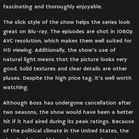
fascinating and thoroughly enjoyable.
The slick style of the show helps the series look
great on Blu-ray. The episodes are shot in 1080p
AVC resolution, which makes them well suited for
HD viewing. Additionally, the show’s use of
natural light means that the picture looks very
good. Solid textures and clear details are other
pluses. Despite the high price tag, it’s well worth
watching.
Although Boss has undergone cancellation after
two seasons, the show would have been a better
hit if it had aired during its peak ratings. Because
of the political climate in the United States, the