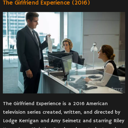
The Girlfriend Experience (2016)
The Girlfriend Experience is a 2016 American
television series created, written, and directed by
Lodge Kerrigan and Amy Seimetz and starring Riley