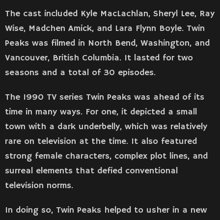
The cast included Kyle MacLachlan, Sheryl Lee, Ray
Wise, Madchen Amick, and Lara Flynn Boyle. Twin
Peaks was filmed in North Bend, Washington, and
Vancouver, British Columbia. It lasted for two
seasons and a total of 30 episodes.
The 1990 TV series Twin Peaks was ahead of its
time in many ways. For one, it depicted a small
town with a dark underbelly, which was relatively
rare on television at the time. It also featured
strong female characters, complex plot lines, and
surreal elements that defied conventional
television norms.
In doing so, Twin Peaks helped to usher in a new