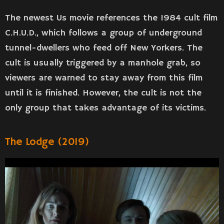
The newest Us movie references the 1984 cult film
C.H.U.D., which follows a group of underground
tunnel-dwellers who feed off New Yorkers. The
cult is usually triggered by a manhole grab, so
viewers are warned to stay away from this film
until it is finished. However, the cult is not the
only group that takes advantage of its victims.
The Lodge (2019)