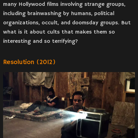
many Hollywood films involving strange groups,
including brainwashing by humans, political
organizations, occult, and doomsday groups. But
what is it about cults that makes them so
interesting and so terrifying?
Resolution (2012)