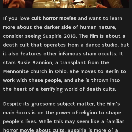
If you love
cult horror movies
and want to learn
more about the darker side of human nature,
consider seeing Suspiria 2018. The film is about a
death cult that operates from a dance studio, but
it also features other infamous sham occults. It
stars Susie Bannion, a transplant from the
Mennonite church in Ohio. She moves to Berlin to
work with these people, and she is thrown into
the heart of a terrifying world of death cults.
Despite its gruesome subject matter, the film’s
main focus is on the power of religion to shape
people’s lives. While this may seem like a familiar
horror movie about cults, Suspiria is more of a