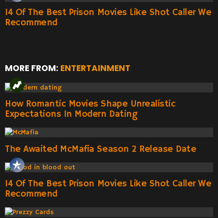
14 Of The Best Prison Movies Like Shot Caller We
Recommend
MORE FROM:
ENTERTAINMENT
How Romantic Movies Shape Unrealistic
Expectations In Modern Dating
The Awaited McMafia Season 2 Release Date
14 Of The Best Prison Movies Like Shot Caller We
Recommend