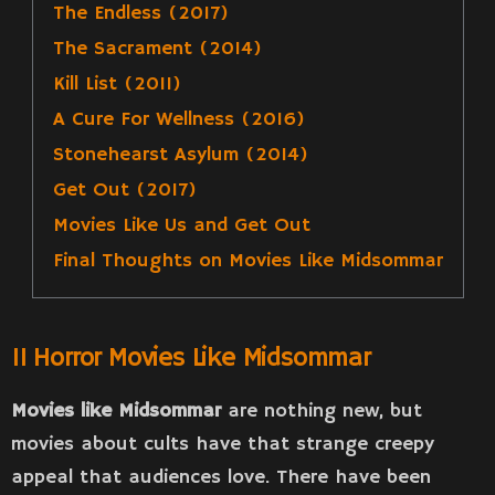
The Endless (2017)
The Sacrament (2014)
Kill List (2011)
A Cure For Wellness (2016)
Stonehearst Asylum (2014)
Get Out (2017)
Movies Like Us and Get Out
Final Thoughts on Movies Like Midsommar
11 Horror Movies Like Midsommar
Movies like Midsommar
are nothing new, but
movies about cults have that strange creepy
appeal that audiences love. There have been