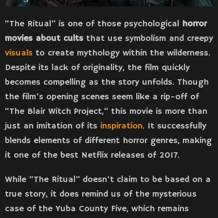
“The Ritual” is one of those psychological
horror
movies about cults
that use symbolism and creepy
visuals
to create mythology within the wilderness.
Despite its lack of originality, the film quickly
becomes compelling as the story unfolds. Though
the film’s opening scenes seem like a rip-off of
“The Blair Witch Project,” this movie is more than
just an imitation of its
inspiration
. It successfully
blends elements of different horror genres, making
it one of the best Netflix releases of 2017.
While “The Ritual” doesn’t claim to be based on a
true story, it does remind us of the mysterious
case of the Yuba County Five, which remains