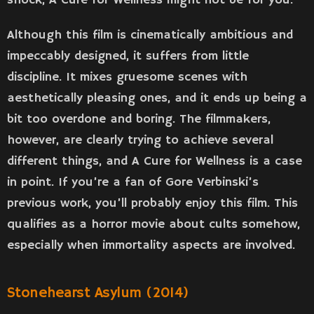
shock, A Cure for Wellness might not be for you.
Although this film is cinematically ambitious and
impeccably designed, it suffers from little
discipline. It mixes gruesome scenes with
aesthetically pleasing ones, and it ends up being a
bit too overdone and boring. The filmmakers,
however, are clearly trying to achieve several
different things, and A Cure for Wellness is a case
in point. If you’re a fan of Gore Verbinski’s
previous work, you’ll probably enjoy this film. This
qualifies as a horror movie about cults somehow,
especially when immortality aspects are involved.
Stonehearst Asylum (2014)