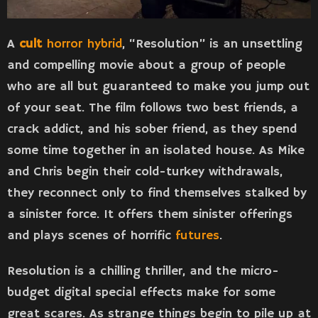
A
cult
horror hybrid
, “Resolution” is an unsettling
and compelling movie about a group of people
who are all but guaranteed to make you jump out
of your seat. The film follows two best friends, a
crack addict, and his sober friend, as they spend
some time together in an isolated house. As Mike
and Chris begin their cold-turkey withdrawals,
they reconnect only to find themselves stalked by
a sinister force. It offers them sinister offerings
and plays scenes of horrific
futures
.
Resolution is a chilling thriller, and the micro-
budget digital special effects make for some
great scares. As strange things begin to pile up at