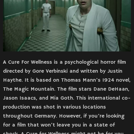
A Cure For Wellness is a psychological horror film
directed by Gore Verbinski and written by Justin
Haythe. It is based on Thomas Mann’s 1924 novel,
The Magic Mountain. The film stars Dane DeHaan,
Jason Isaacs, and Mia Goth. This international co-
production was shot in various locations
throughout Germany. However, if you’re looking
for a film that won’t leave you in a state of