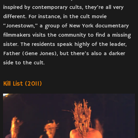
inspired by contemporary cults, they’re all very
different. For instance, in the cult movie
“Jonestown,” a group of New York documentary
filmmakers visits the community to find a missing
sister. The residents speak highly of the leader,
Father (Gene Jones), but there’s also a darker
side to the cult.
Kill List (2011)