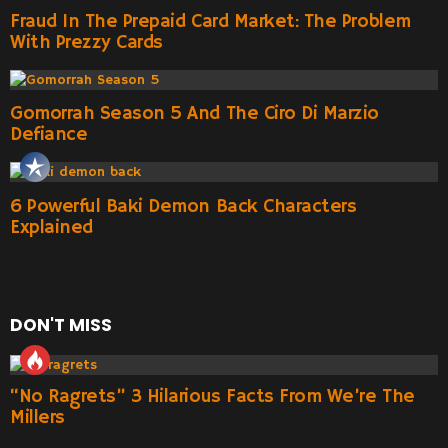
Fraud In The Prepaid Card Market: The Problem
With Prezzy Cards
Gomorrah Season 5 And The Ciro Di Marzio
Defiance
6 Powerful Baki Demon Back Characters
Explained
DON'T MISS
“No Ragrets” 3 Hilarious Facts From We’re The
Millers