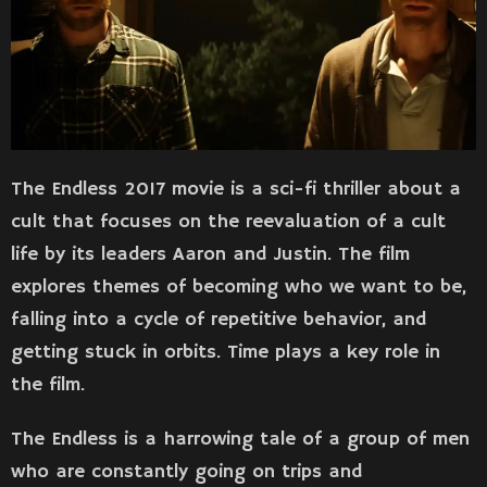
The Endless 2017 movie is a sci-fi thriller about a
cult that focuses on the reevaluation of a cult
life by its leaders Aaron and Justin. The film
explores themes of becoming who we want to be,
falling into a cycle of repetitive behavior, and
getting stuck in orbits. Time plays a key role in
the film.
The Endless is a harrowing tale of a group of men
who are constantly going on trips and