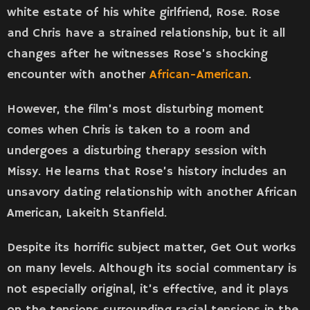
white estate of his white girlfriend, Rose. Rose
and Chris have a strained relationship, but it all
changes after he witnesses Rose’s shocking
encounter with another
African-American
.
However, the film’s most disturbing moment
comes when Chris is taken to a room and
undergoes a disturbing therapy session with
Missy. He learns that Rose’s history includes an
unsavory dating relationship with another African
American, Lakeith Stanfield.
Despite its horrific subject matter, Get Out works
on many levels. Although its social commentary is
not especially original, it’s effective, and it plays