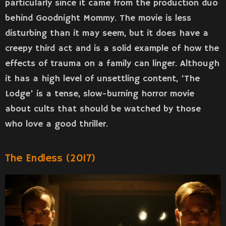
particularly since it came from the production duo
behind Goodnight Mommy. The movie is less
disturbing than it may seem, but it does have a
creepy third act and is a solid example of how the
effects of trauma on a family can linger. Although
it has a high level of unsettling content, ‘The
Lodge’ is a tense, slow-burning horror movie
about cults that should be watched by those
who love a good thriller.
The Endless (2017)