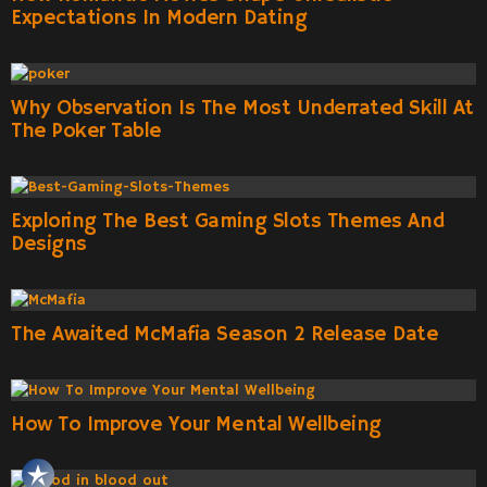
Expectations In Modern Dating
Why Observation Is The Most Underrated Skill At
The Poker Table
Exploring The Best Gaming Slots Themes And
Designs
The Awaited McMafia Season 2 Release Date
How To Improve Your Mental Wellbeing