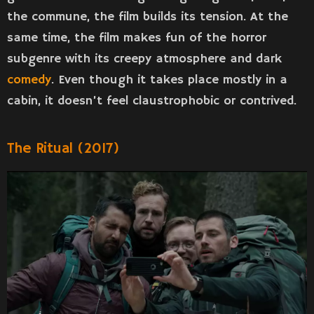
the commune, the film builds its tension. At the
same time, the film makes fun of the horror
subgenre with its creepy atmosphere and dark
comedy
. Even though it takes place mostly in a
cabin, it doesn’t feel claustrophobic or contrived.
The Ritual (2017)