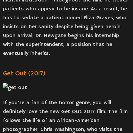
mental institution. Throughout the film, he treats
patients who appear to be insane. As a result, he
has to sedate a patient named Eliza Graves, who
insists on her sanity despite being given heroin.
Upon arrival, Dr. Newgate begins his internship
with the superintendent, a position that he
eventually inherits.
Get Out (2017)
If you’re a fan of the horror genre, you will
definitely love the new Get Out 2017 film. The film
follows the life of an African-American
photographer, Chris Washington, who visits the