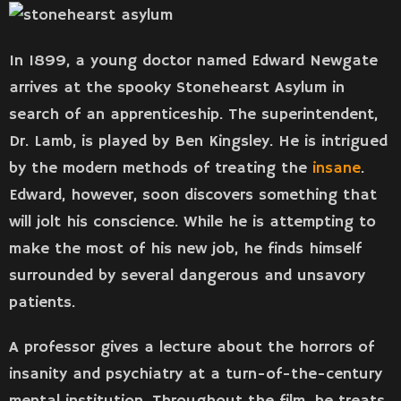
In 1899, a young doctor named Edward Newgate
arrives at the spooky Stonehearst Asylum in
search of an apprenticeship. The superintendent,
Dr. Lamb, is played by Ben Kingsley. He is intrigued
by the modern methods of treating the
insane
.
Edward, however, soon discovers something that
will jolt his conscience. While he is attempting to
make the most of his new job, he finds himself
surrounded by several dangerous and unsavory
patients.
A professor gives a lecture about the horrors of
insanity and psychiatry at a turn-of-the-century