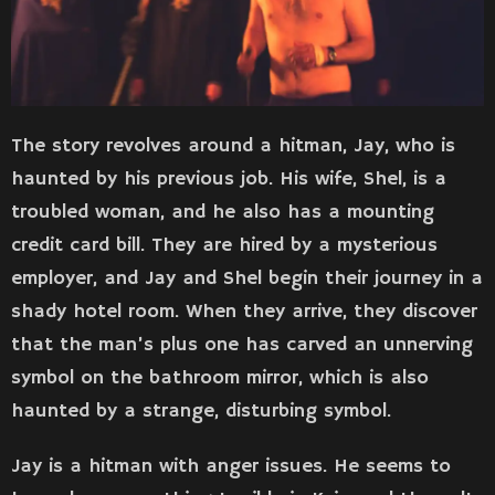
The story revolves around a hitman, Jay, who is
haunted by his previous job. His wife, Shel, is a
troubled woman, and he also has a mounting
credit card bill. They are hired by a mysterious
employer, and Jay and Shel begin their journey in a
shady hotel room. When they arrive, they discover
that the man’s plus one has carved an unnerving
symbol on the bathroom mirror, which is also
haunted by a strange, disturbing symbol.
Jay is a hitman with anger issues. He seems to