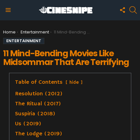
FOLLO
S
US
Menu
You are here:
Home
Entertainment
11 Mind-Bending Movies Like Midsommar That Are Terrifying
ENTERTAINMENT
11 Mind-Bending Movies Like
Midsommar That Are Terrifying
Table of Contents
hide
Resolution (2012)
The Ritual (2017)
Suspiria (2018)
Us (2019)
The Lodge (2019)