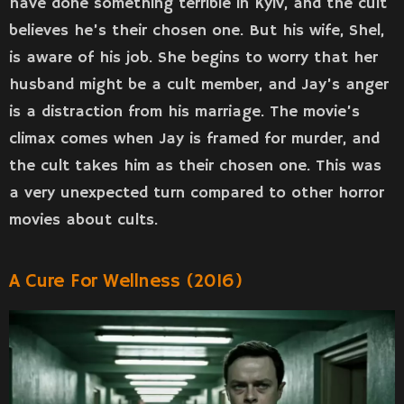
have done something terrible in Kyiv, and the cult
believes he’s their chosen one. But his wife, Shel,
is aware of his job. She begins to worry that her
husband might be a cult member, and Jay’s anger
is a distraction from his marriage. The movie’s
climax comes when Jay is framed for murder, and
the cult takes him as their chosen one. This was
a very unexpected turn compared to other horror
movies about cults.
A Cure For Wellness (2016)