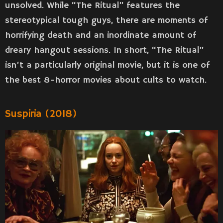
unsolved. While “The Ritual” features the
stereotypical tough guys, there are moments of
horrifying death and an inordinate amount of
dreary hangout sessions. In short, “The Ritual”
isn’t a particularly original movie, but it is one of
the best 8-horror movies about cults to watch.
Suspiria (2018)