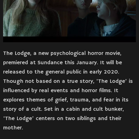
The Lodge, a new psychological horror movie,
premiered at Sundance this January. It will be
released to the general public in early 2020.
Though not based on a true story, ‘The Lodge’ is
influenced by real events and horror films. It
explores themes of grief, trauma, and fear in its
story of a cult. Set in a cabin and cult bunker,
‘The Lodge’ centers on two siblings and their
mother.