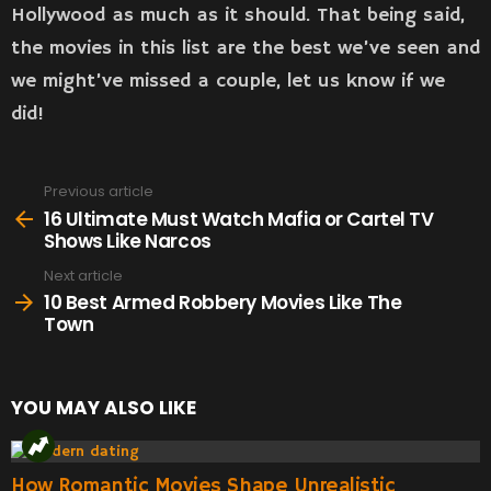
Hollywood as much as it should. That being said,
the movies in this list are the best we’ve seen and
we might’ve missed a couple, let us know if we
did!
Previous article
See
more
16 Ultimate Must Watch Mafia or Cartel TV
Shows Like Narcos
Next article
10 Best Armed Robbery Movies Like The
Town
YOU MAY ALSO LIKE
How Romantic Movies Shape Unrealistic