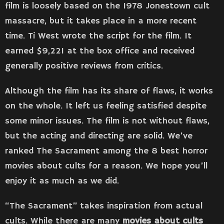
film is loosely based on the 1978 Jonestown cult
massacre, but it takes place in a more recent
time. Ti West wrote the script for the film. It
earned $9,221 at the box office and received
generally positive reviews from critics.
Although the film has its share of flaws, it works
on the whole. It left us feeling satisfied despite
some minor issues. The film is not without flaws,
but the acting and directing are solid. We’ve
ranked The Sacrament among the 8 best horror
movies about cults for a reason. We hope you’ll
enjoy it as much as we did.
“The Sacrament” takes inspiration from actual
cults. While there are many
movies about cults