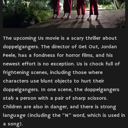
The upcoming Us movie is a scary thriller about
doppelgangers. The director of Get Out, Jordan
Peele, has a fondness for horror films, and his
newest effort is no exception. Us is chock full of
frightening scenes, including those where
characters use blunt objects to hurt their
doppelgangers. In one scene, the doppelgangers
stab a person with a pair of sharp scissors.
Children are also in danger, and there is strong
language (including the “N” word, which is used in
a song).