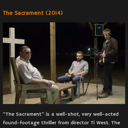
The Sacrament (2014)
“The Sacrament” is a well-shot, very well-acted
found-footage thriller from director Ti West. The