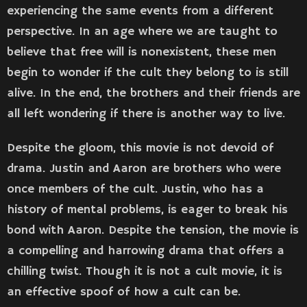
experiencing the same events from a different
perspective. In an age where we are taught to
believe that free will is nonexistent, these men
begin to wonder if the cult they belong to is still
alive. In the end, the brothers and their friends are
all left wondering if there is another way to live.
Despite the gloom, this movie is not devoid of
drama. Justin and Aaron are brothers who were
once members of the cult. Justin, who has a
history of mental problems, is eager to break his
bond with Aaron. Despite the tension, the movie is
a compelling and harrowing drama that offers a
chilling twist. Though it is not a cult movie, it is
an effective spoof of how a cult can be.