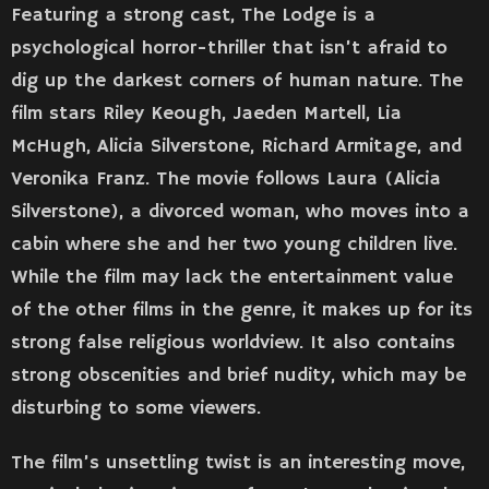
Featuring a strong cast, The Lodge is a
psychological horror-thriller that isn’t afraid to
dig up the darkest corners of human nature. The
film stars Riley Keough, Jaeden Martell, Lia
McHugh, Alicia Silverstone, Richard Armitage, and
Veronika Franz. The movie follows Laura (Alicia
Silverstone), a divorced woman, who moves into a
cabin where she and her two young children live.
While the film may lack the entertainment value
of the other films in the genre, it makes up for its
strong false religious worldview. It also contains
strong obscenities and brief nudity, which may be
disturbing to some viewers.
The film’s unsettling twist is an interesting move,