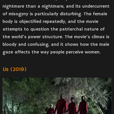
nightmare than a nightmare, and its undercurrent
of misogyny is particularly disturbing. The female
body is objectified repeatedly, and the movie
attempts to question the patriarchal nature of
the world’s power structure. The movie’s climax is
bloody and confusing, and it shows how the male
gaze affects the way people perceive women.
Us (2019)