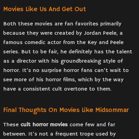
Movies Like Us And Get Out
Both these movies are fan favorites primarily
because they were created by Jordan Peele, a
famous comedic actor from the Key and Peele
series. But to be fair, he definitely has the talent
as a director with his groundbreaking style of
horror. It’s no surprise horror fans can’t wait to
see more of his horror films, which by the way
have a consistent cult overtone to them.
Final Thoughts On Movies Like Midsommar
These
cult horror movies
come few and far
between. It’s not a frequent trope used by