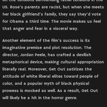
on the tensions surrounding racial tensions in the
US. Rose’s parents are racist, but when she meets
her black girlfriend’s family, they say they’d vote
for Obama a third time. The movie makes us feel
that anger and fear in a visceral way.
Another element of the film’s success is its
imaginative premise and plot resolution. The
director, Jordan Peele, has crafted a devilish
metaphorical device, making cultural appropriation
literally real. Moreover, Get Out satirizes the
attitude of white liberal elites toward people of
color, and a popular myth of black physical
prowess is mocked as well. As a result, Get Out
will likely be a hit in the horror genre.