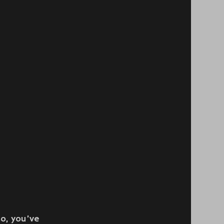
so, you’ve