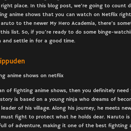
right place. In this blog post, we’re going to count
ting anime shows that you can watch on Netflix righ
Naruto to the newer My Hero Academia, there’s some
this list. So, if you’re ready to do some binge-watchi
 and settle in for a good time.
hippuden
fan of fighting anime shows, then you definitely need
story is based on a young ninja who dreams of beco
 leader of his village. Along his journey, he meets ne
must fight to protect what he holds dear. Naruto is
ull of adventure, making it one of the best fighting