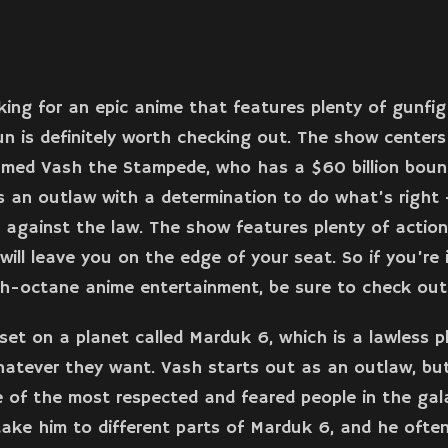
oking for an epic anime that features plenty of gunfi
gun is definitely worth checking out. The show center
amed Vash the Stampede, who has a $60 billion boun
s an outlaw with a determination to do what’s right –
 against the law. The show features plenty of actio
will leave you on the edge of your seat. So if you’re
h-octane anime entertainment, be sure to check out
set on a planet called Marduk 6, which is a lawless 
atever they want. Vash starts out as an outlaw, but
of the most respected and feared people in the gala
ake him to different parts of Marduk 6, and he ofte