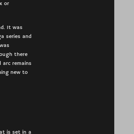
x or
d. It was
ga series and
 was
hough there
 arc remains
thing new to
t is set in a