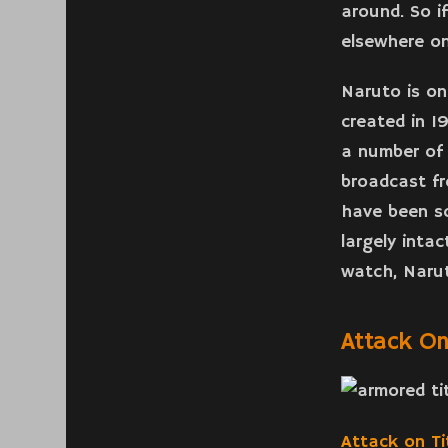
around. So i
elsewhere on
Naruto is on
created in 1
a number of 
broadcast f
have been so
largely inta
watch, Narut
Attack On
Attack on Ti