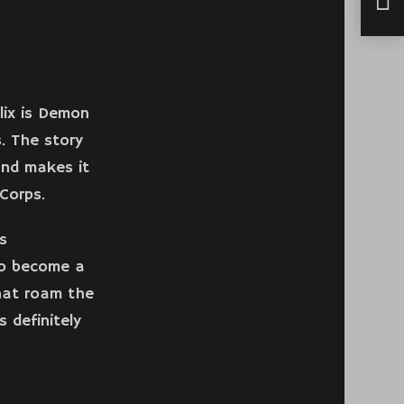
Fact
lix is Demon
. The story
and makes it
Corps.
s
to become a
hat roam the
 definitely