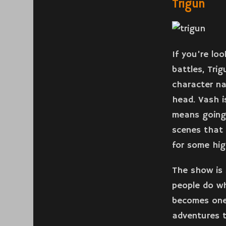
Trigun
If you’re lo
battles, Tri
character n
head. Vash i
means going
scenes that 
for some hig
The show is 
people do wh
becomes one 
adventures t