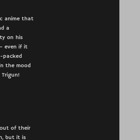
ic anime that
nd a
ty on his
 even if it
n-packed
 in the mood
 Trigun!
out of their
, but it is