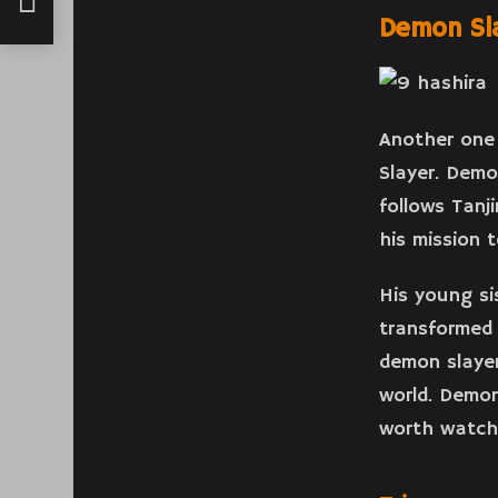
Demon Sl
Another one 
Slayer. Demo
follows Tanj
his mission 
His young si
transformed 
demon slayer
world. Demon
worth watch