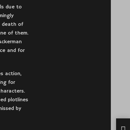
ls due to
mingly
e death of
one of them.
 Ackerman
ce and for
s action,
ng for
characters.
ed plotlines
missed by
How 