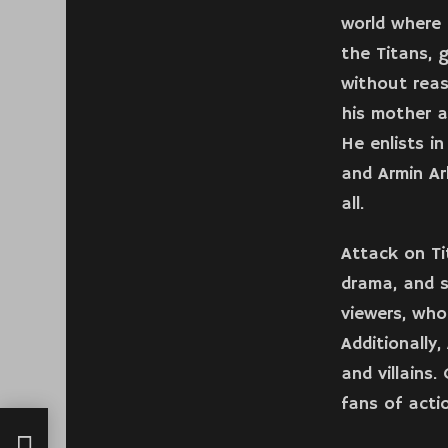
world where 
the Titans,
without reas
his mother a
He enlists i
and Armin Ar
all.
Attack on Ti
drama, and s
viewers, who
Additionally
and villains.
fans of acti