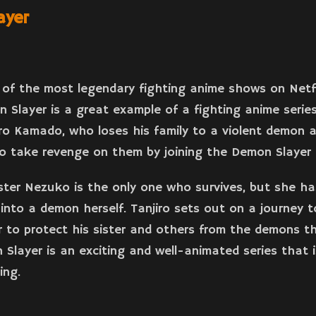
ayer
of the most legendary fighting anime shows on Netf
n Slayer is a great example of a fighting anime series
iro Kamado, who loses his family to a violent demon 
to take revenge on them by joining the Demon Slayer 
ster Nezuko is the only one who survives, but she ha
into a demon herself. Tanjiro sets out on a journey 
 to protect his sister and others from the demons t
 Slayer is an exciting and well-animated series that is
ing.