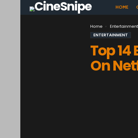
HOME
You are here:
Home
Entertainmen
ENTERTAINMENT
Top 14
On Netf