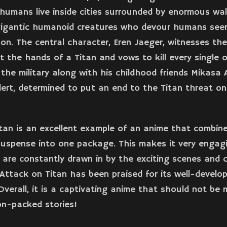
humans live inside cities surrounded by enormous wal
 gigantic humanoid creatures who devour humans see
on. The central character, Eren Jaeger, witnesses th
t the hands of a Titan and vows to kill every single 
n the military along with his childhood friends Mikasa
lert, determined to put an end to the Titan threat on
tan is an excellent example of an anime that combine
uspense into one package. This makes it very engagi
 are constantly drawn in by the exciting scenes and 
, Attack on Titan has been praised for its well-develop
 Overall, it is a captivating anime that should not be 
on-packed stories!