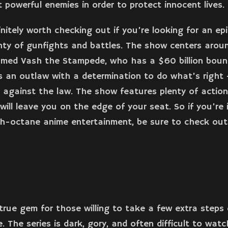
t powerful enemies in order to protect innocent lives.
finitely worth checking out if you’re looking for an ep
nty of gunfights and battles. The show centers arou
amed Vash the Stampede, who has a $60 billion boun
s an outlaw with a determination to do what’s right –
 against the law. The show features plenty of actio
will leave you on the edge of your seat. So if you’re
h-octane anime entertainment, be sure to check out
 true gem for those willing to take a few extra steps 
 The series is dark, gory, and often difficult to watch