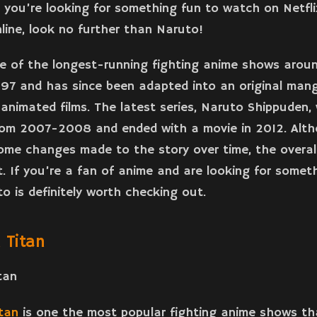
f you’re looking for something fun to watch on Netfli
line, look no further than Naruto!
e of the longest-running fighting anime shows aroun
997 and has since been adapted into an original man
animated films. The latest series, Naruto Shippuden,
rom 2007-2008 and ended with a movie in 2012. Alt
me changes made to the story over time, the overall
ct. If you’re a fan of anime and are looking for some
o is definitely worth checking out.
 Titan
tan
is one the most popular fighting anime shows tha