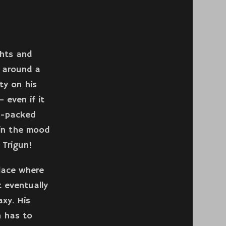
ghts and
s around a
ty on his
 even if it
n-packed
 in the mood
 Trigun!
place where
 eventually
xy. His
n has to