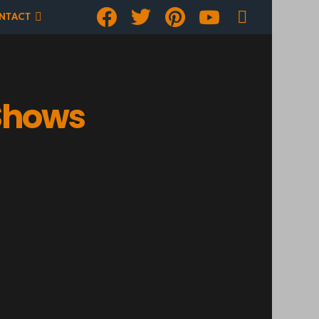
Facebook
Twitter
pinterest
youtube
SEARCH
NTACT
 Shows