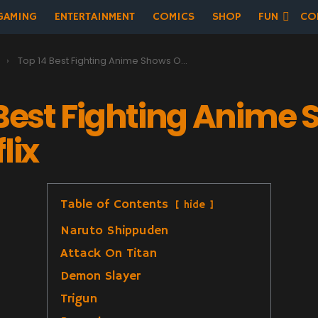
GAMING
ENTERTAINMENT
COMICS
SHOP
FUN
CO
t
Top 14 Best Fighting Anime Shows On Netflix
 Best Fighting Anime
lix
Table of Contents
hide
Naruto Shippuden
Attack On Titan
Demon Slayer
Trigun