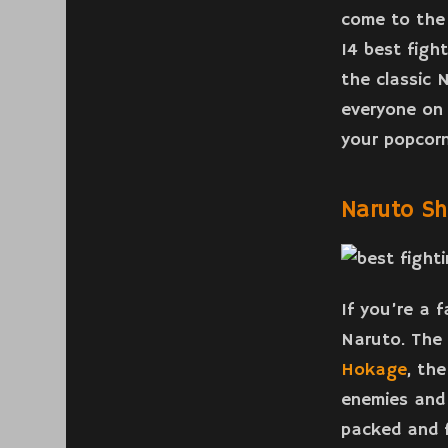
come to the 
14 best figh
the classic 
everyone on 
your popcorn
Naruto S
If you’re a 
Naruto. The 
Hokage
, the
enemies and 
packed and f