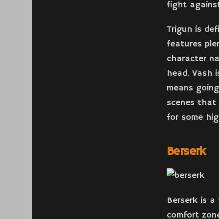
fight agains
Trigun is de
features ple
character n
head. Vash i
means going
scenes that 
for some hig
Berserk
Berserk is a
comfort zone.