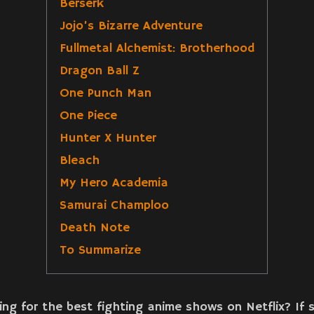
Berserk
Jojo’s Bizarre Adventure
Fullmetal Alchemist: Brotherhood
Dragon Ball Z
One Punch Man
One Piece
Hunter X Hunter
Bleach
My Hero Academia
Samurai Champloo
Death Note
To Summarize
ing for the best fighting anime shows on Netflix? If 