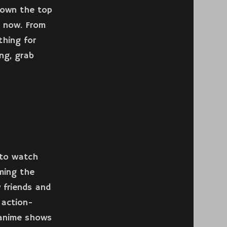
 down the top
t now. From
thing for
ng, grab
 to watch
ming the
w friends and
 action-
 anime shows