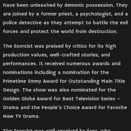
have been unleashed by demonic possession. They
are joined by a former priest, a psychologist, and a
police detective as they attempt to battle the evil
forces and protect the world from destruction.
The Exorcist was praised by critics for its high
production values, well-crafted stories, and
performances. It received numerous awards and
nominations including a nomination for the
Primetime Emmy Award for Outstanding Main Title
Design. The show was also nominated for the
Golden Globe Award for Best Television Series –
Drama and the People’s Choice Award for Favorite
New TV Drama.
The Exorcist was well-received by fans, who