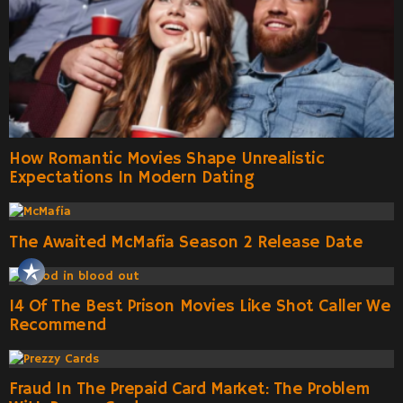
How Romantic Movies Shape Unrealistic
Expectations In Modern Dating
The Awaited McMafia Season 2 Release Date
14 Of The Best Prison Movies Like Shot Caller We
Recommend
Fraud In The Prepaid Card Market: The Problem