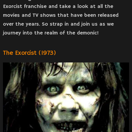
Exorcist franchise and take a look at all the
movies and TV shows that have been released
over the years. So strap in and join us as we
journey into the realm of the demonic!
The Exorcist (1973)