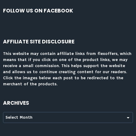
FOLLOW US ON FACEBOOK
AFFILIATE SITE DISCLOSURE
This website may contain affiliate links from flexoffers, which
means that if you click on one of the product links, we may
receive a small commission. This helps support the website
and allows us to continue creating content for our readers.
Click the images below each post to be redirected to the
merchant of the products.
ARCHIVES
Archives