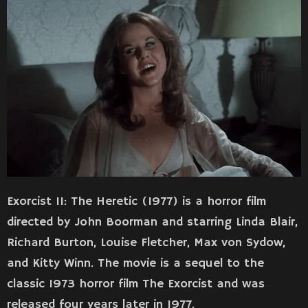
Exorcist II: The Heretic (1977) is a horror film
directed by John Boorman and starring Linda Blair,
Richard Burton, Louise Fletcher, Max von Sydow,
and Kitty Winn. The movie is a sequel to the
classic 1973 horror film The Exorcist and was
released four years later in 1977.