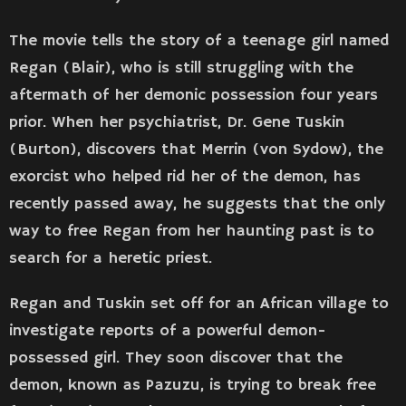
The movie tells the story of a teenage girl named
Regan (Blair), who is still struggling with the
aftermath of her demonic possession four years
prior. When her psychiatrist, Dr. Gene Tuskin
(Burton), discovers that Merrin (von Sydow), the
exorcist who helped rid her of the demon, has
recently passed away, he suggests that the only
way to free Regan from her haunting past is to
search for a heretic priest.
Regan and Tuskin set off for an African village to
investigate reports of a powerful demon-
possessed girl. They soon discover that the
demon, known as Pazuzu, is trying to break free