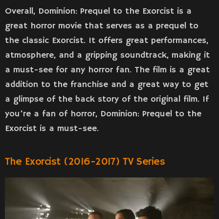
Overall, Dominion: Prequel to the Exorcist is a
great horror movie that serves as a prequel to
the classic Exorcist. It offers great performances,
atmosphere, and a gripping soundtrack, making it
a must-see for any horror fan. The film is a great
addition to the franchise and a great way to get
a glimpse of the back story of the original film. If
you’re a fan of horror, Dominion: Prequel to the
Exorcist is a must-see.
The Exorcist (2016-2017) TV Series