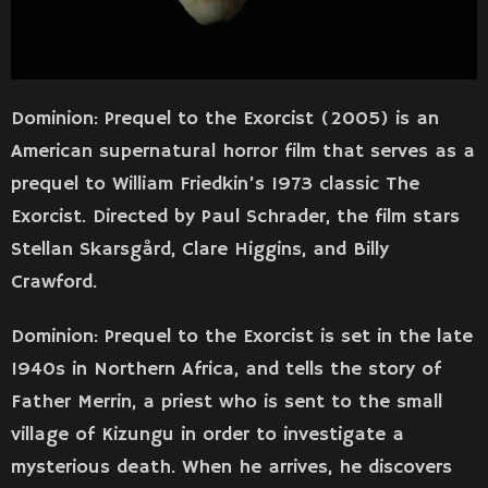
Dominion: Prequel to the Exorcist (2005) is an
American supernatural horror film that serves as a
prequel to William Friedkin’s 1973 classic The
Exorcist. Directed by Paul Schrader, the film stars
Stellan Skarsgård, Clare Higgins, and Billy
Crawford.
Dominion: Prequel to the Exorcist is set in the late
1940s in Northern Africa, and tells the story of
Father Merrin, a priest who is sent to the small
village of Kizungu in order to investigate a
mysterious death. When he arrives, he discovers