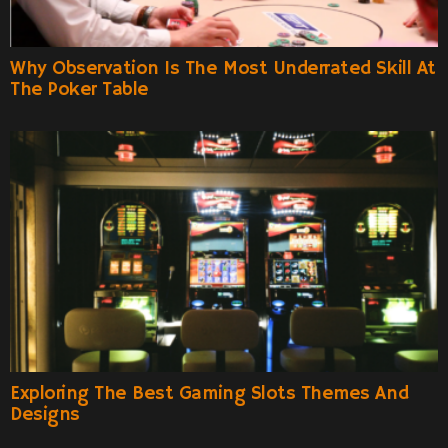
Why Observation Is The Most Underrated Skill At
The Poker Table
Exploring The Best Gaming Slots Themes And
Designs