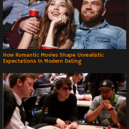
How Romantic Movies Shape Unrealistic
Expectations In Modern Dating