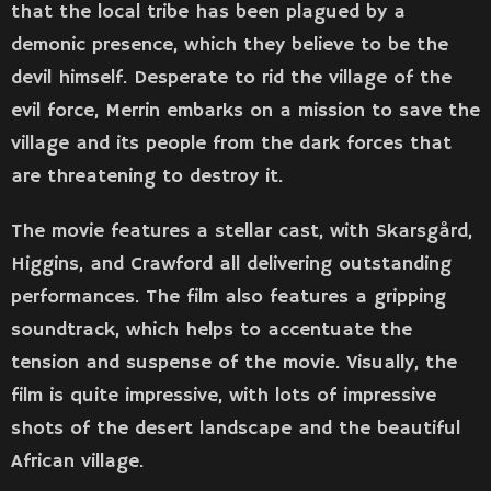
that the local tribe has been plagued by a
demonic presence, which they believe to be the
devil himself. Desperate to rid the village of the
evil force, Merrin embarks on a mission to save the
village and its people from the dark forces that
are threatening to destroy it.
The movie features a stellar cast, with Skarsgård,
Higgins, and Crawford all delivering outstanding
performances. The film also features a gripping
soundtrack, which helps to accentuate the
tension and suspense of the movie. Visually, the
film is quite impressive, with lots of impressive
shots of the desert landscape and the beautiful
African village.