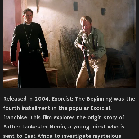
Released in 2004, Exorcist: The Beginning was the
fourth installment in the popular Exorcist
franchise. This film explores the origin story of
Father Lankester Merrin, a young priest who is
sent to East Africa to investigate mysterious