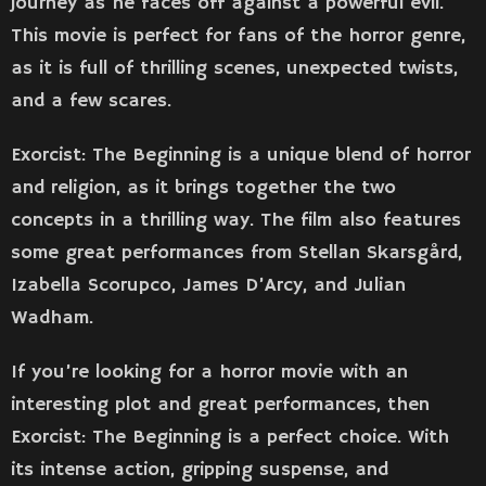
journey as he faces off against a powerful evil.
This movie is perfect for fans of the horror genre,
as it is full of thrilling scenes, unexpected twists,
and a few scares.
Exorcist: The Beginning is a unique blend of horror
and religion, as it brings together the two
concepts in a thrilling way. The film also features
some great performances from Stellan Skarsgård,
Izabella Scorupco, James D’Arcy, and Julian
Wadham.
If you’re looking for a horror movie with an
interesting plot and great performances, then
Exorcist: The Beginning is a perfect choice. With
its intense action, gripping suspense, and