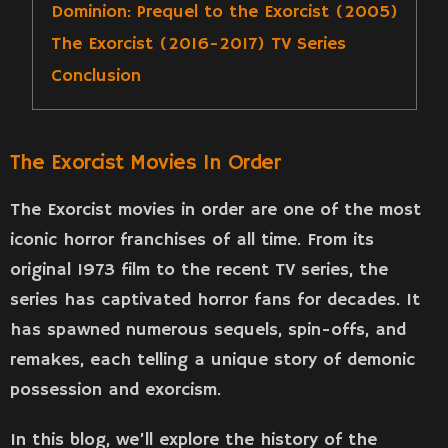
Dominion: Prequel to the Exorcist (2005)
The Exorcist (2016-2017) TV Series
Conclusion
The Exorcist Movies In Order
The Exorcist movies in order are one of the most
iconic horror franchises of all time. From its
original 1973 film to the recent TV series, the
series has captivated horror fans for decades. It
has spawned numerous sequels, spin-offs, and
remakes, each telling a unique story of demonic
possession and exorcism.
In this blog, we’ll explore the history of the