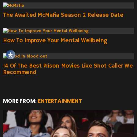
The Awaited McMafia Season 2 Release Date
How To Improve Your Mental Wellbeing
14 Of The Best Prison Movies Like Shot Caller We
Recommend
MORE FROM:
ENTERTAINMENT