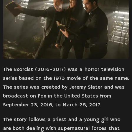
The Exorcist (2016-2017) was a horror television
series based on the 1973 movie of the same name.
The series was created by Jeremy Slater and was
broadcast on Fox in the United States from
September 23, 2016, to March 28, 2017.
The story follows a priest and a young girl who
are both dealing with supernatural forces that