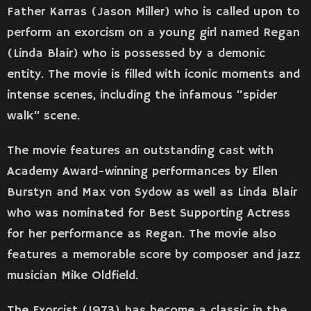
Father Karras (Jason Miller) who is called upon to
perform an exorcism on a young girl named Regan
(Linda Blair) who is possessed by a demonic
entity. The movie is filled with iconic moments and
intense scenes, including the infamous “spider
walk” scene.
The movie features an outstanding cast with
Academy Award-winning performances by Ellen
Burstyn and Max von Sydow as well as Linda Blair
who was nominated for Best Supporting Actress
for her performance as Regan. The movie also
features a memorable score by composer and jazz
musician Mike Oldfield.
The Exorcist (1973) has become a classic in the