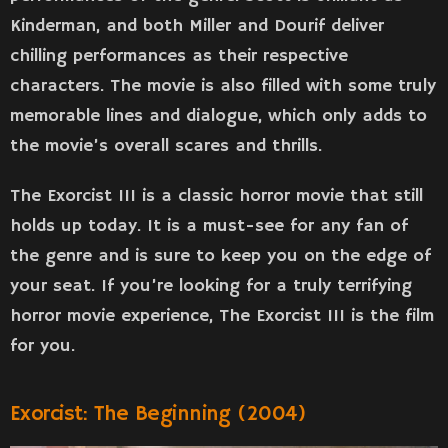
Kinderman, and both Miller and Dourif deliver
chilling performances as their respective
characters. The movie is also filled with some truly
memorable lines and dialogue, which only adds to
the movie’s overall scares and thrills.
The Exorcist III is a classic horror movie that still
holds up today. It is a must-see for any fan of
the genre and is sure to keep you on the edge of
your seat. If you’re looking for a truly terrifying
horror movie experience, The Exorcist III is the film
for you.
Exorcist: The Beginning (2004)