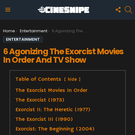
FOLLO
S
US
Menu
You are here:
Home
Entertainment
6 Agonizing The Exorcist Movies In Order And TV Show
ENTERTAINMENT
6 Agonizing The Exorcist Movies
In Order And TV Show
Table of Contents
hide
The Exorcist Movies In Order
The Exorcist (1973)
Exorcist II: The Heretic (1977)
The Exorcist III (1990)
Exorcist: The Beginning (2004)