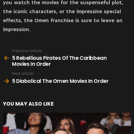
you watch the movies for the suspenseful plot,
the iconic characters, or the impressive special
effects, the Omen franchise is sure to leave an
impression.
Previous article
See
more
5 Rebellious Pirates Of The Caribbean
Movies In Order
Next article
5 Diabolical The Omen Movies In Order
YOU MAY ALSO LIKE