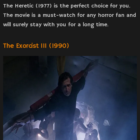
The Heretic (1977) is the perfect choice for you.
The movie is a must-watch for any horror fan and
will surely stay with you for a long time.
The Exorcist III (1990)