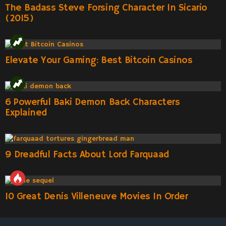
The Badass Steve Forsing Character In Sicario
(2015)
Elevate Your Gaming: Best Bitcoin Casinos
6 Powerful Baki Demon Back Characters
Explained
9 Dreadful Facts About Lord Farquaad
10 Great Denis Villeneuve Movies In Order