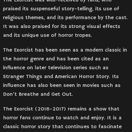
praised its suspenseful story-telling, its use of
religious themes, and its performance by the cast.
It was also praised for its strong visual effects
and its unique use of horror tropes.
The Exorcist has been seen as a modern classic in
the horror genre and has been cited as an
influence on later television series such as
Stranger Things and American Horror Story. Its
influence has also been seen in movies such as
Don’t Breathe and Get Out.
The Exorcist (2016-2017) remains a show that
horror fans continue to watch and enjoy. It is a
classic horror story that continues to fascinate