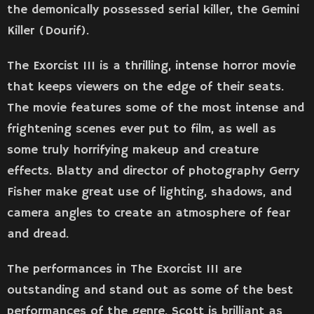
the demonically possessed serial killer, the Gemini
Killer (Dourif).
The Exorcist III is a thrilling, intense horror movie
that keeps viewers on the edge of their seats.
The movie features some of the most intense and
frightening scenes ever put to film, as well as
some truly horrifying makeup and creature
effects. Blatty and director of photography Gerry
Fisher make great use of lighting, shadows, and
camera angles to create an atmosphere of fear
and dread.
The performances in The Exorcist III are
outstanding and stand out as some of the best
performances of the genre. Scott is brilliant as