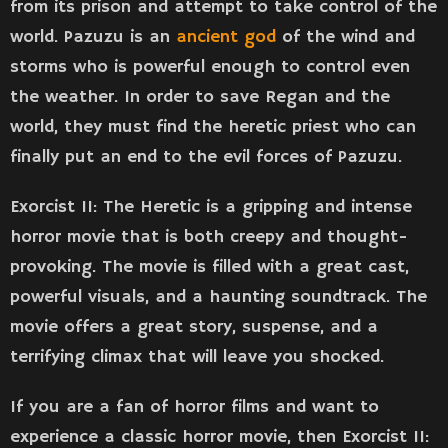
from its prison and attempt to take control of the
world. Pazuzu is an
ancient god
of the wind and
storms who is powerful enough to control even
the weather. In order to save Regan and the
world, they must find the heretic priest who can
finally put an end to the evil forces of Pazuzu.
Exorcist II: The Heretic is a gripping and intense
horror movie that is both creepy and thought-
provoking. The movie is filled with a great cast,
powerful visuals, and a haunting soundtrack. The
movie offers a great story, suspense, and a
terrifying climax that will leave you shocked.
If you are a fan of horror films and want to
experience a classic horror movie, then Exorcist II: