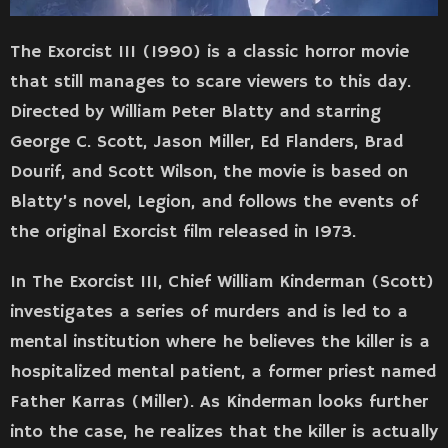
The Exorcist III (1990) is a classic horror movie
that still manages to scare viewers to this day.
Directed by William Peter Blatty and starring
George C. Scott, Jason Miller, Ed Flanders, Brad
Dourif, and Scott Wilson, the movie is based on
Blatty’s novel, Legion, and follows the events of
the original Exorcist film released in 1973.
In The Exorcist III, Chief William Kinderman (Scott)
investigates a series of murders and is led to a
mental institution where he believes the killer is a
hospitalized mental patient, a former priest named
Father Karras (Miller). As Kinderman looks further
into the case, he realizes that the killer is actually