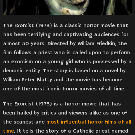
The Exorcist (1973) is a classic horror movie that
has been terrifying and captivating audiences for
almost 50 years. Directed by William Friedkin, the
film follows a priest who is called upon to perform
an exorcism on a young girl who is possessed by a
demonic entity. The story is based on a novel by
William Peter Blatty and the movie has become
one of the most iconic horror movies of all time.
The Exorcist (1973) is a horror movie that has
been hailed by critics and viewers alike as one of
the scariest and
most influential horror films of all
time
. It tells the story of a Catholic priest named