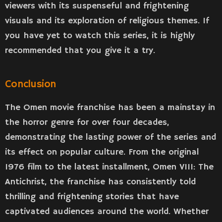
viewers with its suspenseful and frightening
visuals and its exploration of religious themes. If
you have yet to watch this series, it is highly
recommended that you give it a try.
Conclusion
The Omen movie franchise has been a mainstay in
the horror genre for over four decades,
demonstrating the lasting power of the series and
its effect on popular culture. From the original
1976 film to the latest installment, Omen VIII: The
Antichrist, the franchise has consistently told
thrilling and frightening stories that have
captivated audiences around the world. Whether