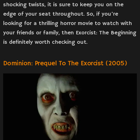
shocking twists, it is sure to keep you on the
edge of your seat throughout. So, if you’re
looking for a thrilling horror movie to watch with
your friends or family, then Exorcist: The Beginning
is definitely worth checking out.
Dominion: Prequel To The Exorcist (2005)