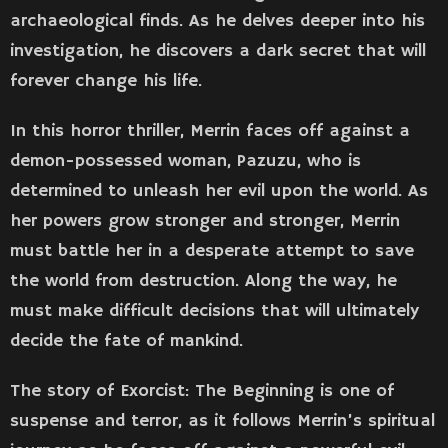
archaeological finds. As he delves deeper into his
investigation, he discovers a dark secret that will
forever change his life.
In this horror thriller, Merrin faces off against a
demon-possessed woman, Pazuzu, who is
determined to unleash her evil upon the world. As
her powers grow stronger and stronger, Merrin
must battle her in a desperate attempt to save
the world from destruction. Along the way, he
must make difficult decisions that will ultimately
decide the fate of mankind.
The story of Exorcist: The Beginning is one of
suspense and terror, as it follows Merrin’s spiritual