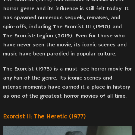
horror genre and its influence is still felt today. It
has spawned numerous sequels, remakes, and
spin-offs, including The Exorcist III (1990) and
The Exorcist: Legion (2019). Even for those who
have never seen the movie, its iconic scenes and
music have been parodied in popular culture.
The Exorcist (1973) is a must-see horror movie for
any fan of the genre. Its iconic scenes and
intense moments have earned it a place in history
as one of the greatest horror movies of all time.
Exorcist II: The Heretic (1977)