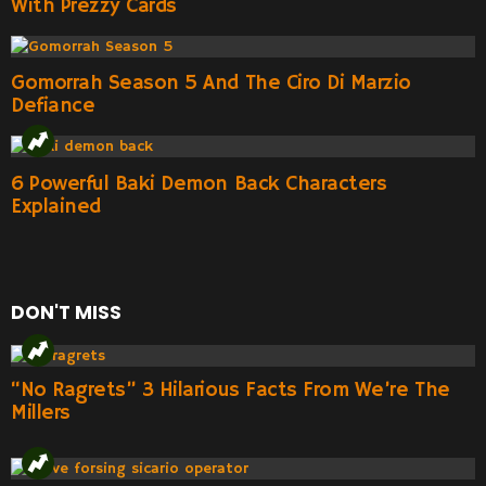
With Prezzy Cards
Gomorrah Season 5 And The Ciro Di Marzio
Defiance
6 Powerful Baki Demon Back Characters
Explained
DON'T MISS
“No Ragrets” 3 Hilarious Facts From We’re The
Millers