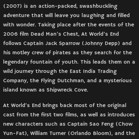
(2007) is an action-packed, swashbuckling
adventure that will leave you laughing and filled
with wonder. Taking place after the events of the
2006 film Dead Man’s Chest, At World’s End
follows Captain Jack Sparrow (Johnny Depp) and
his motley crew of pirates as they search for the
legendary fountain of youth. This leads them on a
wild journey through the East India Trading
Company, the Flying Dutchman, and a mysterious
island known as Shipwreck Cove.
At World’s End brings back most of the original
cast from the first two films, as well as introduces
new characters such as Captain Sao Feng (Chow
Yun-Fat), William Turner (Orlando Bloom), and the