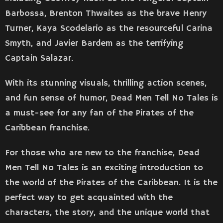
Barbossa, Brenton Thwaites as the brave Henry
Turner, Kaya Scodelario as the resourceful Carina
Smyth, and Javier Bardem as the terrifying
Captain Salazar.
With its stunning visuals, thrilling action scenes,
and fun sense of humor, Dead Men Tell No Tales is
a must-see for any fan of the Pirates of the
Caribbean franchise.
For those who are new to the franchise, Dead
Men Tell No Tales is an exciting introduction to
the world of the Pirates of the Caribbean. It is the
perfect way to get acquainted with the
characters, the story, and the unique world that