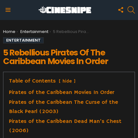
FOLLO
S
US
Menu
You are here:
Home
Entertainment
5 Rebellious Pirates Of The Caribbean Movies In Order
ENTERTAINMENT
5 Rebellious Pirates Of The
Caribbean Movies In Order
Table of Contents
hide
Pirates of the Caribbean Movies In Order
Pirates of the Caribbean The Curse of the
Black Pearl (2003)
Pirates of the Caribbean Dead Man’s Chest
(2006)