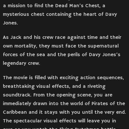
a mission to find the Dead Man’s Chest, a
mysterious chest containing the heart of Davy
Jones.
As Jack and his crew race against time and their
own mortality, they must face the supernatural
forces of the sea and the perils of Davy Jones’s
legendary crew.
The movie is filled with exciting action sequences,
breathtaking visual effects, and a riveting
soundtrack. From the opening scene, you are
immediately drawn into the world of Pirates of the
Caribbean and it stays with you until the very end.
The spectacular visual effects will leave you in