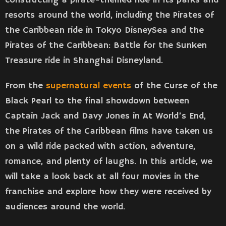
resorts around the world, including the Pirates of
the Caribbean ride in Tokyo DisneySea and the
Pirates of the Caribbean: Battle for the Sunken
Treasure ride in Shanghai Disneyland.
From the
supernatural events
of the Curse of the
Black Pearl to the final showdown between
Captain Jack and Davy Jones in At World’s End,
the Pirates of the Caribbean films have taken us
on a wild ride packed with action, adventure,
romance, and plenty of laughs. In this article, we
will take a look back at all four movies in the
franchise and explore how they were received by
audiences around the world.