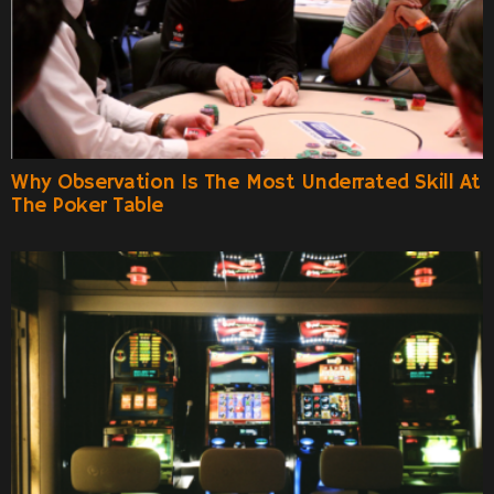
Why Observation Is The Most Underrated Skill At
The Poker Table