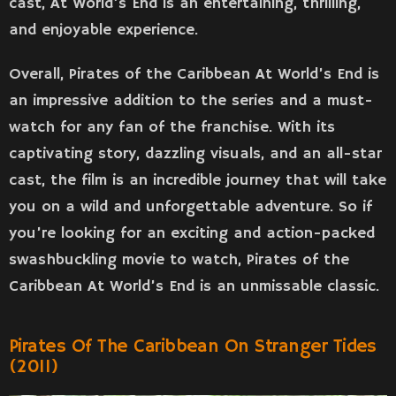
cast, At World’s End is an entertaining, thrilling,
and enjoyable experience.
Overall, Pirates of the Caribbean At World’s End is
an impressive addition to the series and a must-
watch for any fan of the franchise. With its
captivating story, dazzling visuals, and an all-star
cast, the film is an incredible journey that will take
you on a wild and unforgettable adventure. So if
you’re looking for an exciting and action-packed
swashbuckling movie to watch, Pirates of the
Caribbean At World’s End is an unmissable classic.
Pirates Of The Caribbean On Stranger Tides
(2011)