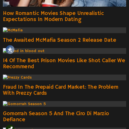
How Romantic Movies Shape Unrealistic
Expectations In Modern Dating
The Awaited McMafia Season 2 Release Date
14 Of The Best Prison Movies Like Shot Caller We
Recommend
Fraud In The Prepaid Card Market: The Problem
With Prezzy Cards
Gomorrah Season 5 And The Ciro Di Marzio
Defiance