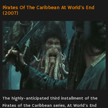
Pirates Of The Caribbean At World’s End
(2007)
The highly-anticipated third installment of the
Pirates of the Caribbean series, At World’s End