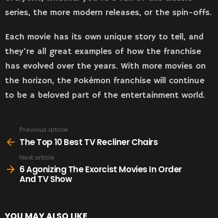
series, the more modern releases, or the spin-offs.
Each movie has its own unique story to tell, and
they’re all great examples of how the franchise
has evolved over the years. With more movies on
the horizon, the Pokémon franchise will continue
to be a beloved part of the entertainment world.
Previous article
See
more
The Top 10 Best TV Recliner Chairs
Next article
6 Agonizing The Exorcist Movies In Order
And TV Show
YOU MAY ALSO LIKE