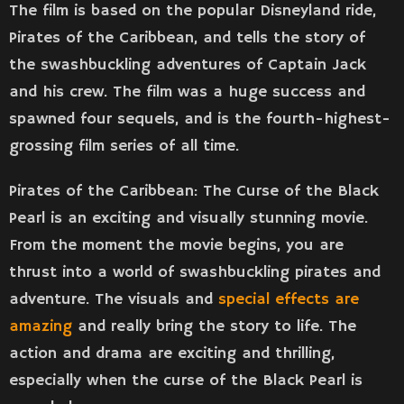
The film is based on the popular Disneyland ride,
Pirates of the Caribbean, and tells the story of
the swashbuckling adventures of Captain Jack
and his crew. The film was a huge success and
spawned four sequels, and is the fourth-highest-
grossing film series of all time.
Pirates of the Caribbean: The Curse of the Black
Pearl is an exciting and visually stunning movie.
From the moment the movie begins, you are
thrust into a world of swashbuckling pirates and
adventure. The visuals and
special effects are
amazing
and really bring the story to life. The
action and drama are exciting and thrilling,
especially when the curse of the Black Pearl is