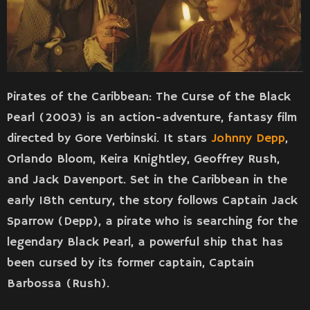
Pirates of the Caribbean: The Curse of the Black
Pearl (2003) is an action-adventure, fantasy film
directed by Gore Verbinski. It stars
Johnny Depp
,
Orlando Bloom, Keira Knightley, Geoffrey Rush,
and Jack Davenport. Set in the Caribbean in the
early 18th century, the story follows Captain Jack
Sparrow (Depp), a pirate who is searching for the
legendary Black Pearl, a powerful ship that has
been cursed by its former captain, Captain
Barbossa (Rush).