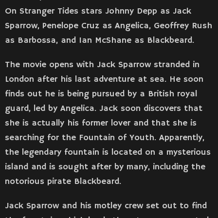
On Stranger Tides stars Johnny Depp as Jack
Sparrow, Penelope Cruz as Angelica, Geoffrey Rush
as Barbossa, and Ian McShane as Blackbeard.
The movie opens with Jack Sparrow stranded in
London after his last adventure at sea. He soon
finds out he is being pursued by a British royal
guard, led by Angelica. Jack soon discovers that
she is actually his former lover and that she is
searching for the Fountain of Youth. Apparently,
the legendary fountain is located on a mysterious
island and is sought after by many, including the
notorious pirate Blackbeard.
Jack Sparrow and his motley crew set out to find