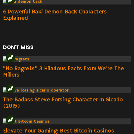
6 Powerful Baki Demon Back Characters
Explained
DON'T MISS
“No Ragrets” 3 Hilarious Facts From We’re The
Millers
The Badass Steve Forsing Character In Sicario
(2015)
Elevate Your Gaming: Best Bitcoin Casinos