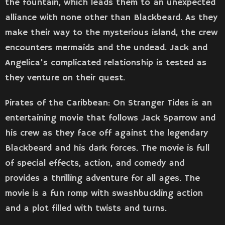
the fountain, which leads them to an unexpected
alliance with none other than Blackbeard. As they
make their way to the mysterious island, the crew
encounters mermaids and the undead. Jack and
Angelica’s complicated relationship is tested as
they venture on their quest.
Pirates of the Caribbean: On Stranger Tides is an
entertaining movie that follows Jack Sparrow and
his crew as they face off against the legendary
Blackbeard and his dark forces. The movie is full
of special effects, action, and comedy and
provides a thrilling adventure for all ages. The
movie is a fun romp with swashbuckling action
and a plot filled with twists and turns.