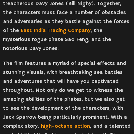
treacherous Davy Jones (Bill Nighy). Together,
the characters must face a number of obstacles
and adversaries as they battle against the forces
of the
East India Trading Company
, the
mysterious rogue pirate Sao Feng, and the
notorious Davy Jones.
The film features a myriad of special effects and
stunning visuals, with breathtaking sea battles
and adventures that will have you captivated
throughout. Not only do we get to witness the
amazing abilities of the pirates, but we also get
to see the development of the characters, with
Jack Sparrow being particularly prominent. With a
complex story,
high-octane action
, and a talented