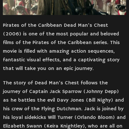
Pirates of the Caribbean Dead Man’s Chest
(2006) is one of the most popular and beloved
films of the Pirates of the Caribbean series. This
movie is filled with amazing action sequences,
fantastic visual effects, and a captivating story
that will take you on an epic journey.
The story of Dead Man’s Chest follows the
journey of Captain Jack Sparrow (Johnny Depp)
as he battles the evil Davy Jones (Bill Nighy) and
his crew of the Flying Dutchman. Jack is joined by
his loyal sidekicks Will Turner (Orlando Bloom) and
Elizabeth Swann (Keira Knightley), who are all on