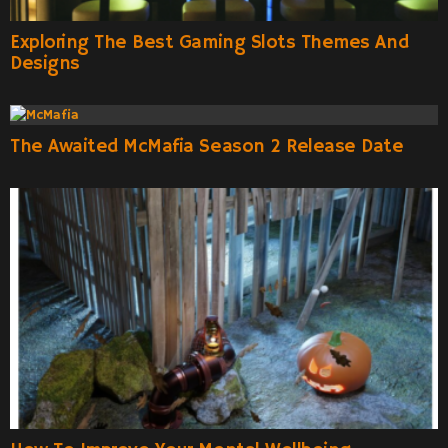
Exploring The Best Gaming Slots Themes And
Designs
The Awaited McMafia Season 2 Release Date