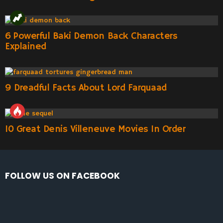
6 Powerful Baki Demon Back Characters
Explained
9 Dreadful Facts About Lord Farquaad
10 Great Denis Villeneuve Movies In Order
FOLLOW US ON FACEBOOK