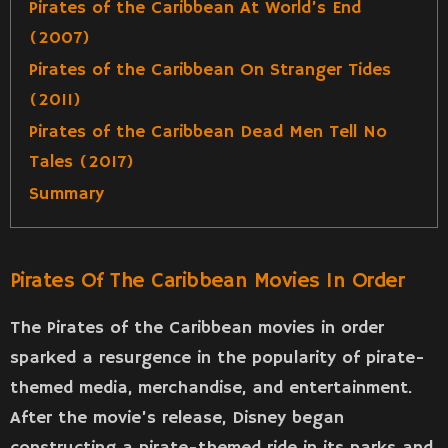
Pirates of the Caribbean At World’s End
(2007)
Pirates of the Caribbean On Stranger Tides
(2011)
Pirates of the Caribbean Dead Men Tell No
Tales (2017)
Summary
Pirates Of The Caribbean Movies In Order
The Pirates of the Caribbean movies in order
sparked a resurgence in the popularity of pirate-
themed media, merchandise, and entertainment.
After the movie’s release, Disney began
constructing a pirate-themed ride in its parks and