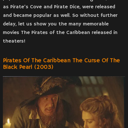
as Pirate’s Cove and Pirate Dice, were released
and became popular as well. So without further
delay, let us show you the many memorable
movies The Pirates of the Caribbean released in
theaters!
Pirates Of The Caribbean The Curse Of The
Black Pearl (2003)