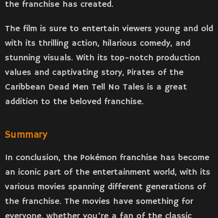
the franchise has created.
The film is sure to entertain viewers young and old
with its thrilling action, hilarious comedy, and
stunning visuals. With its top-notch production
values and captivating story, Pirates of the
Caribbean Dead Men Tell No Tales is a great
addition to the beloved franchise.
Summary
In conclusion, the Pokémon franchise has become
an iconic part of the entertainment world, with its
various movies spanning different generations of
the franchise. The movies have something for
everyone, whether you’re a fan of the classic