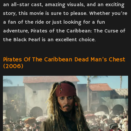
an all-star cast, amazing visuals, and an exciting
story, this movie is sure to please. Whether you’re
a fan of the ride or just looking for a fun
adventure, Pirates of the Caribbean: The Curse of
the Black Pearl is an excellent choice.
Pirates Of The Caribbean Dead Man’s Chest
(2006)