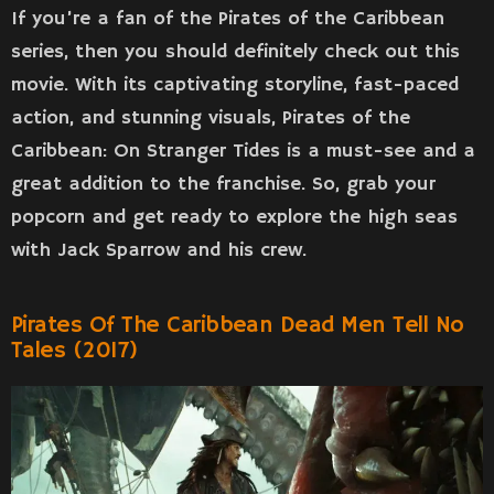
If you’re a fan of the Pirates of the Caribbean
series, then you should definitely check out this
movie. With its captivating storyline, fast-paced
action, and stunning visuals, Pirates of the
Caribbean: On Stranger Tides is a must-see and a
great addition to the franchise. So, grab your
popcorn and get ready to explore the high seas
with Jack Sparrow and his crew.
Pirates Of The Caribbean Dead Men Tell No
Tales (2017)