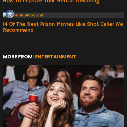
How To Improve Your Mental Wellbeing
14 Of The Best Prison Movies Like Shot Caller We
Recommend
MORE FROM:
ENTERTAINMENT