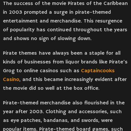
The success of the movie Pirates of the Caribbean
in 2003 prompted a surge in pirate-themed
entertainment and merchandise. This resurgence
of popularity has continued throughout the years
and shows no sign of slowing down.
Pirate themes have always been a staple for all
kinds of businesses from liquor brands like Pirate’s
Grog to online casinos such as
Captaincooks
Casino
, and this became increasingly evident after
the movie did so well at the box office.
Pirate-themed merchandise also flourished in the
year after 2003. Clothing and accessories, such
as eye patches, bandanas, and swords, were
popular items. Pirate-themed board games, such