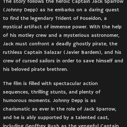
The story follows the heroic Captain Jack Sparrow
(Johnny Depp) as he embarks on a daring quest
to find the legendary Trident of Poseidon, a
mystical artifact of immense power. With the help
of his motley crew and a mysterious astronomer,
Jack must confront a deadly ghostly pirate, the
ruthless Captain Salazar (Javier Bardem), and his
crew of cursed sailors in order to save himself and
his beloved pirate brethren.
The film is filled with spectacular action
sequences, thrilling stunts, and plenty of
humorous moments. Johnny Depp is as
charismatic as ever in the role of Jack Sparrow,
and he is ably supported by a talented cast,
including Geoffrey Rush as the vengeful Captain