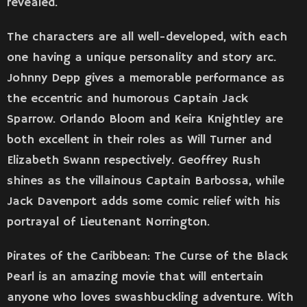
revealed.
The characters are all well-developed, with each
one having a unique personality and story arc.
Johnny Depp gives a memorable performance as
the eccentric and humorous Captain Jack
Sparrow. Orlando Bloom and Keira Knightley are
both excellent in their roles as Will Turner and
Elizabeth Swann respectively. Geoffrey Rush
shines as the villainous Captain Barbossa, while
Jack Davenport adds some comic relief with his
portrayal of Lieutenant Norrington.
Pirates of the Caribbean: The Curse of the Black
Pearl is an amazing movie that will entertain
anyone who loves swashbuckling adventure. With