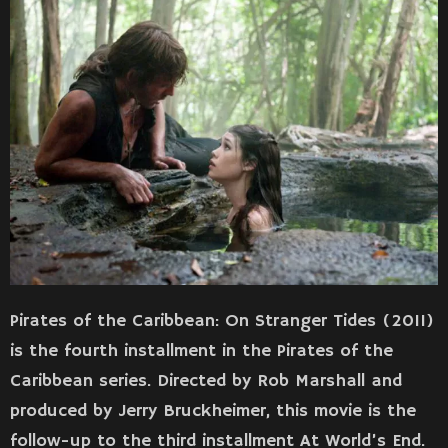
Pirates of the Caribbean: On Stranger Tides (2011)
is the fourth installment in the Pirates of the
Caribbean series. Directed by Rob Marshall and
produced by Jerry Bruckheimer, this movie is the
follow-up to the third installment At World’s End.