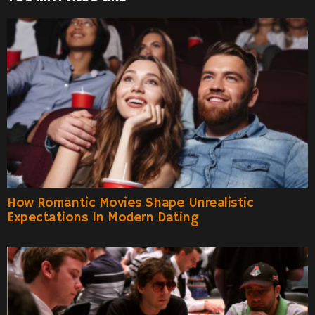
How Romantic Movies Shape Unrealistic
Expectations In Modern Dating