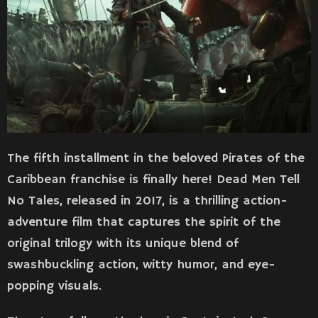
The fifth installment in the beloved Pirates of the
Caribbean franchise is finally here! Dead Men Tell
No Tales, released in 2017, is a thrilling action-
adventure film that captures the spirit of the
original trilogy with its unique blend of
swashbuckling action, witty humor, and eye-
popping visuals.