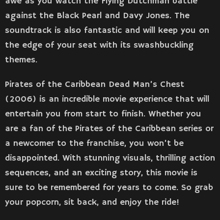
awe as you watch the Flying Dutchman battle
against the Black Pearl and Davy Jones. The
soundtrack is also fantastic and will keep you on
the edge of your seat with its swashbuckling
themes.
Pirates of the Caribbean Dead Man’s Chest
(2006) is an incredible movie experience that will
entertain you from start to finish. Whether you
are a fan of the Pirates of the Caribbean series or
a newcomer to the franchise, you won’t be
disappointed. With stunning visuals, thrilling action
sequences, and an exciting story, this movie is
sure to be remembered for years to come. So grab
your popcorn, sit back, and enjoy the ride!