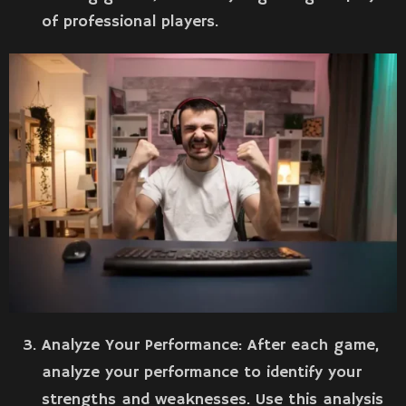
of professional players.
Analyze Your Performance: After each game,
analyze your performance to identify your
strengths and weaknesses. Use this analysis