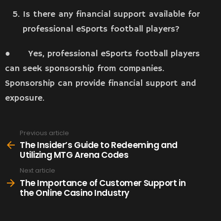
Is there any financial support available for
professional eSports football players?
● Yes, professional eSports football players
can seek sponsorship from companies.
Sponsorship can provide financial support and
exposure.
Previous article
See
more
The Insider’s Guide to Redeeming and
Utilizing MTG Arena Codes
Next article
The Importance of Customer Support in
the Online Casino Industry