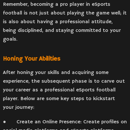
Remember, becoming a pro player in eSports
football is not just about playing the game well; it
is also about having a professional attitude,
being disciplined, and staying committed to your
goals.
Honing Your Abilities
After honing your skills and acquiring some
experience, the subsequent phase is to carve out
your career as a professional eSports football
player. Below are some key steps to kickstart
your journey:
● Create an Online Presence: Create profiles on