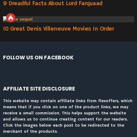
9 Dreadful Facts About Lord Farquaad
10 Great Denis Villeneuve Movies In Order
FOLLOW US ON FACEBOOK
AFFILIATE SITE DISCLOSURE
This website may contain affiliate links from flexoffers, which
means that if you click on one of the product links, we may
receive a small commission. This helps support the website
and allows us to continue creating content for our readers.
Click the images below each post to be redirected to the
merchant of the products.