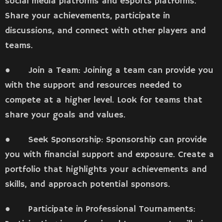
social media platforms and eSports platforms.
Share your achievements, participate in
discussions, and connect with other players and
teams.
● Join a Team: Joining a team can provide you
with the support and resources needed to
compete at a higher level. Look for teams that
share your goals and values.
● Seek Sponsorship: Sponsorship can provide
you with financial support and exposure. Create a
portfolio that highlights your achievements and
skills, and approach potential sponsors.
● Participate in Professional Tournaments: