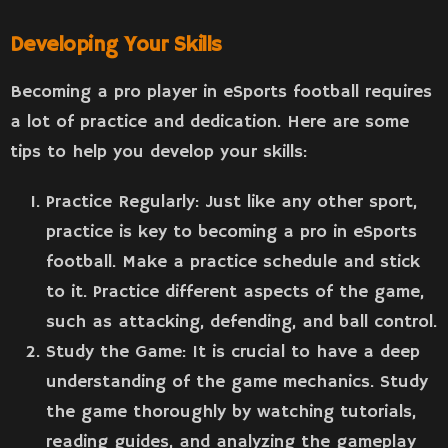
Developing Your Skills
Becoming a pro player in eSports football requires
a lot of practice and dedication. Here are some
tips to help you develop your skills:
Practice Regularly: Just like any other sport,
practice is key to becoming a pro in eSports
football. Make a practice schedule and stick
to it. Practice different aspects of the game,
such as attacking, defending, and ball control.
Study the Game: It is crucial to have a deep
understanding of the game mechanics. Study
the game thoroughly by watching tutorials,
reading guides, and analyzing the gameplay