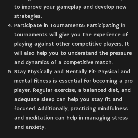
to improve your gameplay and develop new
strategies.
Participate in Tournaments: Participating in
tournaments will give you the experience of
playing against other competitive players. It
will also help you to understand the pressure
and dynamics of a competitive match.
Stay Physically and Mentally Fit: Physical and
mental fitness is essential for becoming a pro
player. Regular exercise, a balanced diet, and
adequate sleep can help you stay fit and
focused. Additionally, practicing mindfulness
and meditation can help in managing stress
and anxiety.