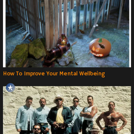
How To Improve Your Mental Wellbeing