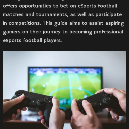
offers opportunities to bet on eSports football
matches and tournaments, as well as participate
in competitions. This guide aims to assist aspiring
gamers on their journey to becoming professional
eSports football players.