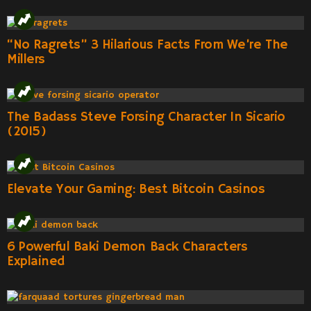
“No Ragrets” 3 Hilarious Facts From We’re The
Millers
The Badass Steve Forsing Character In Sicario
(2015)
Elevate Your Gaming: Best Bitcoin Casinos
6 Powerful Baki Demon Back Characters
Explained