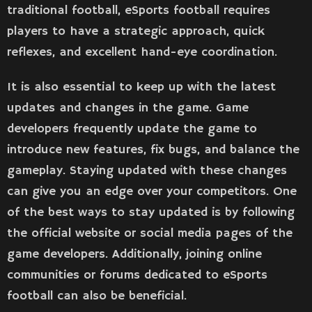
traditional football, eSports football requires
players to have a strategic approach, quick
reflexes, and excellent hand-eye coordination.
It is also essential to keep up with the latest
updates and changes in the game. Game
developers frequently update the game to
introduce new features, fix bugs, and balance the
gameplay. Staying updated with these changes
can give you an edge over your competitors. One
of the best ways to stay updated is by following
the official website or social media pages of the
game developers. Additionally, joining online
communities or forums dedicated to eSports
football can also be beneficial.