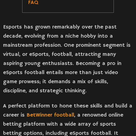
FAQ
Esports has grown remarkably over the past
decade, evolving from a niche hobby into a
mainstream profession. One prominent segment is
virtual, or eSports, football, attracting many
aspiring young enthusiasts. Becoming a pro in
eSports football entails more than just video
game prowess; it demands a mix of skills,
discipline, and strategic thinking.
A perfect platform to hone these skills and build a
career is
BetWinner football
, a renowned online
betting platform with a wide array of sports
betting options, including eSports football. It