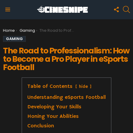
FOLLO
S
US
Menu
You are here:
Home
Gaming
The Road to Professionalism: How to Become a Pro Player in eSports Football
GAMING
The Road to Professionalism: How
to Become a Pro Player in eSports
Football
Table of Contents
hide
Understanding eSports Football
Developing Your Skills
Honing Your Abilities
Conclusion