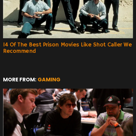
14 Of The Best Prison Movies Like Shot Caller We
Recommend
MORE FROM:
GAMING