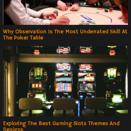
Why Observation Is The Most Underrated Skill At
The Poker Table
Exploring The Best Gaming Slots Themes And
Designs