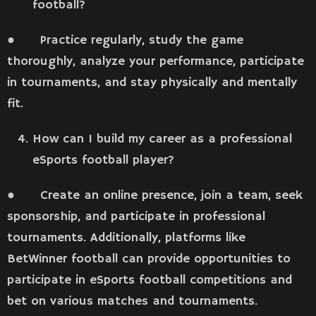
football?
● Practice regularly, study the game
thoroughly, analyze your performance, participate
in tournaments, and stay physically and mentally
fit.
How can I build my career as a professional
eSports football player?
● Create an online presence, join a team, seek
sponsorship, and participate in professional
tournaments. Additionally, platforms like
BetWinner football can provide opportunities to
participate in eSports football competitions and
bet on various matches and tournaments.