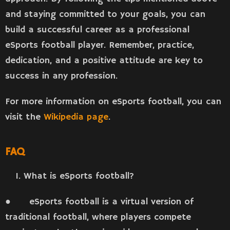
and staying committed to your goals, you can
build a successful career as a professional
eSports football player. Remember, practice,
dedication, and a positive attitude are key to
success in any profession.
For more information on eSports football, you can
visit the
Wikipedia page
.
FAQ
What is eSports football?
● eSports football is a virtual version of
traditional football, where players compete