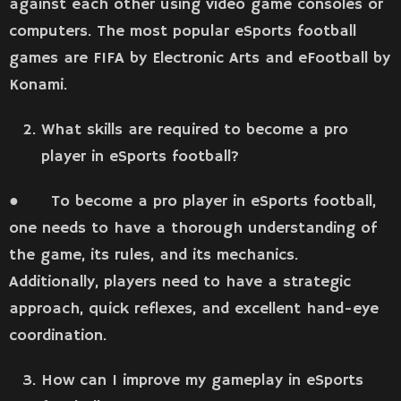
against each other using video game consoles or
computers. The most popular eSports football
games are FIFA by Electronic Arts and eFootball by
Konami.
What skills are required to become a pro
player in eSports football?
● To become a pro player in eSports football,
one needs to have a thorough understanding of
the game, its rules, and its mechanics.
Additionally, players need to have a strategic
approach, quick reflexes, and excellent hand-eye
coordination.
How can I improve my gameplay in eSports