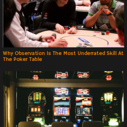
Why Observation Is The Most Underrated Skill At
The Poker Table