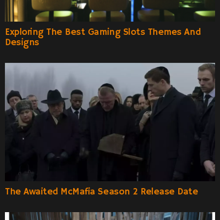
Exploring The Best Gaming Slots Themes And
Designs
The Awaited McMafia Season 2 Release Date