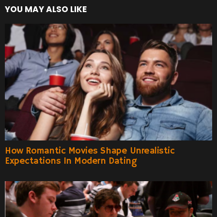
YOU MAY ALSO LIKE
How Romantic Movies Shape Unrealistic
Expectations In Modern Dating