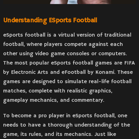
Understanding ESports Football
eSports football is a virtual version of traditional
football, where players compete against each
other using video game consoles or computers.
The most popular eSports football games are FIFA
by Electronic Arts and eFootball by Konami. These
games are designed to simulate real-life football
matches, complete with realistic graphics,
gameplay mechanics, and commentary.
To become a pro player in eSports football, one
needs to have a thorough understanding of the
game, its rules, and its mechanics. Just like