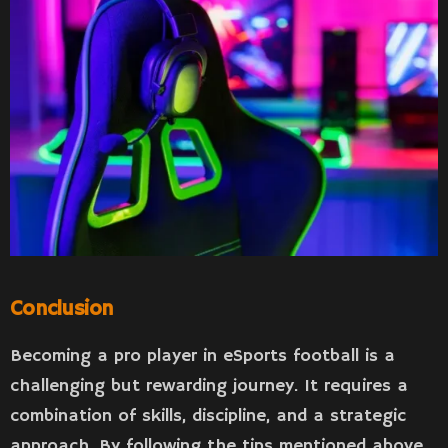
Conclusion
Becoming a pro player in eSports football is a
challenging but rewarding journey. It requires a
combination of skills, discipline, and a strategic
approach. By following the tips mentioned above