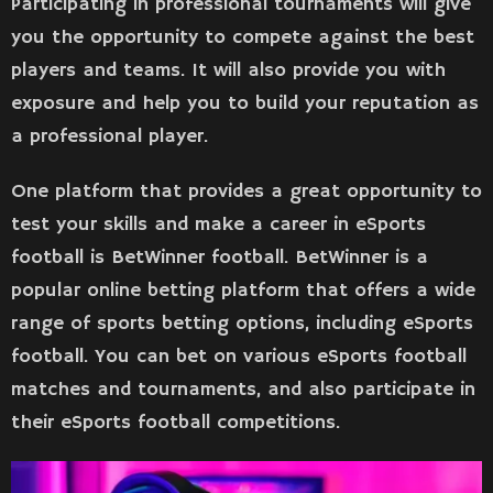
Participating in professional tournaments will give
you the opportunity to compete against the best
players and teams. It will also provide you with
exposure and help you to build your reputation as
a professional player.
One platform that provides a great opportunity to
test your skills and make a career in eSports
football is BetWinner football. BetWinner is a
popular online betting platform that offers a wide
range of sports betting options, including eSports
football. You can bet on various eSports football
matches and tournaments, and also participate in
their eSports football competitions.