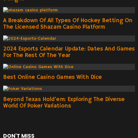
A Breakdown Of All Types Of Hockey Betting On
The Licensed Shazam Casino Platform
2024 Esports Calendar Update: Dates And Games
For The Rest Of The Year
Best Online Casino Games With Dice
Beyond Texas Hold’em: Exploring The Diverse
World Of Poker Variations
DON'T MISS