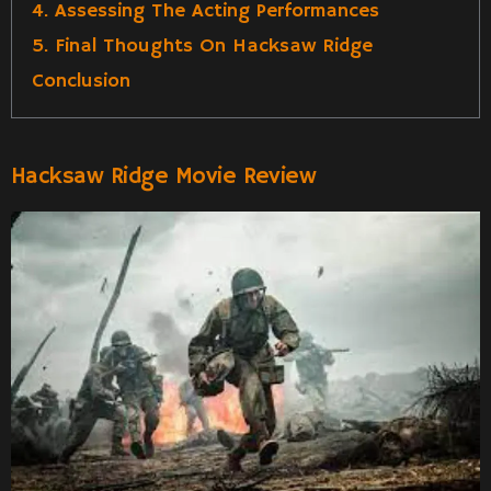
4. Assessing The Acting Performances
5. Final Thoughts On Hacksaw Ridge
Conclusion
Hacksaw Ridge Movie Review