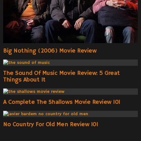
Big Nothing (2006) Movie Review
The Sound Of Music Movie Review: 5 Great
Things About It
A Complete The Shallows Movie Review 101
No Country For Old Men Review 101