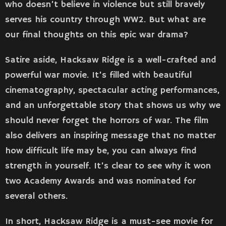
who doesn’t believe in violence but still bravely
serves his country through WW2. But what are
our final thoughts on this epic war drama?
Satire aside, Hacksaw Ridge is a well-crafted and
powerful war movie. It’s filled with beautiful
cinematography, spectacular acting performances,
and an unforgettable story that shows us why we
should never forget the horrors of war. The film
also delivers an inspiring message that no matter
how difficult life may be, you can always find
strength in yourself. It’s clear to see why it won
two Academy Awards and was nominated for
several others.
In short, Hacksaw Ridge is a must-see movie for