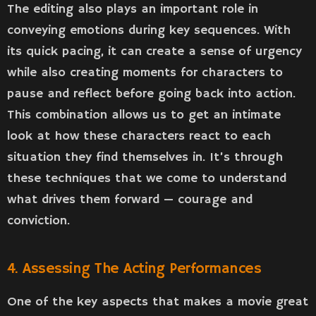
The editing also plays an important role in
conveying emotions during key sequences. With
its quick pacing, it can create a sense of urgency
while also creating moments for characters to
pause and reflect before going back into action.
This combination allows us to get an intimate
look at how these characters react to each
situation they find themselves in. It’s through
these techniques that we come to understand
what drives them forward — courage and
conviction.
4. Assessing The Acting Performances
One of the key aspects that makes a movie great