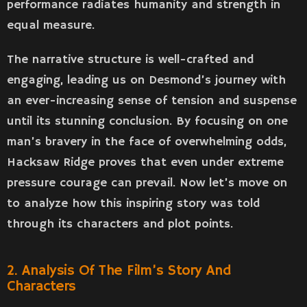
performance radiates humanity and strength in
equal measure.
The narrative structure is well-crafted and
engaging, leading us on Desmond’s journey with
an ever-increasing sense of tension and suspense
until its stunning conclusion. By focusing on one
man’s bravery in the face of overwhelming odds,
Hacksaw Ridge proves that even under extreme
pressure courage can prevail. Now let’s move on
to analyze how this inspiring story was told
through its characters and plot points.
2. Analysis Of The Film’s Story And
Characters