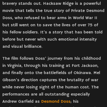
bravery stands out. Hacksaw Ridge is a powerful
movie that tells the true story of Private Desmond
Doss, who refused to bear arms in World War II
but still went on to save the lives of over 75 of
his fellow soldiers. It’s a story that has been told
before but never with such emotional intensity
and visual brilliance.
The film follows Doss’ journey from his childhood
in Virginia, through his training at Fort Jackson,
and finally onto the battlefields of Okinawa. Mel
Gibson’s direction captures the brutality of war
while never losing sight of the human cost. The
performances are all outstanding especially
Andrew Garfield as
Desmond Doss
; his