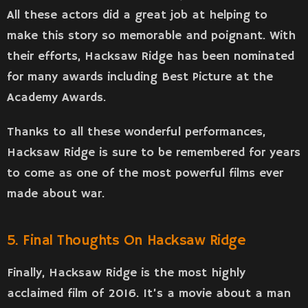
All these actors did a great job at helping to
make this story so memorable and poignant. With
their efforts, Hacksaw Ridge has been nominated
for many awards including Best Picture at the
Academy Awards.
Thanks to all these wonderful performances,
Hacksaw Ridge is sure to be remembered for years
to come as one of the most powerful films ever
made about war.
5. Final Thoughts On Hacksaw Ridge
Finally, Hacksaw Ridge is the most highly
acclaimed film of 2016. It’s a movie about a man