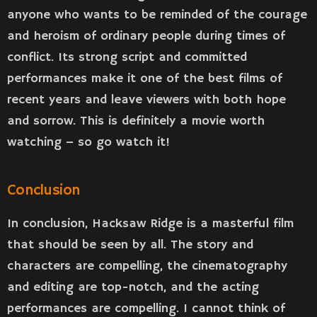
anyone who wants to be reminded of the courage
and heroism of ordinary people during times of
conflict. Its strong script and committed
performances make it one of the best films of
recent years and leave viewers with both hope
and sorrow. This is definitely a movie worth
watching – so go watch it!
Conclusion
In conclusion, Hacksaw Ridge is a masterful film
that should be seen by all. The story and
characters are compelling, the cinematography
and editing are top-notch, and the acting
performances are compelling. I cannot think of