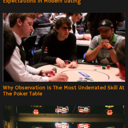
Expectations In Modern Dating
Why Observation Is The Most Underrated Skill At
The Poker Table