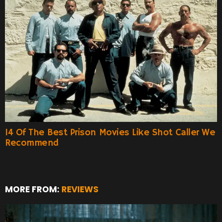
14 Of The Best Prison Movies Like Shot Caller We
Recommend
MORE FROM:
REVIEWS