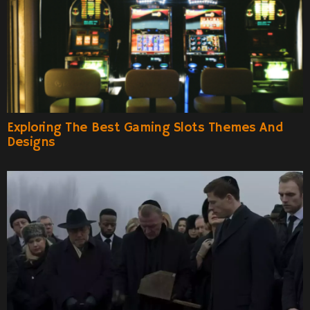
Exploring The Best Gaming Slots Themes And
Designs