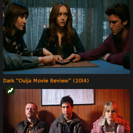
Dark “Ouija Movie Review” (2014)