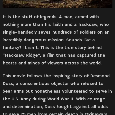
It is the stuff of legends. A man, armed with
nothing more than his faith and a hacksaw, who
single-handedly saves hundreds of soldiers on an
incredibly dangerous mission. Sounds like a
fantasy? It isn’t. This is the true story behind
“Hacksaw Ridge”, a film that has captured the
hearts and minds of viewers across the world.
This movie follows the inspiring story of Desmond
Doss, a conscientious objector who refused to
bear arms but nonetheless volunteered to serve in
the U.S. Army during World War II. With courage
and determination, Doss fought against all odds
to save 75 men from certain death in Okinawa’s