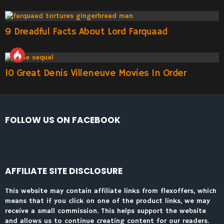
9 Dreadful Facts About Lord Farquaad
10 Great Denis Villeneuve Movies In Order
FOLLOW US ON FACEBOOK
AFFILIATE SITE DISCLOSURE
This website may contain affiliate links from flexoffers, which
means that if you click on one of the product links, we may
receive a small commission. This helps support the website
and allows us to continue creating content for our readers.