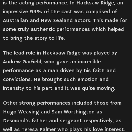
is the acting performance. In Hacksaw Ridge, an
impressive 94% of the cast was comprised of
Australian and New Zealand actors. This made for
some truly authentic performances which helped
to bring the story to life.
The lead role in Hacksaw Ridge was played by
Andrew Garfield, who gave an incredible
performance as a man driven by his faith and
convictions. He brought such emotion and
intensity to his part and it was quite moving.
Other strong performances included those from
Hugo Weaving and Sam Worthington as
Desmond’s father and sergeant respectively, as
well as Teresa Palmer who plays his love interest.