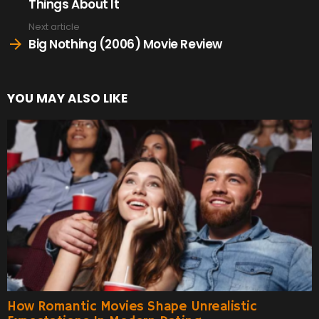
Things About It
Next article
Big Nothing (2006) Movie Review
YOU MAY ALSO LIKE
How Romantic Movies Shape Unrealistic