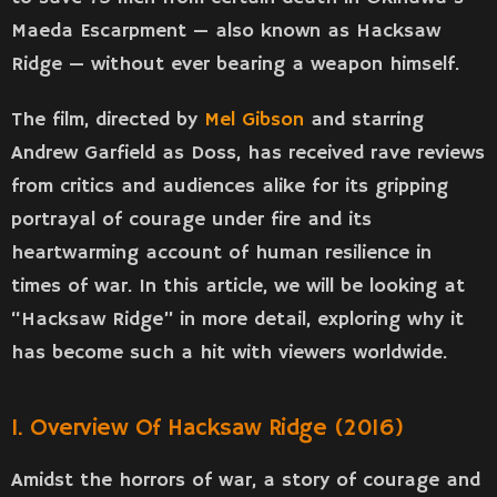
Maeda Escarpment — also known as Hacksaw
Ridge — without ever bearing a weapon himself.
The film, directed by
Mel Gibson
and starring
Andrew Garfield as Doss, has received rave reviews
from critics and audiences alike for its gripping
portrayal of courage under fire and its
heartwarming account of human resilience in
times of war. In this article, we will be looking at
“Hacksaw Ridge” in more detail, exploring why it
has become such a hit with viewers worldwide.
1. Overview Of Hacksaw Ridge (2016)
Amidst the horrors of war, a story of courage and