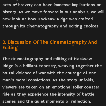
acts of bravery can have immense implications on
history. As we move forward in our analysis, we will
now look at how Hacksaw Ridge was crafted
through its cinematography and editing choices.
3. Discussion Of The Cinematography And
Editing
The cinematography and editing of Hacksaw
Ridge is a brilliant tapestry, weaving together the
brutal violence of war with the courage of one
man’s moral convictions. As the story unfolds,
viewers are taken on an emotional roller coaster
ride as they experience the intensity of battle
scenes and the quiet moments of reflection.