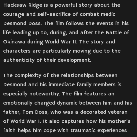
Hacksaw Ridge is a powerful story about the
courage and self-sacrifice of combat medic
Desmond Doss. The film follows the events in his
life leading up to, during, and after the Battle of
Okinawa during World War II. The story and
characters are particularly moving due to the
authenticity of their development.
The complexity of the relationships between
Desmond and his immediate family members is
especially noteworthy. The film features an
emotionally charged dynamic between him and his
father, Tom Doss, who was a decorated veteran
of World War I. It also captures how his mother’s
faith helps him cope with traumatic experiences