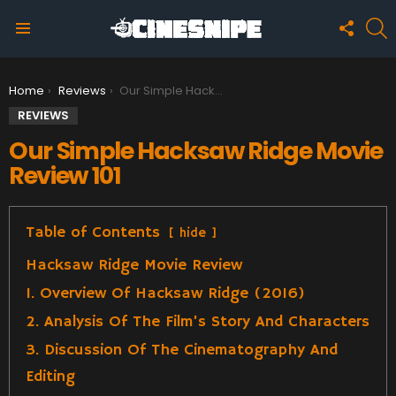
FOLLO
S
US
Menu
You are here:
Home
Reviews
Our Simple Hacksaw Ridge Movie Review 101
REVIEWS
Our Simple Hacksaw Ridge Movie
Review 101
Table of Contents
hide
Hacksaw Ridge Movie Review
1. Overview Of Hacksaw Ridge (2016)
2. Analysis Of The Film’s Story And Characters
3. Discussion Of The Cinematography And
Editing