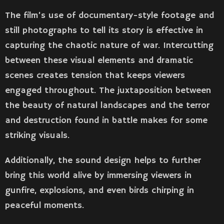
The film’s use of documentary-style footage and
still photographs to tell its story is effective in
capturing the chaotic nature of war. Intercutting
between these visual elements and dramatic
scenes creates tension that keeps viewers
engaged throughout. The juxtaposition between
the beauty of natural landscapes and the terror
and destruction found in battle makes for some
striking visuals.
Additionally, the sound design helps to further
bring this world alive by immersing viewers in
gunfire, explosions, and even birds chirping in
peaceful moments.