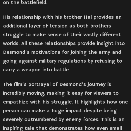
on the battlefield.
His relationship with his brother Hal provides an
additional layer of tension as both brothers
struggle to make sense of their vastly different
worlds. All these relationships provide insight into
Desmond’s motivations for joining the army and
going against military regulations by refusing to
carry a weapon into battle.
The film’s portrayal of Desmond’s journey is
incredibly moving, making it easy for viewers to
empathize with his struggle. It highlights how one
person can make a huge impact despite being
severely outnumbered by enemy forces. This is an
inspiring tale that demonstrates how even small