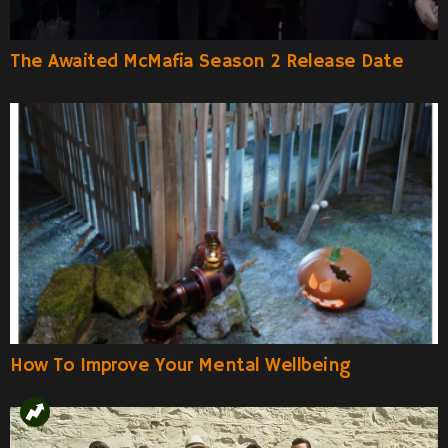
The Awaited McMafia Season 2 Release Date
How To Improve Your Mental Wellbeing