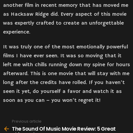
another film in recent memory that has moved me
as Hacksaw Ridge did. Every aspect of this movie
was expertly crafted to create an unforgettable
experience.
It was truly one of the most emotionally powerful
films I have ever seen. It was so moving that it
left me with chills running down my spine for hours
afterward. This is one movie that will stay with me
long after the credits have rolled. If you haven’t
seen it yet, do yourself a favor and watch it as
soon as you can – you won’t regret it!
Previous article
See
more
The Sound Of Music Movie Review: 5 Great