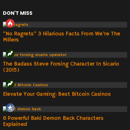
DON'T MISS
“No Ragrets” 3 Hilarious Facts From We’re The
Millers
The Badass Steve Forsing Character In Sicario
(2015)
Elevate Your Gaming: Best Bitcoin Casinos
6 Powerful Baki Demon Back Characters
Explained