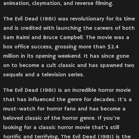
animation, claymation, and reverse filming.
The Evil Dead (1981) was revolutionary for its time
and is credited with launching the careers of both
Sam Raimi and Bruce Campbell. The movie was a
box office success, grossing more than $2.4
million in its opening weekend. It has since gone
on to become a cult classic and has spawned two
sequels and a television series.
The Evil Dead (1981) is an incredible horror movie
that has influenced the genre for decades. It’s a
must-watch for horror fans and has become a
beloved classic of the horror genre. If you’re
looking for a classic horror movie that’s still
horrific and terrifying, The Evil Dead (1981) is the