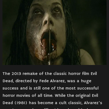
The 2013 remake of the classic horror film Evil
Dead, directed by Fede Alvarez, was a huge
success and is still one of the most successful
horror movies of all time. While the original Evil
Dead (1981) has become a cult classic, Alvarez’s