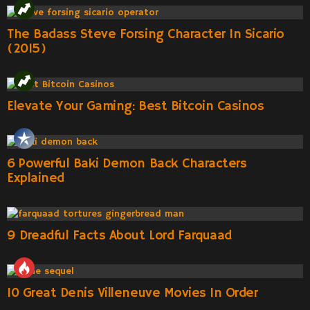
The Badass Steve Forsing Character In Sicario
(2015)
Elevate Your Gaming: Best Bitcoin Casinos
6 Powerful Baki Demon Back Characters
Explained
9 Dreadful Facts About Lord Farquaad
10 Great Denis Villeneuve Movies In Order