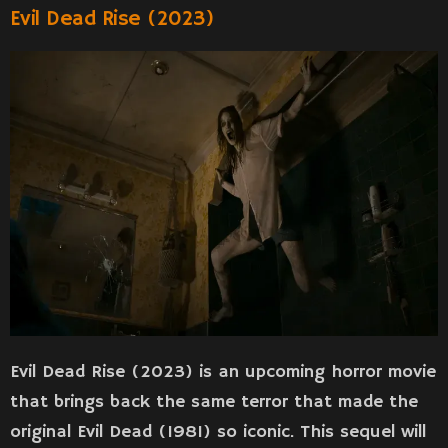
Evil Dead Rise (2023)
Evil Dead Rise (2023) is an upcoming horror movie
that brings back the same terror that made the
original Evil Dead (1981) so iconic. This sequel will