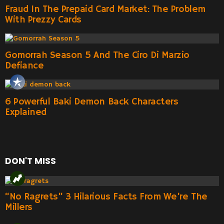
Fraud In The Prepaid Card Market: The Problem
With Prezzy Cards
Gomorrah Season 5 And The Ciro Di Marzio
Defiance
6 Powerful Baki Demon Back Characters
Explained
DON'T MISS
“No Ragrets” 3 Hilarious Facts From We’re The
Millers