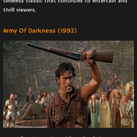
timeless classic that continues to entertain and
thrill viewers.
Army Of Darkness (1992)