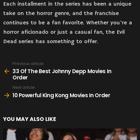
Each installment in the series has been a unique
take on the horror genre, and the franchise
continues to be a fan favorite. Whether you’re a
horror aficionado or just a casual fan, the Evil
Dead series has something to offer.
Previous article
See
more
33 Of The Best Johnny Depp Movies In
Order
Next article
10 Powerful King Kong Movies In Order
YOU MAY ALSO LIKE