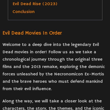
Evil Dead Rise (2023)
Conclusion
Evil Dead Movies In Order
Welcome to a deep dive into the legendary Evil
Dead movies in order! Follow us as we take a
chronological journey through the original three
films and the 2013 remake, exploring the demonic
forces unleashed by the Necronomicon Ex-Mortis
and the brave heroes who must defend mankind
from their evil influence.
Along the way, we will take a closer look at the
characters, the story, the themes, and the iconic