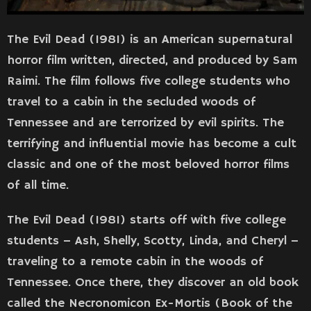
The Evil Dead (1981) is an American supernatural
horror film written, directed, and produced by Sam
Raimi. The film follows five college students who
travel to a cabin in the secluded woods of
Tennessee and are terrorized by evil spirits. The
terrifying and influential movie has become a cult
classic and one of the most beloved horror films
of all time.
The Evil Dead (1981) starts off with five college
students – Ash, Shelly, Scotty, Linda, and Cheryl –
traveling to a remote cabin in the woods of
Tennessee. Once there, they discover an old book
called the Necronomicon Ex-Mortis (Book of the