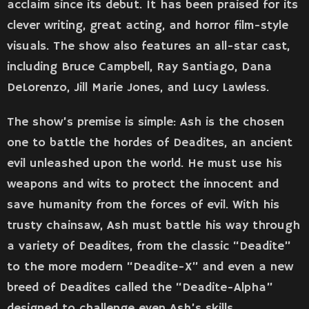
acclaim since its debut. It has been praised for its
clever writing, great acting, and horror film-style
visuals. The show also features an all-star cast,
including Bruce Campbell, Ray Santiago, Dana
DeLorenzo, Jill Marie Jones, and Lucy Lawless.
The show’s premise is simple: Ash is the chosen
one to battle the hordes of Deadites, an ancient
evil unleashed upon the world. He must use his
weapons and wits to protect the innocent and
save humanity from the forces of evil. With his
trusty chainsaw, Ash must battle his way through
a variety of Deadites, from the classic “Deadite”
to the more modern “Deadite-X” and even a new
breed of Deadites called the “Deadite-Alpha”
designed to challenge even Ash’s skills.