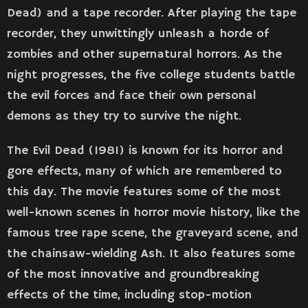
Dead) and a tape recorder. After playing the tape
recorder, they unwittingly unleash a horde of
zombies and other supernatural horrors. As the
night progresses, the five college students battle
the evil forces and face their own personal
demons as they try to survive the night.
The Evil Dead (1981) is known for its horror and
gore effects, many of which are remembered to
this day. The movie features some of the most
well-known scenes in horror movie history, like the
famous tree rape scene, the graveyard scene, and
the chainsaw-wielding Ash. It also features some
of the most innovative and groundbreaking
effects of the time, including stop-motion