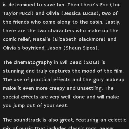
is determined to save her. Then there’s Eric (Lou
Taylor Pucci) and Olivia (Jessica Lucas), two of
the friends who come along to the cabin. Lastly,
there are the two characters who make up the
comic relief, Natalie (Elizabeth Blackmore) and
Olivia’s boyfriend, Jason (Shaun Sipos).
The cinematography in Evil Dead (2013) is
stunning and truly captures the mood of the film.
The use of practical effects and the gory makeup
make it even more creepy and unsettling. The
special effects are very well-done and will make
you jump out of your seat.
The soundtrack is also great, featuring an eclectic
mix of music that includes classic rock, heavy