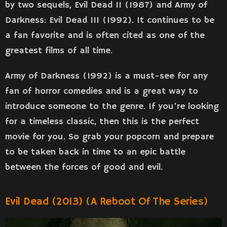
by two sequels, Evil Dead II (1987) and Army of
Darkness: Evil Dead III (1992). It continues to be
a fan favorite and is often cited as one of the
greatest films of all time.
Army of Darkness (1992) is a must-see for any
fan of horror comedies and is a great way to
introduce someone to the genre. If you’re looking
for a timeless classic, then this is the perfect
movie for you. So grab your popcorn and prepare
to be taken back in time to an epic battle
between the forces of good and evil.
Evil Dead (2013) (a Reboot Of The Series)