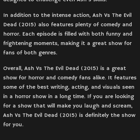
In addition to the intense action, Ash Vs The Evil
Dead (2015) also features plenty of comedy and
horror. Each episode is filled with both funny and
frightening moments, making it a great show for
fans of both genres.
Overall, Ash Vs The Evil Dead (2015) is a great
show for horror and comedy fans alike. It features
some of the best writing, acting, and visuals seen
in a horror show in a long time. If you are looking
for a show that will make you laugh and scream,
Ash Vs The Evil Dead (2015) is definitely the show
for you.