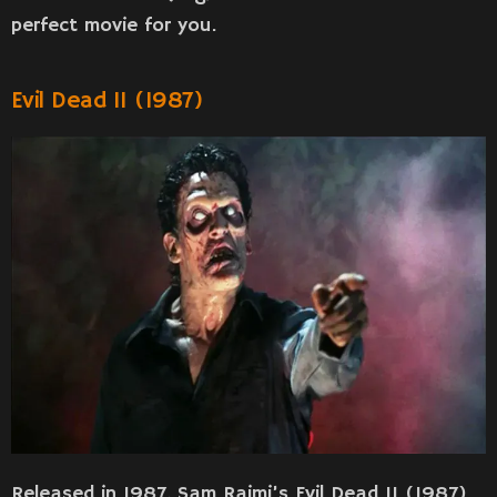
perfect movie for you.
Evil Dead II (1987)
Released in 1987, Sam Raimi’s Evil Dead II (1987)