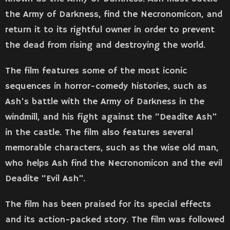
the Army of Darkness, find the Necronomicon, and
return it to its rightful owner in order to prevent
the dead from rising and destroying the world.
The film features some of the most iconic
sequences in horror-comedy histories, such as
Ash’s battle with the Army of Darkness in the
windmill, and his fight against the “Deadite Ash”
in the castle. The film also features several
memorable characters, such as the wise old man,
who helps Ash find the Necronomicon and the evil
Deadite “Evil Ash”.
The film has been praised for its special effects
and its action-packed story. The film was followed