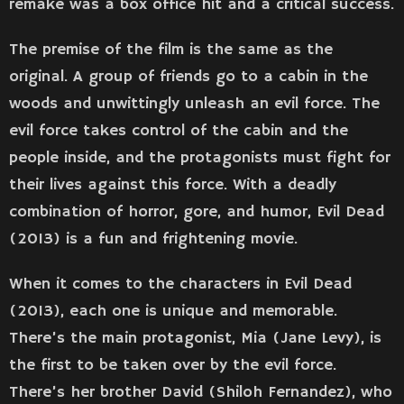
remake was a box office hit and a critical success.
The premise of the film is the same as the
original. A group of friends go to a cabin in the
woods and unwittingly unleash an evil force. The
evil force takes control of the cabin and the
people inside, and the protagonists must fight for
their lives against this force. With a deadly
combination of horror, gore, and humor, Evil Dead
(2013) is a fun and frightening movie.
When it comes to the characters in Evil Dead
(2013), each one is unique and memorable.
There’s the main protagonist, Mia (Jane Levy), is
the first to be taken over by the evil force.
There’s her brother David (Shiloh Fernandez), who