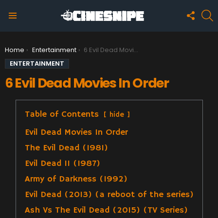
FOLLO
S
US
Menu
You are here:
Home
Entertainment
6 Evil Dead Movies In Order
ENTERTAINMENT
6 Evil Dead Movies In Order
Table of Contents
hide
Evil Dead Movies In Order
The Evil Dead (1981)
Evil Dead II (1987)
Army of Darkness (1992)
Evil Dead (2013) (a reboot of the series)
Ash Vs The Evil Dead (2015) (TV Series)