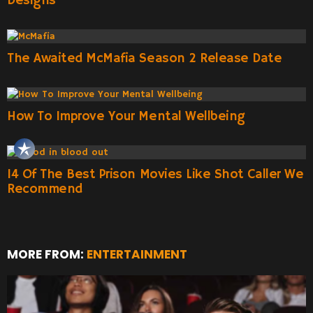
Designs
The Awaited McMafia Season 2 Release Date
How To Improve Your Mental Wellbeing
14 Of The Best Prison Movies Like Shot Caller We
Recommend
MORE FROM:
ENTERTAINMENT