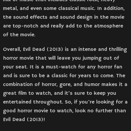
metal, and even some classical music. In addition,
the sound effects and sound design in the movie
are top-notch and really add to the atmosphere
of the movie.
Overall, Evil Dead (2013) is an intense and thrilling
horror movie that will leave you jumping out of
your seat. It is a must-watch for any horror fan
and is sure to be a classic for years to come. The
combination of horror, gore, and humor makes it a
great film to watch, and it’s sure to keep you
entertained throughout. So, if you’re looking for a
good horror movie to watch, look no further than
Evil Dead (2013)!