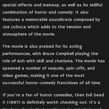
special effects and makeup, as well as its skillful
combination of horror and comedy. It also
features a memorable soundtrack composed by
Joe LoDuca which adds to the tension and
atmosphere of the movie.
The movie is also praised for its acting
performances, with Bruce Campbell playing the
role of Ash with skill and charisma. The movie has
spawned a number of sequels, spin-offs, and
video games, making it one of the most
successful horror-comedy franchises of all time.
If you’re a fan of horror comedies, then Evil Dead
II (1987) is definitely worth checking out. It’s a