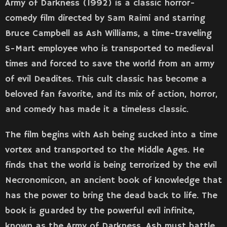
Army of Darkness (1992) is a classic horror-
comedy film directed by Sam Raimi and starring
Bruce Campbell as Ash Williams, a time-traveling
S-Mart employee who is transported to medieval
times and forced to save the world from an army
of evil Deadites. This cult classic has become a
beloved fan favorite, and its mix of action, horror,
and comedy has made it a timeless classic.
The film begins with Ash being sucked into a time
vortex and transported to the Middle Ages. He
finds that the world is being terrorized by the evil
Necronomicon, an ancient book of knowledge that
has the power to bring the dead back to life. The
book is guarded by the powerful evil infinite,
known as the Army of Darkness. Ash must battle