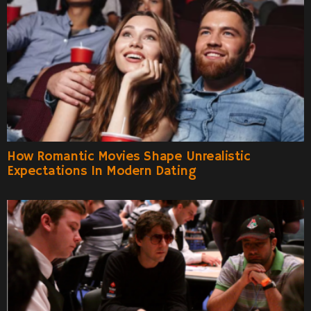
How Romantic Movies Shape Unrealistic
Expectations In Modern Dating