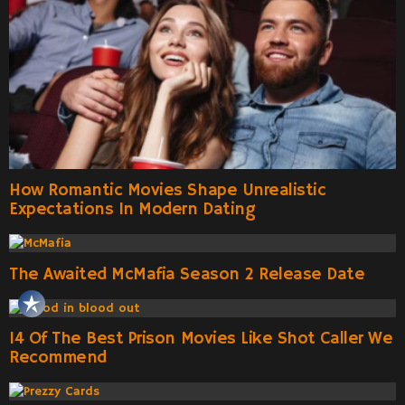
How Romantic Movies Shape Unrealistic
Expectations In Modern Dating
The Awaited McMafia Season 2 Release Date
14 Of The Best Prison Movies Like Shot Caller We
Recommend