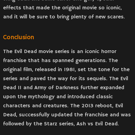
effects that made the original movie so iconic,
and it will be sure to bring plenty of new scares.
Conclusion
The Evil Dead movie series is an iconic horror
franchise that has spanned generations. The
original film, released in 1981, set the tone for the
series and paved the way for its sequels. The Evil
Dead II and Army of Darkness further expanded
upon the mythology and introduced classic
characters and creatures. The 2013 reboot, Evil
Dead, successfully updated the franchise and was
followed by the Starz series, Ash vs Evil Dead.