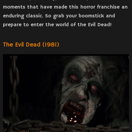
moments that have made this horror franchise an
enduring classic. So grab your boomstick and
prepare to enter the world of the Evil Dead!
The Evil Dead (1981)