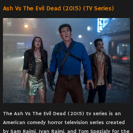
Ash Vs The Evil Dead (2015) (TV Series)
The Ash Vs The Evil Dead (2015) tv series is an
American comedy horror television series created
by Sam Raimi, Ivan Raimi, and Tom Spezialy for the