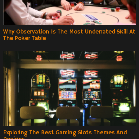
Why Observation Is The Most Underrated Skill At
The Poker Table
Exploring The Best Gaming Slots Themes And