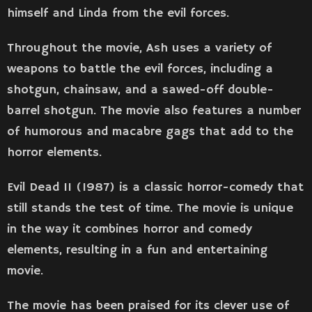
himself and Linda from the evil forces.
Throughout the movie, Ash uses a variety of
weapons to battle the evil forces, including a
shotgun, chainsaw, and a sawed-off double-
barrel shotgun. The movie also features a number
of humorous and macabre gags that add to the
horror elements.
Evil Dead II (1987) is a classic horror-comedy that
still stands the test of time. The movie is unique
in the way it combines horror and comedy
elements, resulting in a fun and entertaining
movie.
The movie has been praised for its clever use of