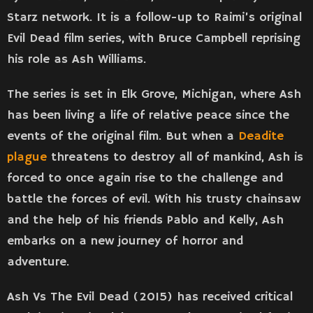
Starz network. It is a follow-up to Raimi’s original
Evil Dead film series, with Bruce Campbell reprising
his role as Ash Williams.
The series is set in Elk Grove, Michigan, where Ash
has been living a life of relative peace since the
events of the original film. But when a
Deadite
plague
threatens to destroy all of mankind, Ash is
forced to once again rise to the challenge and
battle the forces of evil. With his trusty chainsaw
and the help of his friends Pablo and Kelly, Ash
embarks on a new journey of horror and
adventure.
Ash Vs The Evil Dead (2015) has received critical