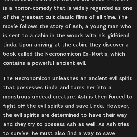
is a horror-comedy that is widely regarded as one
of the greatest cult classic films of all time. The
movie follows the story of Ash, a young man who
is sent to a cabin in the woods with his girlfriend
Linda. Upon arriving at the cabin, they discover a
book called the Necronomicon Ex-Mortis, which
contains a powerful ancient evil.
The Necronomicon unleashes an ancient evil spirit
that possesses Linda and turns her into a
monstrous undead creature. Ash is then forced to
fight off the evil spirits and save Linda. However,
the evil spirits are determined to have their way
and they try to possess Ash as well. As Ash tries
to survive, he must also find a way to save