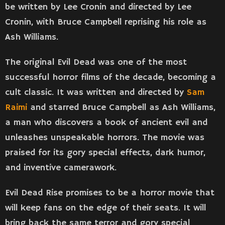
be written by Lee Cronin and directed by Lee
Cronin, with Bruce Campbell reprising his role as
Ash Williams.
The original Evil Dead was one of the most
successful horror films of the decade, becoming a
cult classic. It was written and directed by
Sam
Raimi
and starred Bruce Campbell as Ash Williams,
a man who discovers a book of ancient evil and
unleashes unspeakable horrors. The movie was
praised for its gory special effects, dark humor,
and inventive camerawork.
Evil Dead Rise promises to be a horror movie that
will keep fans on the edge of their seats. It will
bring back the same terror and gory special